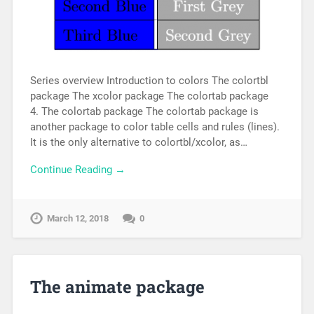
Series overview Introduction to colors The colortbl
package The xcolor package The colortab package
4. The colortab package The colortab package is
another package to color table cells and rules (lines).
It is the only alternative to colortbl/xcolor, as…
Continue Reading →
March 12, 2018
0
The animate package