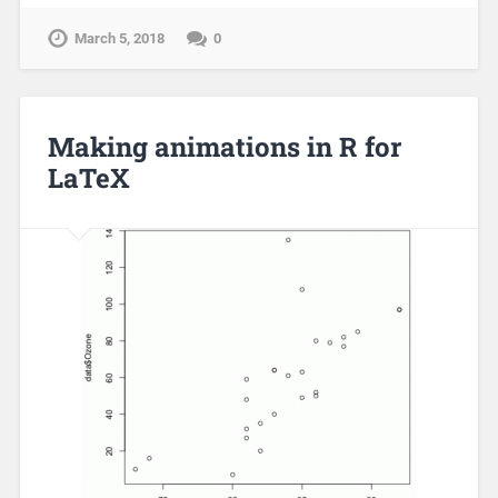
March 5, 2018
0
Making animations in R for
LaTeX