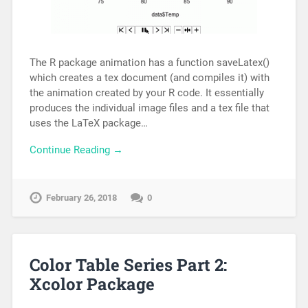
The R package animation has a function saveLatex()
which creates a tex document (and compiles it) with
the animation created by your R code. It essentially
produces the individual image files and a tex file that
uses the LaTeX package…
Continue Reading →
February 26, 2018
0
Color Table Series Part 2:
Xcolor Package