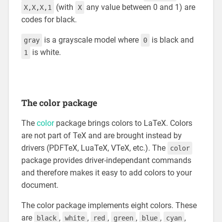
(with
any value between 0 and 1) are
X,X,X,1
X
codes for black.
is a grayscale model where
is black and
gray
0
is white.
1
The color package
The
color
package brings colors to LaTeX. Colors
are not part of TeX and are brought instead by
drivers (PDFTeX, LuaTeX, VTeX, etc.). The
color
package provides driver-independant commands
and therefore makes it easy to add colors to your
document.
The color package implements eight colors. These
are
,
,
,
,
,
,
black
white
red
green
blue
cyan