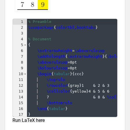
1
% Preamble
2
\usepackage
{
colortbl,booktabs
}
3
4
% Document
5
{
6
\extrarowheight
=
\aboverulesep
7
\addtolength
{
\extrarowheight
}
{
\belowrul
8
\aboverulesep
=0pt
9
\belowrulesep
=0pt
10
\begin
{
tabular
}
{
ccc
}
11
\toprule
12
\rowcolor
{
gray
}
1    & 2 & 3        
13
\cellcolor
{
yellow
}
4 & 5 & 6        
14
7                   & 8 & 
\cellcolo
15
\bottomrule
16
\end
{
tabular
}
17
}
Run LaTeX here