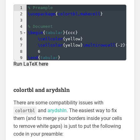
1
% Preample
2
\usepackage
{
colortbl,makecell
}
3
4
% Document
5
\begin
{
tabular
}
{
ccc
}
6
\cellcolor
{
yellow
}
                     &
7
\cellcolor
{
yellow
}
\multirowcell
{
-2
}
{
1
}
 &
8
6                                      &
9
\end
{
tabular
}
Run LaTeX here
colortbl and arydshln
There are some compatibility issues with
and
arydshln
. The easiest way to fix
colortbl
them (and to merge your borders inside your cells
to remove white gaps) is just to put the following
code in your preamble: