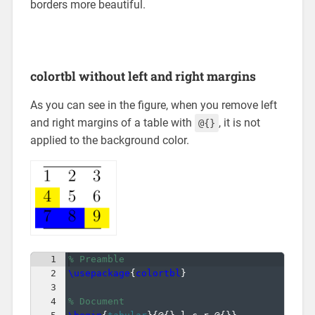
borders more beautiful.
colortbl without left and right margins
As you can see in the figure, when you remove left
and right margins of a table with
, it is not
@{}
applied to the background color.
1
% Preamble
2
\usepackage
{
colortbl
}
3
4
% Document