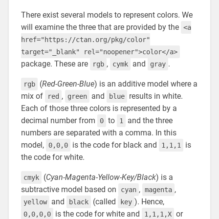
There exist several models to represent colors. We
will examine the three that are provided by the
<a
href="https://ctan.org/pkg/color"
target="_blank" rel="noopener">color</a>
package. These are
,
and
.
rgb
cymk
gray
(
Red-Green-Blue
) is an additive model where a
rgb
mix of
,
and
results in white.
red
green
blue
Each of those three colors is represented by a
decimal number from
to
and the three
0
1
numbers are separated with a comma. In this
model,
is the code for black and
is
0,0,0
1,1,1
the code for white.
(
Cyan-Magenta-Yellow-Key/Black
) is a
cmyk
subtractive model based on
,
,
cyan
magenta
and
(called
). Hence,
yellow
black
key
is the code for white and
or
0,0,0,0
1,1,1,X