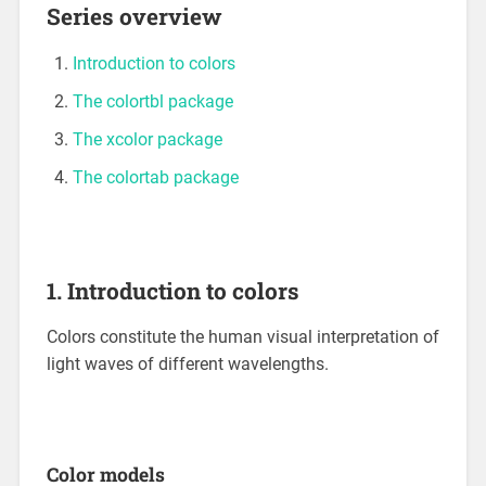
Series overview
Introduction to colors
The colortbl package
The xcolor package
The colortab package
1. Introduction to colors
Colors constitute the human visual interpretation of
light waves of different wavelengths.
Color models