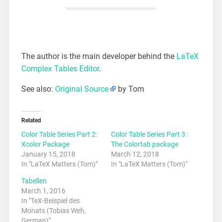
The author is the main developer behind the
LaTeX
Complex Tables Editor
.
See also:
Original Source
by Tom
Related
Color Table Series Part 2:
Color Table Series Part 3 :
Xcolor Package
The Colortab package
January 15, 2018
March 12, 2018
In "LaTeX Matters (Tom)"
In "LaTeX Matters (Tom)"
Tabellen
March 1, 2016
In "TeX-Beispiel des
Monats (Tobias Weh,
German)"