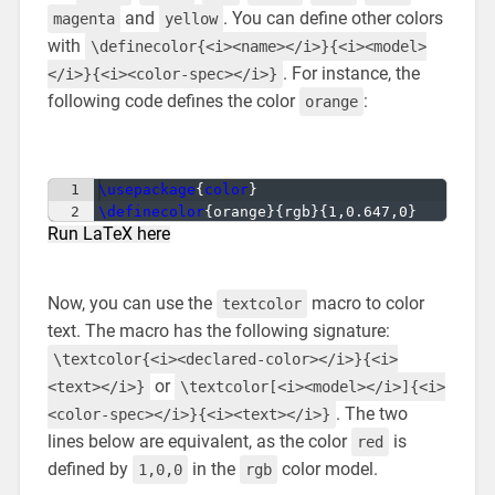
and
. You can define other colors
magenta
yellow
with
\definecolor{<i><name></i>}{<i><model>
. For instance, the
</i>}{<i><color-spec></i>}
following code defines the color
:
orange
1
\usepackage
{
color
}
2
\definecolor
{
orange
}
{
rgb
}
{
1,0.647,0
}
Run LaTeX here
Now, you can use the
macro to color
textcolor
text. The macro has the following signature:
\textcolor{<i><declared-color></i>}{<i>
or
<text></i>}
\textcolor[<i><model></i>]{<i>
. The two
<color-spec></i>}{<i><text></i>}
lines below are equivalent, as the color
is
red
defined by
in the
color model.
1,0,0
rgb