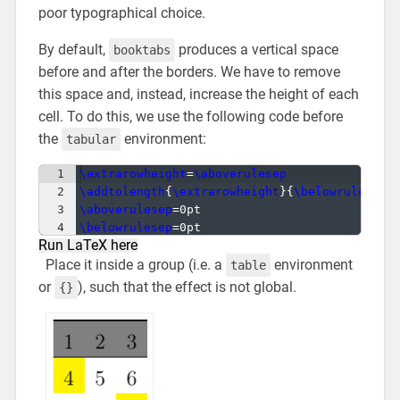
poor typographical choice.
By default,
produces a vertical space
booktabs
before and after the borders. We have to remove
this space and, instead, increase the height of each
cell. To do this, we use the following code before
the
environment:
tabular
1
\extrarowheight
=
\aboverulesep
2
\addtolength
{
\extrarowheight
}
{
\belowrulesep
}
3
\aboverulesep
=0pt
4
\belowrulesep
=0pt
Run LaTeX here
Place it inside a group (i.e. a
environment
table
or
), such that the effect is not global.
{}