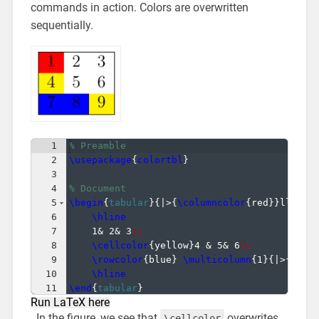
commands in action. Colors are overwritten
sequentially.
1
% Preamble
2
\usepackage
{
colortbl
}
3
4
% Document
5
\begin
{
tabular
}
{
|>
{
\columncolor
{
red
}}
lll|
}
6
\hline
7
1& 2& 3
\\
8
\cellcolor
{
yellow
}
4 & 5& 6
\\
9
\rowcolor
{
blue
}
\multicolumn
{
1
}
{
|>
{
\col
10
\hline
11
\end
{
tabular
}
Run LaTeX here
In the figure, we see that
overwrites
\cellcolor