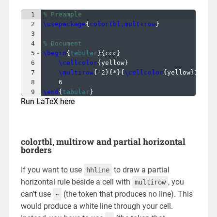
1
% Preample
2
\usepackage
{
colortbl,multirow
}
3
4
% Document
5
\begin
{
tabular
}
{
ccc
}
6
\cellcolor
{
yellow
}
                    & 
7
\multirow
{
-2
}
{
*
}
{
\cellcolor
{
yellow
}
1
}
 & 
8
6                                     & 
9
\end
{
tabular
}
Run LaTeX here
colortbl, multirow and partial horizontal
borders
If you want to use
to draw a partial
hhline
horizontal rule beside a cell with
, you
multirow
can’t use
(the token that produces no line). This
~
would produce a white line through your cell.