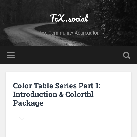
TeX.social
TeX Community Aggregator
Color Table Series Part 1:
Introduction & Colortbl
Package