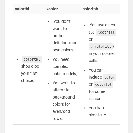
colortbl
xcolor
colortab
You don’t
You use glues
want to
(i.e.
\dotfill
bother
or
defining your
)
\hrulefill
own colors;
in your colored
You need
colortbl
cells;
should be
complex
You can’t
your first
color models;
include
color
choice.
You want to
or
colortbl
alternate
for some
background
reason;
colors for
You hate
even/odd
simplicity.
rows.