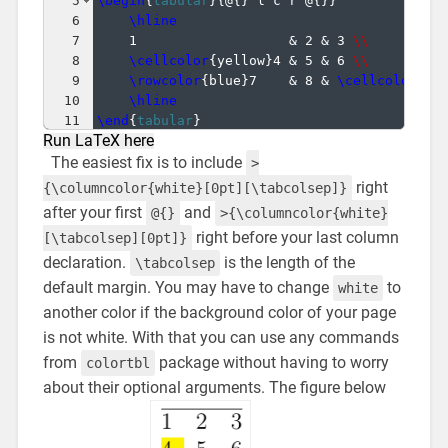
5
\begin
{
tabular
}
{
@
{
}
 l c r @
{
}}
6
\hline
7
1                   & 2 & 3 
\\
8
\cellcolor
{
yellow
}
4 & 5 & 6 
\\
9
\rowcolor
{
blue
}
7    & 8 & 
\cellcolor
{
ye
10
\hline
11
\end
{
tabular
}
Run LaTeX here
The easiest fix is to include
>
right
{\columncolor{white}[0pt][\tabcolsep]}
after your first
and
@{}
>{\columncolor{white}
right before your last column
[\tabcolsep][0pt]}
declaration.
is the length of the
\tabcolsep
default margin. You may have to change
to
white
another color if the background color of your page
is not white. With that you can use any commands
from
package without having to worry
colortbl
about their optional arguments. The figure below