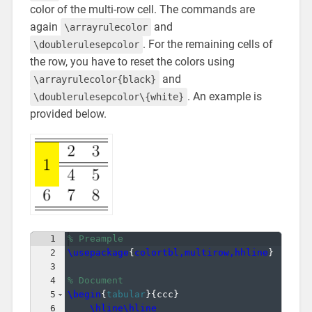
color of the multi-row cell. The commands are
again
and
\arrayrulecolor
. For the remaining cells of
\doublerulesepcolor
the row, you have to reset the colors using
and
\arrayrulecolor{black}
. An example is
\doublerulesepcolor\{white}
provided below.
1
% Preample
2
\usepackage
{
colortbl,multirow,hhline
}
3
4
% Document
5
\begin
{
tabular
}
{
ccc
}
6
\hline\hline