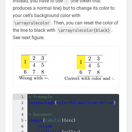
Instead, you have to use
(the token that
-
produces a normal line) but to change its color to
your cell’s background color with
. Then, you can reset the color of
\arrayrulecolor
the line to black with
.
\arrayrulecolor{black}
See next figure.
1
% Preample
2
\usepackage
{
colortbl,multirow,hhline
}
3
4
% Document
5
\begin
{
tabular
}
{
ccc
}
6
\hline