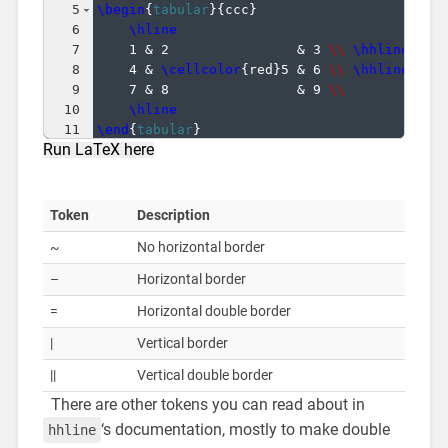
5
\begin
{
tabular
}
{
ccc
}
6
\hline
7
1 & 2                & 3 
\\
\hhline
{
~-~
8
4 & 
\cellcolor
{
red
}
5 & 6 
\\
\hhline
{
~-~
9
7 & 8                & 9 
\\
10
\hline
11
\end
{
tabular
}
Run LaTeX here
Token
Description
~
No horizontal border
–
Horizontal border
=
Horizontal double border
|
Vertical border
||
Vertical double border
There are other tokens you can read about in
‘s documentation, mostly to make double
hhline