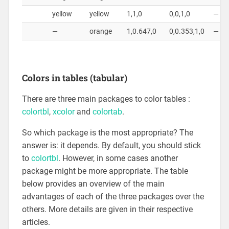
yellow
yellow
1,1,0
0,0,1,0
—
—
orange
1,0.647,0
0,0.353,1,0
—
Colors in tables (tabular)
There are three main packages to color tables :
colortbl
,
xcolor
and
colortab
.
So which package is the most appropriate? The
answer is: it depends. By default, you should stick
to
colortbl
. However, in some cases another
package might be more appropriate. The table
below provides an overview of the main
advantages of each of the three packages over the
others. More details are given in their respective
articles.