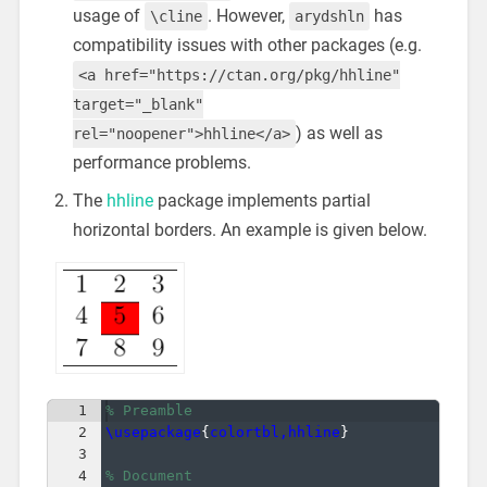
usage of
. However,
has
\cline
arydshln
compatibility issues with other packages (e.g.
<a href="https://ctan.org/pkg/hhline"
target="_blank"
) as well as
rel="noopener">hhline</a>
performance problems.
The
hhline
package implements partial
horizontal borders. An example is given below.
1
% Preamble
2
\usepackage
{
colortbl,hhline
}
3
4
% Document