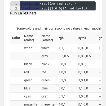
1
\textcolor
{
red
}
{
An red text.
}
2
\textcolor
[
rgb
]
{
1,0,0
}
{
A red text.
}
Run LaTeX here
Some colors and their corresponding values in each model
Name
Name
Color
rgb
cymk
gray
(color)
(xcolor)
white
white
1,1,1
0,0,0,0
1
—
gray
0.5,0.5,0.5
0,0,0,0.5
0.5
black
black
0,0,0
0,0,0,1
0
red
red
1,0,0
0,1,1,0
—
green
green
0,1,0
1,0,1,0
—
blue
blue
0,0,1
1,1,0,0
—
cyan
cyan
0,1,1
1,0,0,0
—
magenta
magenta
1,0,1
0,1,0,0
—