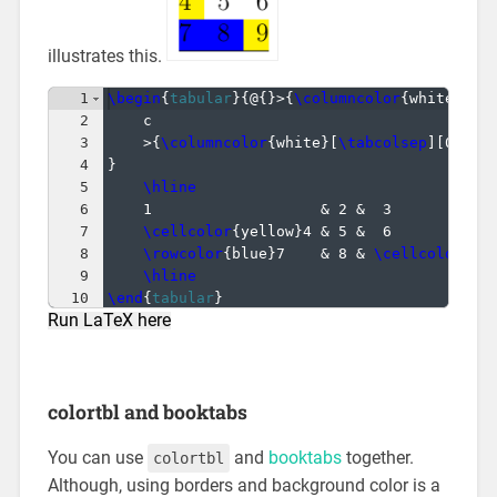
illustrates this.
1
\begin
{
tabular
}
{
@
{
}
>
{
\columncolor
{
white
}
[
0p
2
c
3
>
{
\columncolor
{
white
}
[
\tabcolsep
]
[
0pt
]}
4
}
5
\hline
6
1                   & 2 &  3           
7
\cellcolor
{
yellow
}
4 & 5 &  6           
8
\rowcolor
{
blue
}
7    & 8 & 
\cellcolor
{
ye
9
\hline
10
\end
{
tabular
}
Run LaTeX here
colortbl and booktabs
You can use
and
booktabs
together.
colortbl
Although, using borders and background color is a