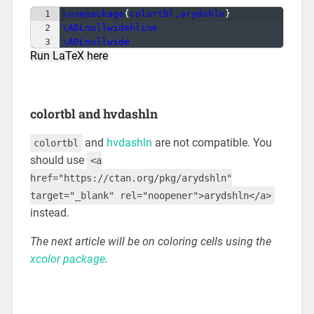
1
\usepackage
{
colortbl,arydshln
}
2
\ADLnullwidehline
3
\ADLnullwide
Run LaTeX here
colortbl and hvdashln
and
hvdashln
are not compatible. You
colortbl
should use
<a
href="https://ctan.org/pkg/arydshln"
target="_blank" rel="noopener">arydshln</a>
instead.
The next article will be on coloring cells using the
xcolor package
.