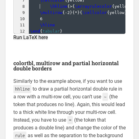
7
\cellcolor
{
yellow
}
                    &
8
\hhline
{
>
{
\arrayrulecolor
{
yellow
}}
-
9
\multirow
{
-2
}
{
*
}
{
\cellcolor
{
yellow
}
1
}
 &
10
6                                     &
11
\hline
12
\end
{
tabular
}
Run LaTeX here
colortbl, multirow and partial horizontal
double borders
Similarly to the example above, if you want to use
to draw a partial horizontal double rule in
hhline
a row with a multi-row cell, you can’t use
(the
~
token that produces no line). Again, this would lead
to a thick white line through your multi-row cell.
Instead, you have to use
(the token that
=
produces a double line) and change the color of the
as well as the separation to the background
rule