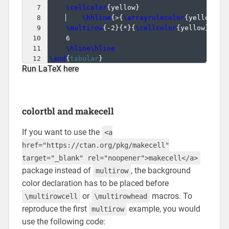
7
\cellcolor
{
yellow
}
                    &
8
\hhline
{
>
{
\arrayrulecolor
{
yellow
}
\d
9
\multirow
{
-2
}
{
*
}
{
\cellcolor
{
yellow
}
1
}
 &
10
6                                     &
11
\hline\hline
12
\end
{
tabular
}
Run LaTeX here
colortbl and makecell
If you want to use the
<a
href="https://ctan.org/pkg/makecell"
target="_blank" rel="noopener">makecell</a>
package instead of
, the background
multirow
color declaration has to be placed before
or
macros. To
\multirowcell
\multirowhead
reproduce the first
example, you would
multirow
use the following code: