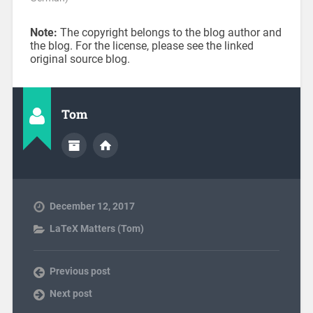
Note:
The copyright belongs to the blog author and
the blog. For the license, please see the linked
original source blog.
Tom
December 12, 2017
LaTeX Matters (Tom)
Previous post
Next post