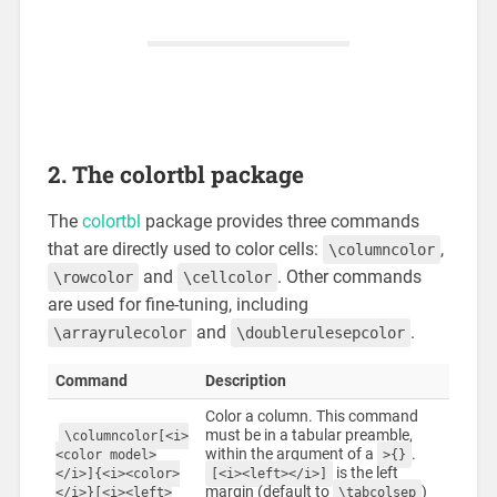
2. The colortbl package
The
colortbl
package provides three commands
that are directly used to color cells:
,
\columncolor
and
. Other commands
\rowcolor
\cellcolor
are used for fine-tuning, including
and
.
\arrayrulecolor
\doublerulesepcolor
Command
Description
Color a column. This command
must be in a tabular preamble,
\columncolor[<i>
within the argument of a
.
<color model>
>{}
is the left
</i>]{<i><color>
[<i><left></i>]
margin (default to
)
</i>}[<i><left>
\tabcolsep