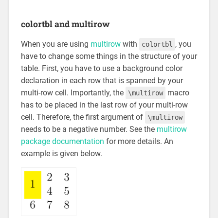
colortbl and multirow
When you are using
multirow
with
, you
colortbl
have to change some things in the structure of your
table. First, you have to use a background color
declaration in each row that is spanned by your
multi-row cell. Importantly, the
macro
\multirow
has to be placed in the last row of your multi-row
cell. Therefore, the first argument of
\multirow
needs to be a negative number. See the
multirow
package documentation
for more details. An
example is given below.