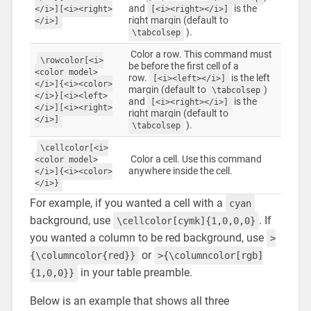
and
is the
</i>][<i><right>
[<i><right></i>]
right margin (default to
</i>]
).
\tabcolsep
Color a row. This command must
\rowcolor[<i>
be before the first cell of a
<color model>
row.
is the left
[<i><left></i>]
</i>]{<i><color>
margin (default to
)
\tabcolsep
</i>}[<i><left>
and
is the
[<i><right></i>]
</i>][<i><right>
right margin (default to
</i>]
).
\tabcolsep
\cellcolor[<i>
Color a cell. Use this command
<color model>
anywhere inside the cell.
</i>]{<i><color>
</i>}
For example, if you wanted a cell with a
cyan
background, use
. If
\cellcolor[cymk]{1,0,0,0}
you wanted a column to be red background, use
>
or
{\columncolor{red}}
>{\columncolor[rgb]
in your table preamble.
{1,0,0}}
Below is an example that shows all three