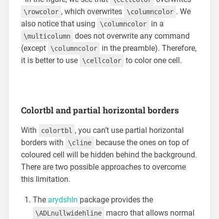
, which overwrites
. We
\rowcolor
\columncolor
also notice that using
in a
\columncolor
does not overwrite any command
\multicolumn
(except
in the preamble). Therefore,
\columncolor
it is better to use
to color one cell.
\cellcolor
Colortbl and partial horizontal borders
With
, you can’t use partial horizontal
colortbl
borders with
because the ones on top of
\cline
coloured cell will be hidden behind the background.
There are two possible approaches to overcome
this limitation.
The
arydshln
package provides the
macro that allows normal
\ADLnullwidehline