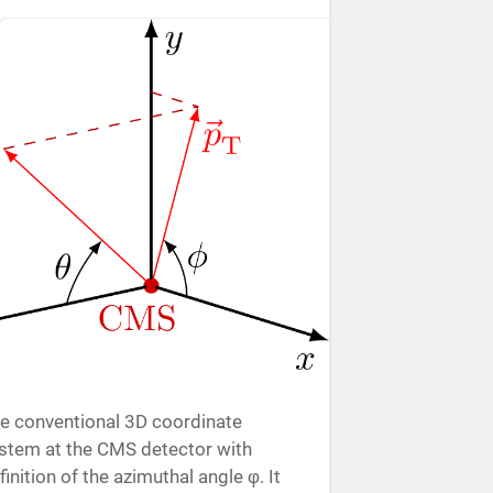
e conventional 3D coordinate
stem at the CMS detector with
finition of the azimuthal angle φ. It