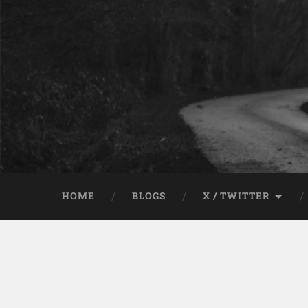
HOME
BLOGS
X / TWITTER