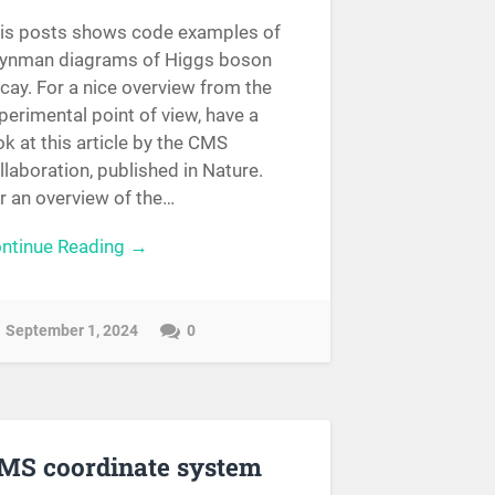
is posts shows code examples of
ynman diagrams of Higgs boson
cay. For a nice overview from the
perimental point of view, have a
ok at this article by the CMS
llaboration, published in Nature.
r an overview of the…
ntinue Reading →
September 1, 2024
0
MS coordinate system