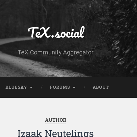
TeX.social
TeX Community Aggregator
BLUESKY
FORUMS
ABOUT
AUTHOR
Izaak Neutelings