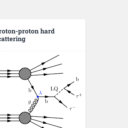
roton-proton hard
cattering