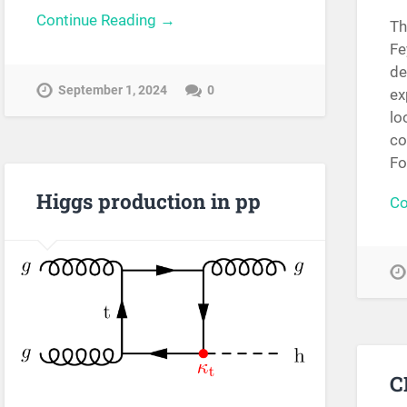
Continue Reading →
Th
Fe
de
September 1, 2024
0
ex
lo
co
Fo
Higgs production in pp
Co
C