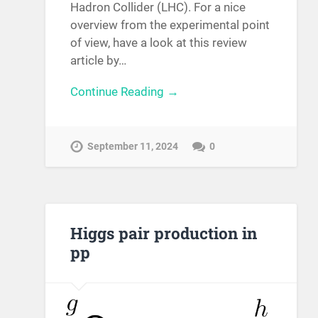
Hadron Collider (LHC). For a nice
overview from the experimental point
of view, have a look at this review
article by…
Continue Reading →
September 11, 2024
0
Higgs pair production in
pp