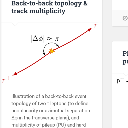
Back-to-back topology &
track multiplicity
P
p
Illustration of a back-to-back event
topology of two τ leptons (to define
acoplanarity or azimuthal separation
Δφ in the transverse plane), and
multiplicity of pileup (PU) and hard