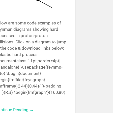
low are some code examples of
ynman diagrams showing hard
ocesses in proton-proton
llisions. Click on a diagram to jump
 the code & download links below:
elastic hard process:
ocumentclass[11pt,border=4pt]
tandalone} \usepackage{feynmp-
to} \begin{document}
egin{fmffile}{feyngraph}
mfframe(-2,44)(0,44){ % padding
,T)(R,B) \begin{fmfgraph*}(160,80)
…
ntinue Reading →