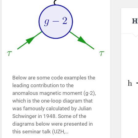
H
Below are some code examples the
leading contribution to the
anomalous magnetic moment (g-2),
which is the one-loop diagram that
was famously calculated by Julian
Schwinger in 1948. Some of the
diagrams below were presented in
this seminar talk (UZH,…