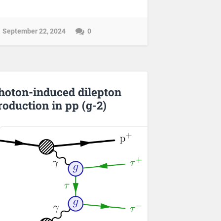
September 22, 2024
0
hoton-induced dilepton
roduction in pp (g-2)