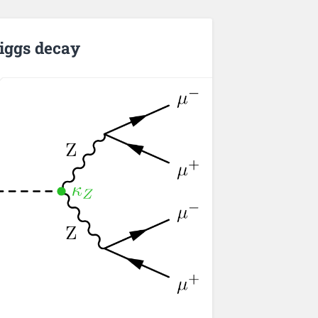
iggs decay