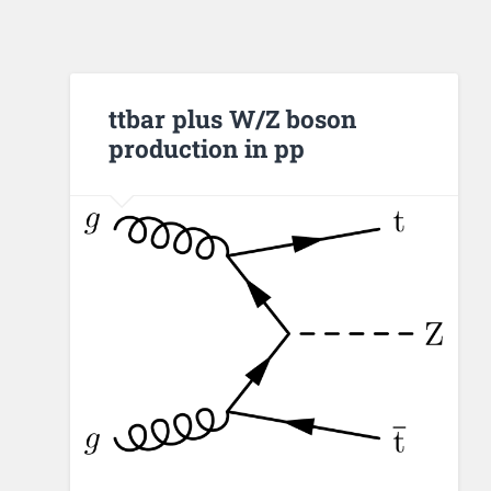
ttbar plus W/Z boson
production in pp