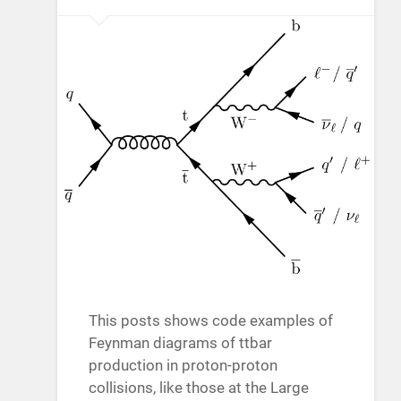
This posts shows code examples of
Feynman diagrams of ttbar
production in proton-proton
collisions, like those at the Large