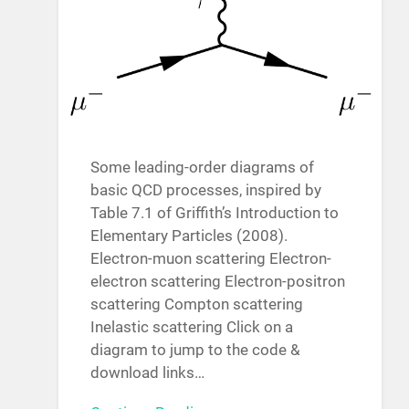
Some leading-order diagrams of
basic QCD processes, inspired by
Table 7.1 of Griffith’s Introduction to
Elementary Particles (2008).
Electron-muon scattering Electron-
electron scattering Electron-positron
scattering Compton scattering
Inelastic scattering Click on a
diagram to jump to the code &
download links…