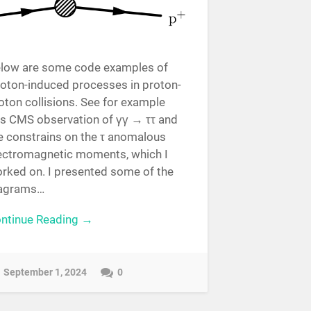
low are some code examples of
oton-induced processes in proton-
oton collisions. See for example
is CMS observation of γγ → ττ and
e constrains on the τ anomalous
ectromagnetic moments, which I
rked on. I presented some of the
agrams…
ntinue Reading →
September 1, 2024
0