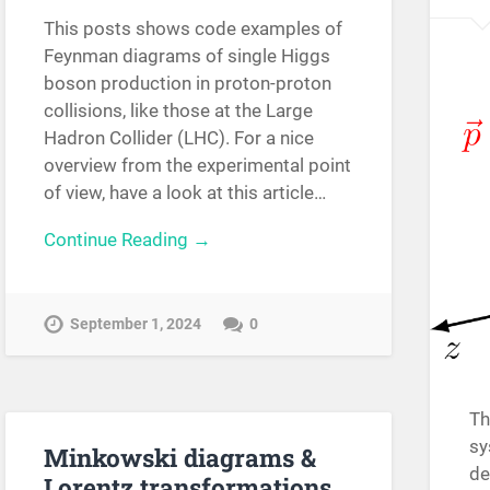
This posts shows code examples of
Feynman diagrams of single Higgs
boson production in proton-proton
collisions, like those at the Large
Hadron Collider (LHC). For a nice
overview from the experimental point
of view, have a look at this article…
Continue Reading →
September 1, 2024
0
Th
sy
Minkowski diagrams &
de
Lorentz transformations