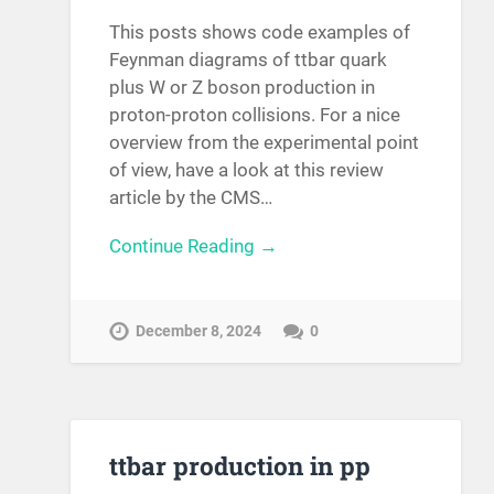
This posts shows code examples of
Feynman diagrams of ttbar quark
plus W or Z boson production in
proton-proton collisions. For a nice
overview from the experimental point
of view, have a look at this review
article by the CMS…
Continue Reading →
December 8, 2024
0
ttbar production in pp