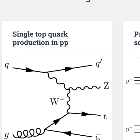
Single top quark
P
production in pp
s