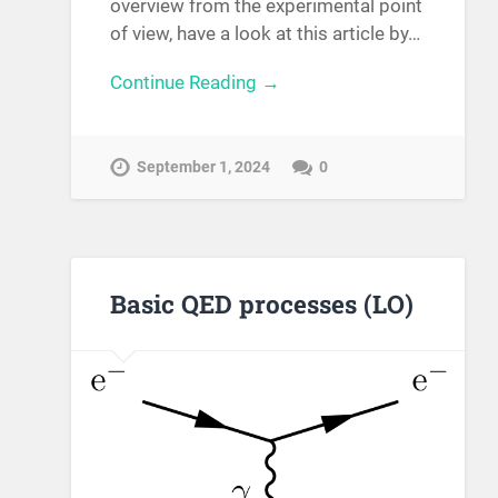
overview from the experimental point
of view, have a look at this article by…
Continue Reading →
September 1, 2024
0
Basic QED processes (LO)