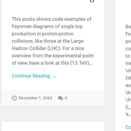
This posts shows code examples of
Feynman diagrams of single top
Be
production in proton-proton
Fe
collisions, like those at the Large
pr
Hadron Collider (LHC). For a nice
co
overview from the experimental point
to
of view, have a look at this (13 TeV)…
In
\d
Continue Reading →
{s
au
\b
December 1, 2024
0
\f
(L
%
Co