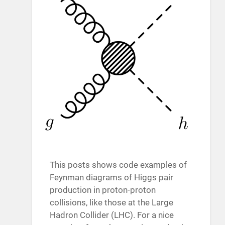
This posts shows code examples of
Feynman diagrams of Higgs pair
production in proton-proton
collisions, like those at the Large
Hadron Collider (LHC). For a nice