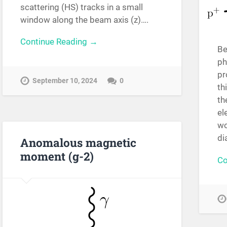
scattering (HS) tracks in a small
window along the beam axis (z)….
Continue Reading →
Be
ph
pr
September 10, 2024
0
th
th
el
wo
di
Anomalous magnetic
moment (g-2)
Co