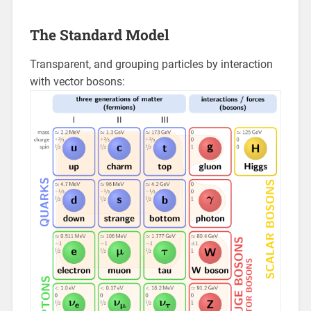
The Standard Model
Transparent, and grouping particles by interaction
with vector bosons: