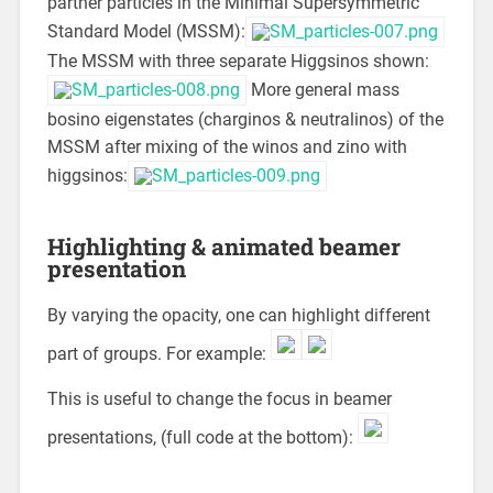
partner particles in the Minimal Supersymmetric
Standard Model (MSSM):
The MSSM with three separate Higgsinos shown:
More general mass
bosino eigenstates (charginos & neutralinos) of the
MSSM after mixing of the winos and zino with
higgsinos:
Highlighting & animated beamer
presentation
By varying the opacity, one can highlight different
part of groups. For example:
This is useful to change the focus in beamer
presentations, (full code at the bottom):