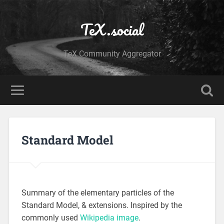
TeX.social
TeX Community Aggregator
Standard Model
Summary of the elementary particles of the
Standard Model, & extensions. Inspired by the
commonly used
Wikipedia image
.