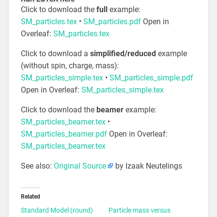
Click to download the
full
example:
SM_particles.tex
•
SM_particles.pdf
Open in
Overleaf:
SM_particles.tex
Click to download a
simplified/reduced
example
(without spin, charge, mass):
SM_particles_simple.tex
•
SM_particles_simple.pdf
Open in Overleaf:
SM_particles_simple.tex
Click to download the
beamer
example:
SM_particles_beamer.tex
•
SM_particles_beamer.pdf
Open in Overleaf:
SM_particles_beamer.tex
See also:
Original Source
by Izaak Neutelings
Related
Standard Model (round)
Particle mass versus