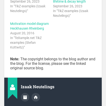
September 26, 2023
lifetime & decay length
In "TikZ examples (Izaak
September 26, 2023
Neutelings)"
In "TikZ examples (Izaak
Neutelings)"
Motivation model diagram
Heckhausen Rheinberg
August 20, 2016
In "TeXample.net TikZ
examples (Stefan
Kottwitz)"
Note:
The copyright belongs to the blog author and
the blog. For the license, please see the linked
original source blog.
Izaak Neutelings