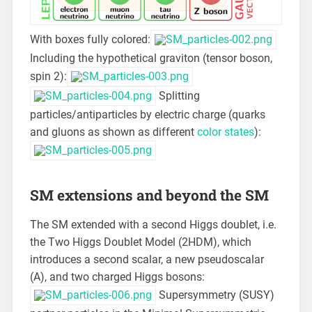
With boxes fully colored:
Including the hypothetical graviton (tensor boson,
spin 2):
Splitting
particles/antiparticles by electric charge (quarks
and gluons as shown as different
color states
):
SM extensions and beyond the SM
The SM extended with a second Higgs doublet, i.e.
the Two Higgs Doublet Model (2HDM), which
introduces a second scalar, a new pseudoscalar
(A), and two charged Higgs bosons:
Supersymmetry (SUSY)