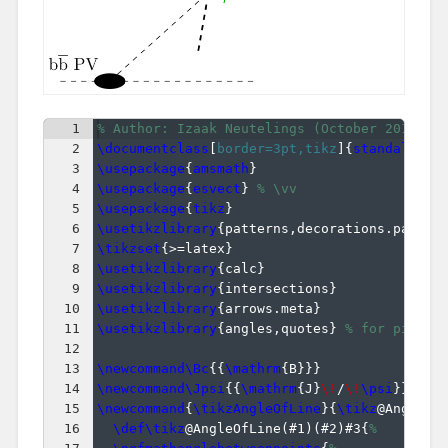
1
% Author: Izaak Neutelings (October 2019)
2
\documentclass
[
border=3pt,tikz
]
{
standalone
}
3
\usepackage
{
amsmath
}
4
\usepackage
{
esvect
}
% \vv
5
\usepackage
{
tikz
}
6
\usetikzlibrary
{
patterns,decorations.pathmo
7
\tikzset
{
>=latex
}
8
\usetikzlibrary
{
calc
}
9
\usetikzlibrary
{
intersections
}
10
\usetikzlibrary
{
arrows.meta
}
11
\usetikzlibrary
{
angles,quotes
}
% for pic
12
13
\newcommand\Bc
{{
\mathrm
{
B
}}}
14
\newcommand\Jpsi
{{
\mathrm
{
J
}
\!
/
\!
\psi
}}
15
\newcommand
{
\tikzAngleOfLine
}
{
\tikz
@AngleOf
16
\def\tikz
@AngleOfLine
(
#1
)
(
#2
)
#3
{
%