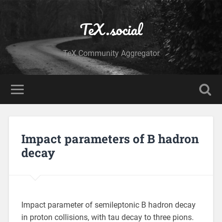
TeX.social
TeX Community Aggregator
Impact parameters of B hadron
decay
Impact parameter of semileptonic B hadron decay
in proton collisions, with tau decay to three pions.