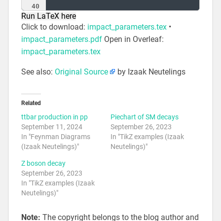
40
Run LaTeX here
41
% Bc -> J/psi tau nu
Click to download:
impact_parameters.tex
•
impact_parameters.pdf
Open in Overleaf:
impact_parameters.tex
See also:
Original Source
by Izaak Neutelings
Related
ttbar production in pp
Piechart of SM decays
September 11, 2024
September 26, 2023
In "Feynman Diagrams
In "TikZ examples (Izaak
(Izaak Neutelings)"
Neutelings)"
Z boson decay
September 26, 2023
In "TikZ examples (Izaak
Neutelings)"
Note:
The copyright belongs to the blog author and