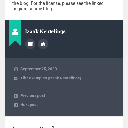
the blog. For the license, please see the linked
original source blog.
Izaak Neutelings
September 25, 2023
TikZ examples (Izaak Neutelings)
Previous post
Next post