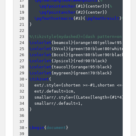
17
\pgfmathanglebetweenpoints
{
%
18
\pgfpointanchor
{
#1
}
{
center
}}
{
%
19
\pgfpointanchor
{
#2
}
{
center
}}
20
\pgfmathsetmacro
{
#3
}
{
\pgfmathresult
}
%
21
}
22
23
%\tikzstyle{mydashed}=[dash pattern=on 1.5p
24
\colorlet
{
beamcol
}
{
orange!40!yellow!95!blac
25
\colorlet
{
SVcol
}
{
green!50!blue!80!white
}
26
\colorlet
{
Bccol
}
{
green!80!blue!90!black
}
27
\colorlet
{
Jpsicol
}
{
red!90!black
}
28
\colorlet
{
taucol
}
{
orange!95!black
}
29
\colorlet
{
mygreen
}
{
green!70!black
}
30
\tikzset
{
31
  ext/.style=
{
shorten >=-#1,shorten <=-#1
}
,
32
  ext/.default=1cm,
33
  smallarr/.style=
{{
Latex
[
length=
{
#1*4
}
,wid
34
  smallarr/.default=1,
35
}
36
37
38
\begin
{
document
}
39