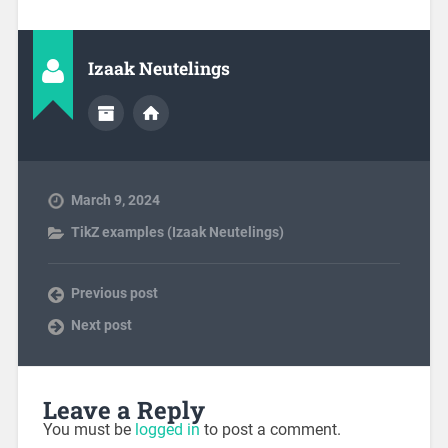
Izaak Neutelings
March 9, 2024
TikZ examples (Izaak Neutelings)
Previous post
Next post
Leave a Reply
You must be
logged in
to post a comment.