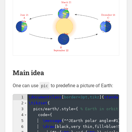
Main idea
One can use
to predefine a picture of Earth:
pic
1
\documentclass
[
border=3pt,tikz
]
{
standalone
}
2
\tikzset
{
3
  pics/earth/.style=
{
% Earth in orbit (arg
4
    code=
{
5
\message
{
^^JEarth polar angle=#1
}
6
\draw
[
black,very thin,fill=blue!50!cy