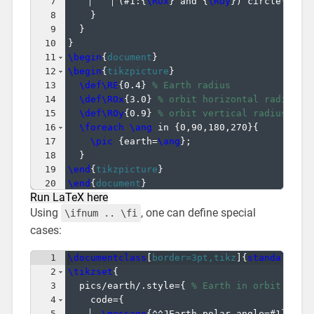
7
(
#1:
{
\ROx
}
 and 
{
\ROy
})
 circle
(
\RE
)
8
}
9
}
10
}
11
\begin
{
document
}
12
\begin
{
tikzpicture
}
13
\def\RE
{
0.4
}
% Earth radius
14
\def\ROx
{
3.0
}
% orbit horizontal radius
15
\def\ROy
{
0.9
}
% orbit vertical radius
16
\foreach
\ang
 in 
{
0,90,180,270
}
{
17
\pic
{
earth=
\ang
}
;
18
}
19
\end
{
tikzpicture
}
20
\end
{
document
}
Run LaTeX here
Using
, one can define special
\ifnum .. \fi
cases:
1
\documentclass
[
border=3pt,tikz
]
{
standalone
}
2
\tikzset
{
3
  pics/earth/.style=
{
% Earth in orbit (arg
4
    code=
{
5
\message
{
^^JEarth polar angle=#1
}