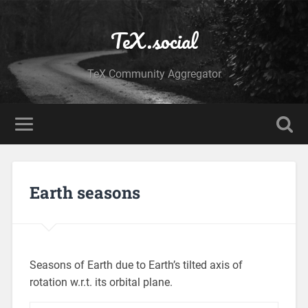
TeX.social
TeX Community Aggregator
Earth seasons
Seasons of Earth due to Earth’s tilted axis of
rotation w.r.t. its orbital plane.