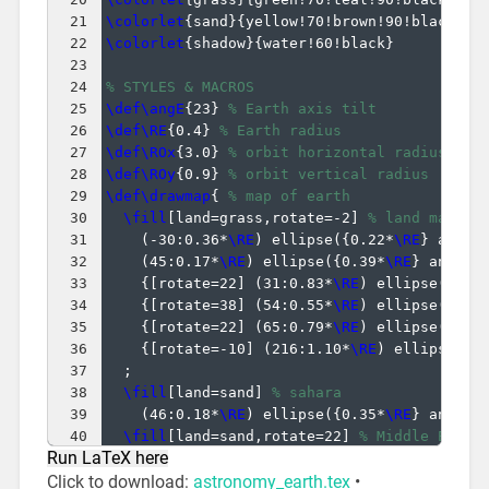
21
\colorlet
{
sand
}
{
yellow!70!brown!90!black
}
22
\colorlet
{
shadow
}
{
water!60!black
}
23
24
% STYLES & MACROS
25
\def\angE
{
23
}
% Earth axis tilt
26
\def\RE
{
0.4
}
% Earth radius
27
\def\ROx
{
3.0
}
% orbit horizontal radius
28
\def\ROy
{
0.9
}
% orbit vertical radius
29
\def\drawmap
{
% map of earth 
30
\fill
[
land=grass,rotate=-2
]
% land mass
31
(
-30:0.36*
\RE
)
 ellipse
({
0.22*
\RE
}
 and 
{
32
(
45:0.17*
\RE
)
 ellipse
({
0.39*
\RE
}
 and 
{
0
33
{[
rotate=22
]
(
31:0.83*
\RE
)
 ellipse
({
0.4
34
{[
rotate=38
]
(
54:0.55*
\RE
)
 ellipse
({
0.3
35
{[
rotate=22
]
(
65:0.79*
\RE
)
 ellipse
({
0.1
36
{[
rotate=-10
]
(
216:1.10*
\RE
)
 ellipse
({
0
37
  ;
38
\fill
[
land=sand
]
% sahara
39
(
46:0.18*
\RE
)
 ellipse
({
0.35*
\RE
}
 and 
{
0
40
\fill
[
land=sand,rotate=22
]
% Middle East
Run LaTeX here
41
(
24:0.69*
\RE
)
 ellipse
({
0.26*
\RE
}
 and 
{
0
Click to download:
astronomy_earth.tex
•