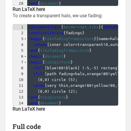
28
\end
{
document
}
Run LaTeX here
To create a transparent halo, we use fading:
1
\documentclass
[
border=3pt,tikz
]
{
standalone
}
2
\usetikzlibrary
{
fadings
}
3
\begin
{
tikzfadingfrompicture
}
[
name=halo
]
4
\shade
[
inner color=transparent!0,outer co
5
\end
{
tikzfadingfrompicture
}
6
\begin
{
document
}
7
\begin
{
tikzpicture
}
8
\fill
[
blue!60!black
]
(
-5,-5
)
 rectangle 
(
5
9
\fill
[
path fading=halo,orange!80!yellow!8
10
(
0,0
)
 circle 
(
5
)
;
11
\draw
[
very thin,orange!80!yellow!80,fill=
12
(
0,0
)
 circle 
(
2
)
;
13
\end
{
tikzpicture
}
14
\end
{
document
}
Run LaTeX here
Full code