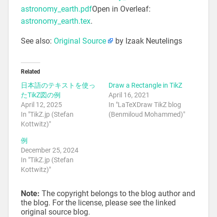
astronomy_earth.pdf
Open in Overleaf:
astronomy_earth.tex
.
See also:
Original Source
by Izaak Neutelings
Related
日本語のテキストを使っ
Draw a Rectangle in TikZ
たTikZ図の例
April 16, 2021
April 12, 2025
In "LaTeXDraw TikZ blog
In "TikZ.jp (Stefan
(Benmiloud Mohammed)"
Kottwitz)"
例
December 25, 2024
In "TikZ.jp (Stefan
Kottwitz)"
Note:
The copyright belongs to the blog author and
the blog. For the license, please see the linked
original source blog.