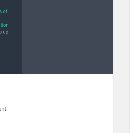
s of
tion
es up
nt.