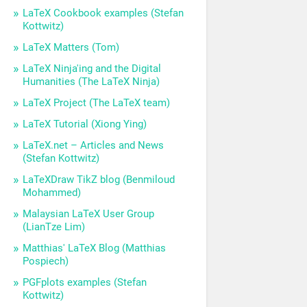
LaTeX Cookbook examples (Stefan
Kottwitz)
LaTeX Matters (Tom)
LaTeX Ninja'ing and the Digital
Humanities (The LaTeX Ninja)
LaTeX Project (The LaTeX team)
LaTeX Tutorial (Xiong Ying)
LaTeX.net – Articles and News
(Stefan Kottwitz)
LaTeXDraw TikZ blog (Benmiloud
Mohammed)
Malaysian LaTeX User Group
(LianTze Lim)
Matthias' LaTeX Blog (Matthias
Pospiech)
PGFplots examples (Stefan
Kottwitz)