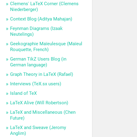
Clemens' LaTeX Corner (Clemens
Niederberger)
Context Blog (Aditya Mahajan)
Feynman Diagrams (Izaak
Neutelings)
Geekographie Maïeulesque (Maïeul
Rouquette, French)
German TikZ Users Blog (in
German language)
Graph Theory in LaTeX (Rafael)
Interviews (TeX.sx users)
Island of TeX
LaTeX Alive (Will Robertson)
LaTeX and Miscellaneous (Chen
Future)
LaTeX and Sweave (Jeromy
Anglim)