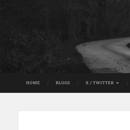
HOME
BLOGS
X / TWITTER