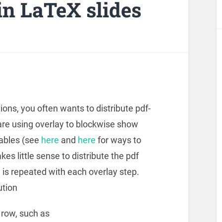
n LaTeX slides
tions, you often wants to distribute pdf-
 are using overlay to blockwise show
tables (see
here
and
here
for ways to
akes little sense to distribute the pdf
is repeated with each overlay step.
ution
 row, such as