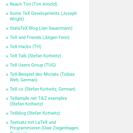
Reach Tim (Tim Arnold)
Some TeX Developments (Joseph
Wright)
StataTeX Blog (Jan Sauermann)
TeX and Friends (Jürgen Fenn)
TeX Hacks (TH)
TeX Talk (Stefan Kottwitz)
TeX Users Group (TUG)
TeX-Beispiel des Monats (Tobias
Weh, German)
TeX.co (Stefan Kottwitz, German)
TeXample.net TikZ examples
(Stefan Kottwitz)
TeXblog (Stefan Kottwitz)
Textsatz mit LaTeX und
Programmieren (Uwe Ziegenhagen,