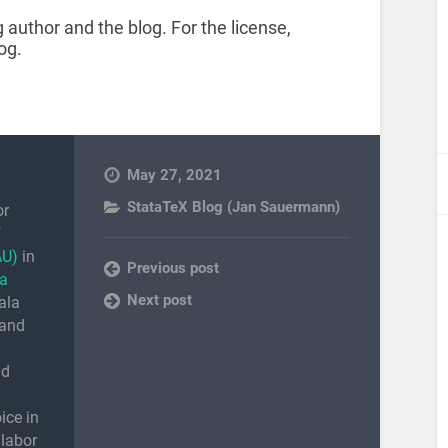
 author and the blog. For the license,
og.
May 27, 2021
StataTeX Blog (Jan Sauermann)
or
f
AU)
in
Previous post
a
Next post
ala
 and
nd
ice in
 labor