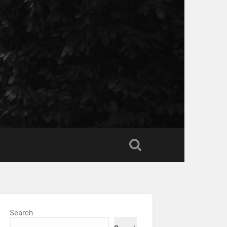
Search