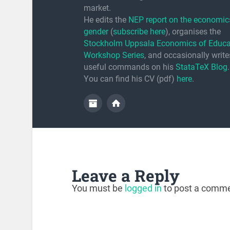
market.
He edits the
NEP report on the economic
gender
(
subscribe here
), organises the
Stockholm Uppsala Economics of Educa
Workshop Series
, and occasionally writ
useful commands on his
StataTeX Blog
.
You can find his CV (pdf)
here
.
Leave a Reply
You must be
logged in
to post a comme