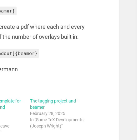
eamer}
o create a pdf where each and every
f the number of overlays built in:
ndout]{beamer}
ermann
emplate for
The tagging project and
and
beamer
February 28, 2025
In "Some TeX Developments
weave
(Joseph Wright)"
"