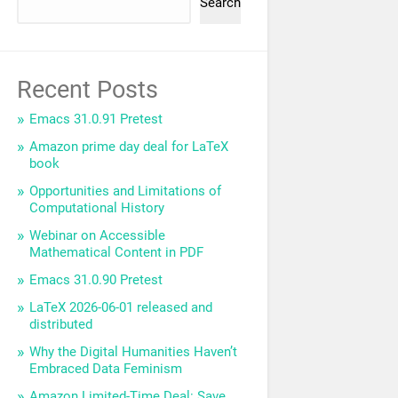
Search
Recent Posts
Emacs 31.0.91 Pretest
Amazon prime day deal for LaTeX
book
Opportunities and Limitations of
Computational History
Webinar on Accessible
Mathematical Content in PDF
Emacs 31.0.90 Pretest
LaTeX 2026-06-01 released and
distributed
Why the Digital Humanities Haven’t
Embraced Data Feminism
Amazon Limited-Time Deal: Save