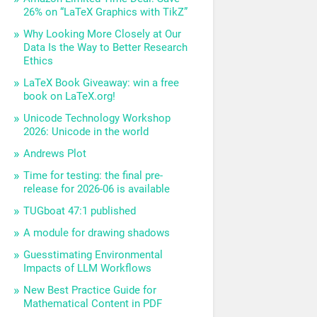
26% on “LaTeX Graphics with TikZ”
Why Looking More Closely at Our
Data Is the Way to Better Research
Ethics
LaTeX Book Giveaway: win a free
book on LaTeX.org!
Unicode Technology Workshop
2026: Unicode in the world
Andrews Plot
Time for testing: the final pre-
release for 2026-06 is available
TUGboat 47:1 published
A module for drawing shadows
Guesstimating Environmental
Impacts of LLM Workflows
New Best Practice Guide for
Mathematical Content in PDF