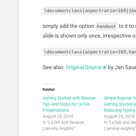
\documentclass[aspectratio=169]{b
simply add the option
to it t
handout
slide is shown only once, irrespective o
\documentclass[aspectratio=169,ha
See also:
Original Source
by Jan Sau
Related
Getting Started with Beamer:
Simple Beamer T
Tips and Tricks for LaTeX
Getting Started 
Presentations
Reducing Typing
August 25, 2010
August 25, 2010
In "LaTeX and Sweave
In "LaTeX and S
(Jeromy Anglim)"
(Jeromy Anglim)