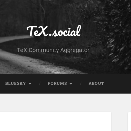
TeX.social
TeX Community Aggregator
BLUESKY
FORUMS
ABOUT