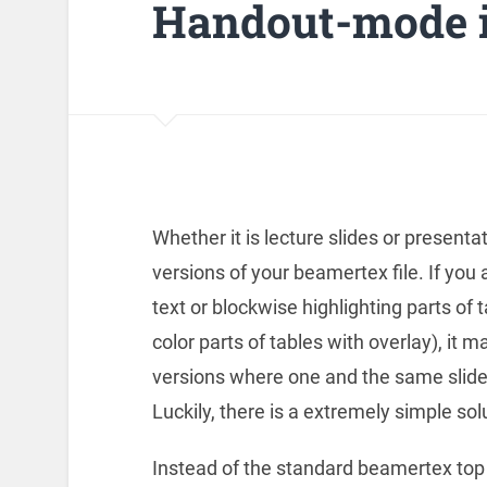
Handout-mode i
Whether it is lecture slides or presenta
versions of your beamertex file. If you
text or blockwise highlighting parts of 
color parts of tables with overlay), it m
versions where one and the same slide 
Luckily, there is a extremely simple sol
Instead of the standard beamertex top