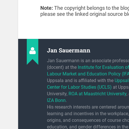
Note:
The copyright belongs to the blog
please see the linked original source bl
Jan Sauermann
Jan Sauermann is an associate profess
(docent) at the
Institute for Evaluation o
Labour Market and Education Policy (IF
Uppsala and is affiliated with the
Uppsal
Center for Labor Studies (UCLS)
at Upps
University,
ROA at Maastricht University
,
IZA Bonn
.
His research interests are centered arou
learning and incentives in the workplace,
origins, and consequences of course cho
education, and gender differences in the