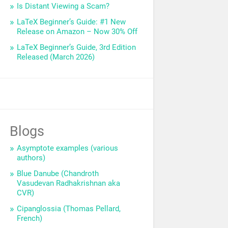
Is Distant Viewing a Scam?
LaTeX Beginner’s Guide: #1 New
Release on Amazon – Now 30% Off
LaTeX Beginner’s Guide, 3rd Edition
Released (March 2026)
Blogs
Asymptote examples (various
authors)
Blue Danube (Chandroth
Vasudevan Radhakrishnan aka
CVR)
Cipanglossia (Thomas Pellard,
French)