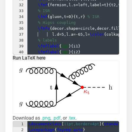
32
\fmf
{
fermion,l.s=left,label=t
}
{
t2,t1
}
33
% ISR
34
\fmf
{
gluon,t=0
}
{
t,r
}
% ISR
35
% Higss coupling
36
\fmfv
{
decor.shape=circle,decor.filled=f
37
  l.d=5,l.a=-65,l=
\color
{
colkappaf
}
38
% labels
39
\fmflabel
{
$g$
}
{
i1
}
40
\fmflabel
{
$g$
}
{
i2
}
Run LaTeX here
41
\fmfv
{
l.a=8,l.d=3,l=h
}
{
h
}
Download as
.png
,
.pdf
, or
.tex
.
1
\documentclass
[
11pt,border=4pt
]
{
standalone
}
2
\usepackage
{
feynmp-auto
}