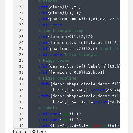
19
% gluons
20
\fmf
{
gluon
}
{
i2,t2
}
21
\fmf
{
gluon
}
{
t1,i1
}
22
\fmf
{
phantom,t=0.4
}
{
t1,o1,o2,t2
}
% pull
23
\fmffreeze
24
% top triangle loop
25
\fmf
{
fermion
}
{
t1,t3,t2
}
26
\fmf
{
fermion,l.s=left,label=t
}
{
t2,t1
}
27
\fmf
{
phantom,t=1.2
}
{
t3,m
}
% pull triang
28
\fmffreeze
% fix triangle
29
% Higgs boson
30
\fmf
{
dashes,l.s=left,label=h
}
{
t3,h
}
31
\fmf
{
fermion,t=0.8
}
{
o2,h,o1
}
32
% Higss coupling
33
\fmfv
{
decor.shape=circle,decor.filled=f
34
  l.d=5,l.a=-60,l=
\color
{
colkappaf
}
35
\fmfv
{
decor.shape=circle,decor.filled=f
36
  l.d=5,l.a=-112,l=
\color
{
colkappaf
37
% labels
38
\fmflabel
{
$g$
}
{
i1
}
39
\fmflabel
{
$g$
}
{
i2
}
40
\fmfv
{
l.a=24,l.d=5,l=
$
\tau
^-$
}
{
o1
}
Run LaTeX here
41
\fmfv
{
l.a=-22,l.d=5,l=
$
\tau
^+$
}
{
o2
}