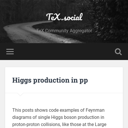
TeX.social
TeX Community Aggregator
Higgs production in pp
This posts shows code examples of Feynman
diagrams of single Higgs boson production in
proton-proton collisions, like those at the Large