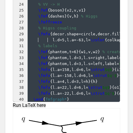
24
% VV -> H
25
\fmf
{
boson
}
{
v2,v,v1
}
26
\fmf
{
dashes
}
{
v,h
}
% Higgs
27
\fmffreeze
28
% Higss coupling
29
\fmfv
{
decor.shape=circle,decor.filled=f
30
  l.d=5,l.a=-63,l=
\color
{
colkappaV
}
31
% labels
32
\fmf
{
phantom,t=6
}
{
w1,v,w2
}
% create ext
33
\fmf
{
phantom,l.d=3,l.s=right,label=
$V$
}
34
\fmf
{
phantom,l.d=3,l.s=left,label=
$V$
}
{
35
\fmfv
{
l.a=158,l.d=6,l=
\strut
$q$
}
{
i1
}
36
\fmfv
{
l.a=-158,l.d=6,l=
\strut
$q'$
}
{
i2
}
37
\fmfv
{
l.a=4,l.d=3,l=h
}
{
h
}
38
\fmfv
{
l.a=22,l.d=6,l=
\strut
$q$
}
{
o1
}
39
\fmfv
{
l.a=-22,l.d=6,l=
\strut
$q'$
}
{
o2
}
40
\end
{
fmfgraph*
}
Run LaTeX here
41
}
% close \fmfframe