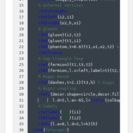
15
% external vertices
16
\fmfstraight
17
\fmfleft
{
i2,i1
}
18
\fmfright
{
o2,h,o1
}
19
% gluons
20
\fmf
{
gluon
}
{
i2,t2
}
21
\fmf
{
gluon
}
{
t1,i1
}
22
\fmf
{
phantom,t=0.6
}
{
t1,o1,o2,t2
}
% pull
23
\fmffreeze
24
% top triangle loop
25
\fmf
{
fermion
}
{
t1,t3,t2
}
26
\fmf
{
fermion,l.s=left,label=t
}
{
t2,t1
}
27
% Higgs boson
28
\fmf
{
dashes,t=2.1
}
{
t3,h
}
% Higgs
29
% Higss coupling
30
\fmfv
{
decor.shape=circle,decor.filled=f
31
  l.d=5,l.a=-65,l=
\color
{
colkappaf
}
32
% labels
33
\fmflabel
{
$g$
}
{
i1
}
34
\fmflabel
{
$g$
}
{
i2
}
35
\fmfv
{
l.a=8,l.d=3,l=h
}
{
h
}
36
\end
{
fmfgraph*
}