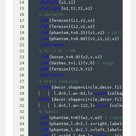
14
\fmfleft
{
i2,i1
}
15
\fmfright
{
o2,t2,t1,o1
}
16
% skeleton
17
\fmf
{
fermion
}
{
i1,v1,o1
}
18
\fmf
{
fermion
}
{
i2,v2,o2
}
19
\fmf
{
phantom,t=0.25
}
{
v1,v2
}
% pull Vqq 
20
\fmf
{
phantom,t=0.60
}
{
v1,i1,i2,v2
}
% pul
21
\fmffreeze
22
% VV -> H -> HH
23
\fmf
{
boson,t=0.9
}
{
v2,v,v1
}
24
\fmf
{
dashes,t=1.1
}
{
v,h
}
% Higgs
25
\fmf
{
fermion
}
{
t2,h,t1
}
26
\fmffreeze
27
% Higss coupling
28
\fmfv
{
decor.shape=circle,decor.filled=f
29
  l.d=5,l.a=-63,l=
\color
{
colkappaV
}
30
\fmfv
{
decor.shape=circle,decor.filled=f
31
  l.d=5,l.a=-112,l=
\color
{
colkappaf
32
% labels
33
\fmf
{
phantom,t=6
}
{
w1,v,w2
}
% create ext
34
\fmf
{
phantom,l.d=2,l.s=right,label=
$V^*
35
\fmf
{
phantom,l.d=2,l.s=left,label=
$V^*$
36
\fmfv
{
l.a=158,l.d=6,l=
\strut
$q$
}
{
i1
}