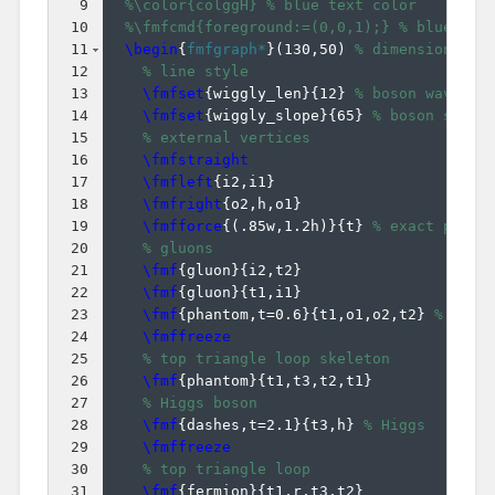
9
%\color{colggH} % blue text color
10
%\fmfcmd{foreground:=(0,0,1);} % blue lin
11
\begin
{
fmfgraph*
}
(
130,50
)
% dimensions (W
12
% line style
13
\fmfset
{
wiggly_len
}
{
12
}
% boson wavelen
14
\fmfset
{
wiggly_slope
}
{
65
}
% boson slope
15
% external vertices
16
\fmfstraight
17
\fmfleft
{
i2,i1
}
18
\fmfright
{
o2,h,o1
}
19
\fmfforce
{(
.85w,1.2h
)}
{
t
}
% exact place
20
% gluons
21
\fmf
{
gluon
}
{
i2,t2
}
22
\fmf
{
gluon
}
{
t1,i1
}
23
\fmf
{
phantom,t=0.6
}
{
t1,o1,o2,t2
}
% pull
24
\fmffreeze
25
% top triangle loop skeleton
26
\fmf
{
phantom
}
{
t1,t3,t2,t1
}
27
% Higgs boson
28
\fmf
{
dashes,t=2.1
}
{
t3,h
}
% Higgs
29
\fmffreeze
30
% top triangle loop
31
\fmf
{
fermion
}
{
t1,r,t3,t2
}