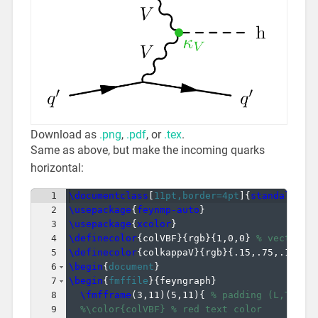
Download as
.png
,
.pdf
, or
.tex
.
Same as above, but make the incoming quarks
horizontal:
1
\documentclass
[
11pt,border=4pt
]
{
standalone
}
2
\usepackage
{
feynmp-auto
}
3
\usepackage
{
xcolor
}
4
\definecolor
{
colVBF
}
{
rgb
}
{
1,0,0
}
% vector-b
5
\definecolor
{
colkappaV
}
{
rgb
}
{
.15,.75,.15
}
%
6
\begin
{
document
}
7
\begin
{
fmffile
}
{
feyngraph
}
8
\fmfframe
(
3,11
)
(
5,11
)
{
% padding (L,T)(R,
9
%\color{colVBF} % red text color