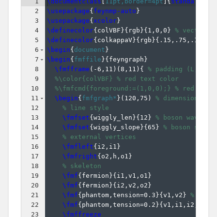
1
\documentclass
[
11pt,border=4pt
]
{
standalone
}
2
\usepackage
{
feynmp-auto
}
3
\usepackage
{
xcolor
}
4
\definecolor
{
colVBF
}
{
rgb
}
{
1,0,0
}
% vector-b
5
\definecolor
{
colkappaV
}
{
rgb
}
{
.15,.75,.15
}
%
6
\begin
{
document
}
7
\begin
{
fmffile
}
{
feyngraph
}
8
\fmfframe
(
-6,11
)
(
8,11
)
{
% padding (L,T)(R
9
%\color{colVBF} % red text color
10
%\fmfcmd{foreground:=(1,0,0);} % red line
11
\begin
{
fmfgraph*
}
(
120,75
)
% dimensions (W
12
% line style
13
\fmfset
{
wiggly_len
}
{
12
}
% boson wavelen
14
\fmfset
{
wiggly_slope
}
{
65
}
% boson slope
15
% external vertices
16
\fmfleft
{
i2,i1
}
17
\fmfright
{
o2,h,o1
}
18
% skeleton
19
\fmf
{
fermion
}
{
i1,v1,o1
}
20
\fmf
{
fermion
}
{
i2,v2,o2
}
21
\fmf
{
phantom,tension=0.3
}
{
v1,v2
}
% pull
22
\fmf
{
phantom,tension=0.2
}
{
v1,i1,i2,v2
}
23
\fmffreeze