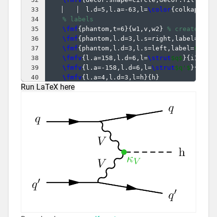
33
  l.d=5,l.a=-63,l=
\color
{
colkappaV
}
34
% labels
35
\fmf
{
phantom,t=6
}
{
w1,v,w2
}
% create ext
36
\fmf
{
phantom,l.d=3,l.s=right,label=
$V$
}
37
\fmf
{
phantom,l.d=3,l.s=left,label=
$V$
}
{
38
\fmfv
{
l.a=158,l.d=6,l=
\strut
$q$
}
{
i1
}
39
\fmfv
{
l.a=-158,l.d=6,l=
\strut
$q'$
}
{
i2
}
40
\fmfv
{
l.a=4,l.d=3,l=h
}
{
h
}
Run LaTeX here
41
\fmfv
{
l.a=22,l.d=6,l=
\strut
$q$
}
{
o1
}