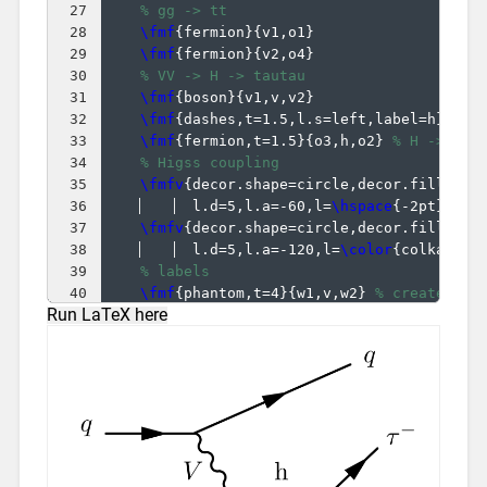
27
% gg -> tt
28
\fmf
{
fermion
}
{
v1,o1
}
29
\fmf
{
fermion
}
{
v2,o4
}
30
% VV -> H -> tautau
31
\fmf
{
boson
}
{
v1,v,v2
}
32
\fmf
{
dashes,t=1.5,l.s=left,label=h
}
{
v,h
33
\fmf
{
fermion,t=1.5
}
{
o3,h,o2
}
% H -> tau
34
% Higss coupling
35
\fmfv
{
decor.shape=circle,decor.filled=f
36
  l.d=5,l.a=-60,l=
\hspace
{
-2pt
}
\col
37
\fmfv
{
decor.shape=circle,decor.filled=f
38
  l.d=5,l.a=-120,l=
\color
{
colkappaf
39
% labels
40
\fmf
{
phantom,t=4
}
{
w1,v,w2
}
% create ext
Run LaTeX here
41
\fmf
{
phantom,l.d=3,l.s=right,label=
$V$
}