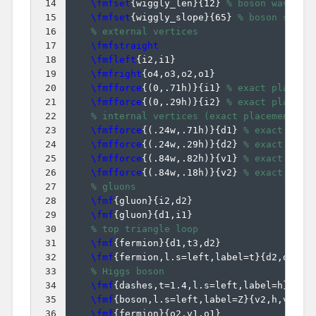
14
\fmfset
{
wiggly_len
}
{
12
}
% boson wavelen
15
\fmfset
{
wiggly_slope
}
{
65
}
% boson slope
16
% external vertices
17
\fmfstraight
18
\fmfleft
{
i2,i1
}
19
\fmfright
{
o4,o3,o2,o1
}
20
\fmfforce
{(
0,.71h
)}
{
i1
}
% exact placeme
21
\fmfforce
{(
0,.29h
)}
{
i2
}
% exact placeme
22
% internal vertices (exact placement)
23
\fmfforce
{(
.24w,.71h
)}
{
d1
}
% exact plac
24
\fmfforce
{(
.24w,.29h
)}
{
d2
}
% exact plac
25
\fmfforce
{(
.84w,.82h
)}
{
v1
}
% exact plac
26
\fmfforce
{(
.84w,.18h
)}
{
v2
}
% exact plac
27
% gluons
28
\fmf
{
gluon
}
{
i2,d2
}
29
\fmf
{
gluon
}
{
d1,i1
}
30
% top triangle loop
31
\fmf
{
fermion
}
{
d1,t3,d2
}
32
\fmf
{
fermion,l.s=left,label=t
}
{
d2,d1
}
33
% Higgs boson
34
\fmf
{
dashes,t=1.4,l.s=left,label=h
}
{
t3,
35
\fmf
{
boson,l.s=left,label=Z
}
{
v2,h,v1
}
36
\fmf
{
fermion
}
{
o2,v1,o1
}