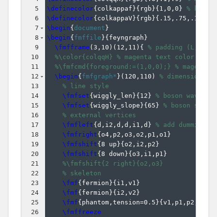
5
\definecolor
{
colkappaf
}
{
rgb
}
{
1,0,0
}
% kappa
6
\definecolor
{
colkappaV
}
{
rgb
}
{
.15,.75,.15
}
%
7
\begin
{
document
}
8
\begin
{
fmffile
}
{
feyngraph
}
9
\fmfframe
(
3,10
)
(
12,11
)
{
% padding (L,T)(R
10
%\color{colqqH} % magenta text color
11
%\fmfcmd{foreground:=(1,0,0);} % magenta 
12
\begin
{
fmfgraph*
}
(
120,110
)
% dimensions (
13
% line style
14
\fmfset
{
wiggly_len
}
{
12
}
% boson wavelen
15
\fmfset
{
wiggly_slope
}
{
65
}
% boson slope
16
% external vertices
17
\fmfleft
{
d,i2,d,d,i1,d
}
% add dummies '
18
\fmfright
{
o4,p2,o3,o2,p1,o1
}
19
\fmfshift
{
8 up
}
{
o2,i2,p2
}
20
\fmfshift
{
8 down
}
{
o3,i1,p1
}
21
%\fmfshift{2 right}{o2,o3}
22
% skeleton
23
\fmf
{
fermion
}
{
i1,v1
}
24
\fmf
{
fermion
}
{
i2,v2
}
25
\fmf
{
phantom,tension=0.5
}
{
v1,p1,p2,v2
}
26
\fmffreeze