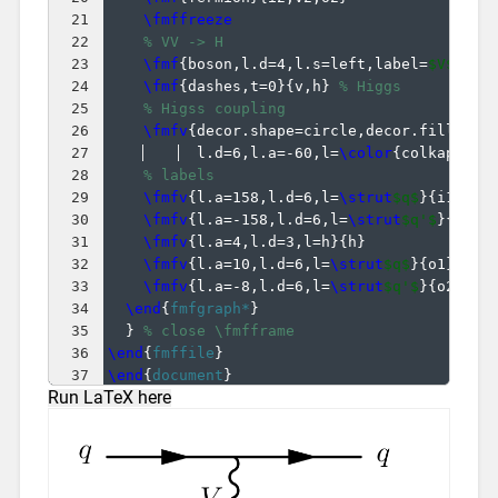
21
\fmffreeze
22
% VV -> H
23
\fmf
{
boson,l.d=4,l.s=left,label=
$V$
}
{
v2
24
\fmf
{
dashes,t=0
}
{
v,h
}
% Higgs
25
% Higss coupling
26
\fmfv
{
decor.shape=circle,decor.filled=f
27
  l.d=6,l.a=-60,l=
\color
{
colkappaV
}
28
% labels
29
\fmfv
{
l.a=158,l.d=6,l=
\strut
$q$
}
{
i1
}
30
\fmfv
{
l.a=-158,l.d=6,l=
\strut
$q'$
}
{
i2
}
31
\fmfv
{
l.a=4,l.d=3,l=h
}
{
h
}
32
\fmfv
{
l.a=10,l.d=6,l=
\strut
$q$
}
{
o1
}
33
\fmfv
{
l.a=-8,l.d=6,l=
\strut
$q'$
}
{
o2
}
34
\end
{
fmfgraph*
}
35
}
% close \fmfframe
36
\end
{
fmffile
}
37
\end
{
document
}
Run LaTeX here