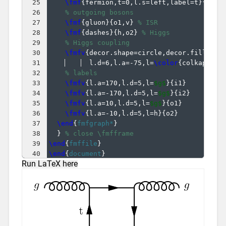
25
\fmf
{
fermion,t=0,l.s=left,label=t
}
{
v2,v
26
% outgoing bosons
27
\fmf
{
gluon
}
{
o1,v
}
% ISR
28
\fmf
{
dashes
}
{
h,o2
}
% Higgs
29
% Higgs coupling
30
\fmfv
{
decor.shape=circle,decor.filled=f
31
  l.d=6,l.a=-75,l=
\color
{
colkappaf
}
32
% labels
33
\fmfv
{
l.a=170,l.d=5,l=
$g$
}
{
i1
}
34
\fmfv
{
l.a=-170,l.d=5,l=
$g$
}
{
i2
}
35
\fmfv
{
l.a=10,l.d=5,l=
$g$
}
{
o1
}
36
\fmfv
{
l.a=-10,l.d=5,l=h
}
{
o2
}
37
\end
{
fmfgraph*
}
38
}
% close \fmfframe
39
\end
{
fmffile
}
40
\end
{
document
}
Run LaTeX here