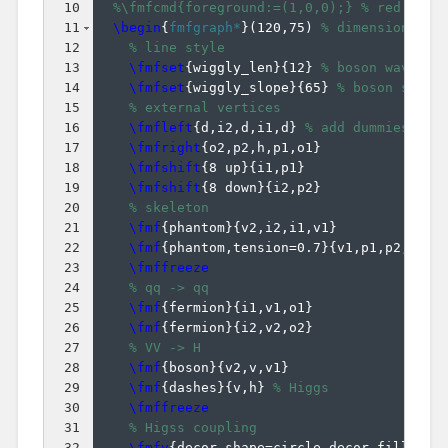
10
%\fmfcmd{foreground:=(1,0,0);} % red line
11
\begin
{
fmfgraph*
}
(
120,75
)
% dimensions (W
12
% line style
13
\fmfset
{
wiggly_len
}
{
12
}
% boson wavelen
14
\fmfset
{
wiggly_slope
}
{
65
}
% boson slope
15
% external vertices
16
\fmfleft
{
d,i2,d,i1,d
}
% add dummies 'd'
17
\fmfright
{
o2,p2,h,p1,o1
}
18
\fmfshift
{
8 up
}
{
i1,p1
}
19
\fmfshift
{
8 down
}
{
i2,p2
}
20
% skeleton
21
\fmf
{
phantom
}
{
v2,i2,i1,v1
}
22
\fmf
{
phantom,tension=0.7
}
{
v1,p1,p2,v2
}
23
\fmffreeze
24
% qq -> qq
25
\fmf
{
fermion
}
{
i1,v1,o1
}
26
\fmf
{
fermion
}
{
i2,v2,o2
}
27
% VV -> H
28
\fmf
{
boson
}
{
v2,v,v1
}
29
\fmf
{
dashes
}
{
v,h
}
% Higgs
30
\fmffreeze
31
% Higss coupling
32
\fmfv
{
decor.shape=circle,decor.filled=f