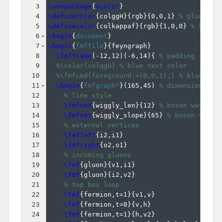
3
\usepackage
{
xcolor
}
4
\definecolor
{
colggH
}
{
rgb
}
{
0,0,1
}
% gluon fu
5
\definecolor
{
colkappaf
}
{
rgb
}
{
1,0,0
}
% kappa
6
\begin
{
document
}
7
\begin
{
fmffile
}
{
feyngraph
}
8
\fmfframe
(
-12,12
)
(
-6,14
)
{
% padding (L,T)
9
%\color{colggH} % blue text color
10
%\fmfcmd{foreground:=(0,0,1);} % blue lin
11
\begin
{
fmfgraph*
}
(
165,45
)
% dimensions (W
12
% line style
13
\fmfset
{
wiggly_len
}
{
12
}
% boson wavelen
14
\fmfset
{
wiggly_slope
}
{
65
}
% boson slope
15
% external vertices
16
\fmfleft
{
i2,i1
}
17
\fmfright
{
o2,o1
}
18
% incoming gluons
19
\fmf
{
gluon
}
{
v1,i1
}
20
\fmf
{
gluon
}
{
i2,v2
}
21
% top box loop
22
\fmf
{
fermion,t=1
}
{
v1,v
}
23
\fmf
{
fermion,t=0
}
{
v,h
}
24
\fmf
{
fermion,t=1
}
{
h,v2
}