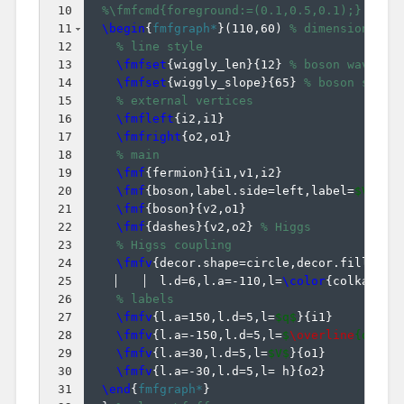
10
%\fmfcmd{foreground:=(0.1,0.5,0.1);} % gr
11
\begin
{
fmfgraph*
}
(
110,60
)
% dimensions (W
12
% line style
13
\fmfset
{
wiggly_len
}
{
12
}
% boson wavelen
14
\fmfset
{
wiggly_slope
}
{
65
}
% boson slope
15
% external vertices
16
\fmfleft
{
i2,i1
}
17
\fmfright
{
o2,o1
}
18
% main
19
\fmf
{
fermion
}
{
i1,v1,i2
}
20
\fmf
{
boson,label.side=left,label=
$V^*$
}
21
\fmf
{
boson
}
{
v2,o1
}
22
\fmf
{
dashes
}
{
v2,o2
}
% Higgs
23
% Higss coupling
24
\fmfv
{
decor.shape=circle,decor.filled=f
25
  l.d=6,l.a=-110,l=
\color
{
colkappaV
26
% labels
27
\fmfv
{
l.a=150,l.d=5,l=
$q$
}
{
i1
}
28
\fmfv
{
l.a=-150,l.d=5,l=
$
\overline
{q}'$
}
29
\fmfv
{
l.a=30,l.d=5,l=
$V$
}
{
o1
}
30
\fmfv
{
l.a=-30,l.d=5,l= h
}
{
o2
}
31
\end
{
fmfgraph*
}