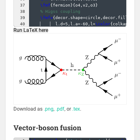
37
\fmf
{
fermion
}
{
o4,v2,o3
}
38
% Higss coupling
39
\fmfv
{
decor.shape=circle,decor.filled=f
40
  l.d=5,l.a=-60,l=
\color
{
colkappaf
}
Run LaTeX here
41
\fmfv
{
decor.shape=circle,decor.filled=f
Download as
.png
,
.pdf
, or
.tex
.
Vector-boson fusion