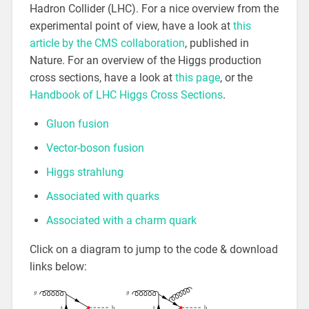
Hadron Collider (LHC). For a nice overview from the
experimental point of view, have a look at
this
article by the CMS collaboration
, published in
Nature. For an overview of the Higgs production
cross sections, have a look at
this page
, or the
Handbook of LHC Higgs Cross Sections
.
Gluon fusion
Vector-boson fusion
Higgs strahlung
Associated with quarks
Associated with a charm quark
Click on a diagram to jump to the code & download
links below: