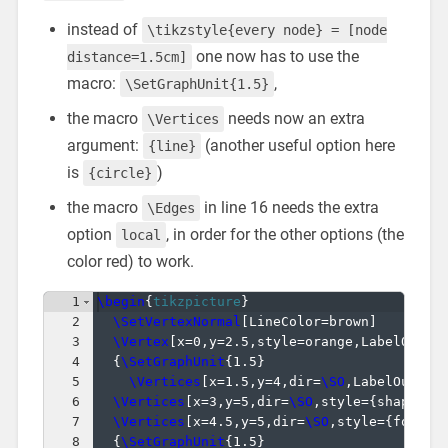
instead of
\tikzstyle{every node} = [node
one now has to use the
distance=1.5cm]
macro:
,
\SetGraphUnit{1.5}
the macro
needs now an extra
\Vertices
argument:
(another useful option here
{line}
is
)
{circle}
the macro
in line 16 needs the extra
\Edges
option
, in order for the other options (the
local
color red) to work.
1
\begin
{
tikzpicture
}
2
\SetVertexNormal
[
LineColor=brown
]
3
\Vertex
[
x=0,y=2.5,style=orange,LabelOut=t
4
{
\SetGraphUnit
{
1.5
}
5
\Vertices
[
x=1.5,y=4,dir=
\SO
,LabelOut=tr
6
\Vertices
[
x=3,y=5,dir=
\SO
,style=
{
shape=co
7
\Vertices
[
x=4.5,y=5,dir=
\SO
,style=
{
font=
\
8
{
\SetGraphUnit
{
1.5
}