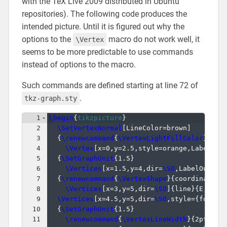
with the TeX Live 2009 distributed in Ubuntu
repositories). The following code produces the
intended picture. Until it is figured out why the
options to the
macro do not work well, it
\Vertex
seems to be more predictable to use commands
instead of options to the macro.
Such commands are defined starting at line 72 of
.
tkz-graph.sty
1
\begin
{
tikzpicture
}
2
\SetVertexNormal
[
LineColor=brown
]
3
{
\renewcommand
{
\VertexLightFillColor
}
{
ora
4
\Vertex
[
x=0,y=2.5,style=orange,LabelOut
5
{
\SetGraphUnit
{
1.5
}
6
\Vertices
[
x=1.5,y=4,dir=
\SO
,LabelOut=tr
7
{
\renewcommand
{
\VertexShape
}
{
coordinate
}
8
\Vertices
[
x=3,y=5,dir=
\SO
]
{
line
}
{
E,F,G,
9
\Vertices
[
x=4.5,y=5,dir=
\SO
,style=
{
font=
\
10
{
\SetGraphUnit
{
1.5
}
11
\renewcommand
{
\VertexLineWidth
}
{
2pt
}