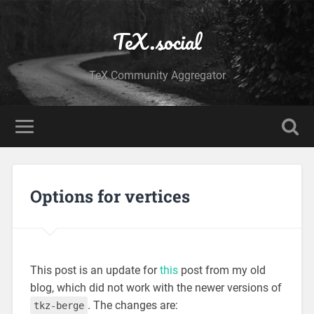
TeX.social
TeX Community Aggregator
Options for vertices
This post is an update for
this
post from my old
blog, which did not work with the newer versions of
. The changes are:
tkz-berge