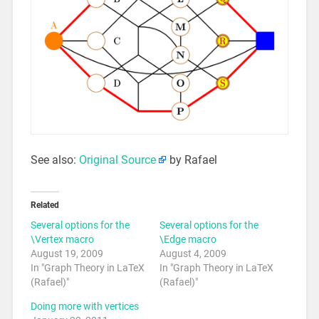
See also:
Original Source
by Rafael
Related
Several options for the
Several options for the
\Vertex macro
\Edge macro
August 19, 2009
August 4, 2009
In "Graph Theory in LaTeX
In "Graph Theory in LaTeX
(Rafael)"
(Rafael)"
Doing more with vertices