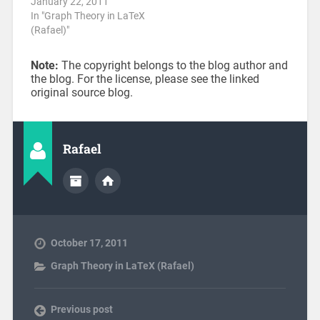
January 22, 2011
In "Graph Theory in LaTeX
(Rafael)"
Note:
The copyright belongs to the blog author and
the blog. For the license, please see the linked
original source blog.
Rafael
October 17, 2011
Graph Theory in LaTeX (Rafael)
Previous post