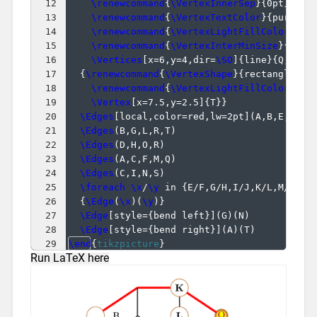
12
\renewcommand
{
\VertexInnerSep
}
{
0pt
}
13
\renewcommand
{
\VertexTextColor
}
{
purple
}
14
\renewcommand
{
\VertexLightFillColor
}
{
ye
15
\renewcommand
{
\VertexInterMinSize
}
{
12pt
16
\Vertices
[
x=6,y=4,dir=
\SO
]
{
line
}
{
Q,R,S
}
17
{
\renewcommand
{
\VertexShape
}
{
rectangle
}
18
\renewcommand
{
\VertexLightFillColor
}
{
bl
19
\Vertex
[
x=7.5,y=2.5
]
{
T
}}
20
\Edges
[
local,color=red,lw=2pt
]
(
A,B,E,K,Q,
21
\Edges
(
B,G,L,R,T
)
22
\Edges
(
D,H,O,R
)
23
\Edges
(
A,C,F,M,Q
)
24
\Edges
(
C,I,N,S
)
25
\foreach
\x
/
\y
 in 
{
E/F,G/H,I/J,K/L,M/N,O/
26
{
\Edge
(
\x
)
(
\y
)}
27
\Edge
[
style=
{
bend left
}]
(
G
)
(
N
)
28
\Edge
[
style=
{
bend right
}]
(
A
)
(
T
)
29
\end
{
tikzpicture
}
Run LaTeX here