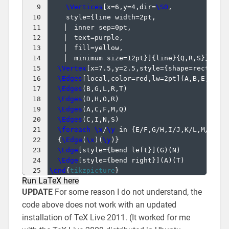
9
\Vertices
[
x=6,y=4,dir=
\SO
,
10
    style=
{
line width=2pt,
11
  inner sep=0pt,
12
  text=purple,
13
  fill=yellow,
14
  minimum size=12pt
}]
{
line
}
{
Q,R,S
}}
15
\Vertex
[
x=7.5,y=2.5,style=
{
shape=rectangl
16
\Edges
[
local,color=red,lw=2pt
]
(
A,B,E,K,Q,
17
\Edges
(
B,G,L,R,T
)
18
\Edges
(
D,H,O,R
)
19
\Edges
(
A,C,F,M,Q
)
20
\Edges
(
C,I,N,S
)
21
\foreach
\x
/
\y
 in 
{
E/F,G/H,I/J,K/L,M/N,O/
22
{
\Edge
(
\x
)
(
\y
)}
23
\Edge
[
style=
{
bend left
}]
(
G
)
(
N
)
24
\Edge
[
style=
{
bend right
}]
(
A
)
(
T
)
25
\end
{
tikzpicture
}
Run LaTeX here
UPDATE
For some reason I do not understand, the
code above does not work with an updated
installation of TeX Live 2011. (It worked for me