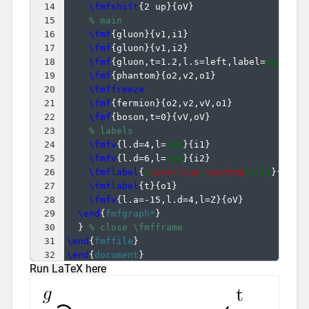
14
\fmfshift
{
2 up
}
{
oV
}
15
% main
16
\fmf
{
gluon
}
{
v1,i1
}
17
\fmf
{
gluon
}
{
v1,i2
}
18
\fmf
{
gluon,t=1.2,l.s=left,label=
$g$
}
{
v1
19
\fmf
{
phantom
}
{
o2,v2,o1
}
20
\fmffreeze
21
\fmf
{
fermion
}
{
o2,v2,vV,o1
}
22
\fmf
{
boson,t=0
}
{
vV,oV
}
23
% labels
24
\fmfv
{
l.d=4,l=
$g$
}
{
i1
}
25
\fmfv
{
l.d=6,l=
$g$
}
{
i2
}
26
\fmflabel
{
$
\overline
{
\mathrm
{t}}$
}
{
o2
}
27
\fmflabel
{
t
}
{
o1
}
28
\fmfv
{
l.a=-15,l.d=4,l=Z
}
{
oV
}
29
\end
{
fmfgraph*
}
30
}
% close \fmfframe
31
\end
{
fmffile
}
32
\end
{
document
}
Run LaTeX here