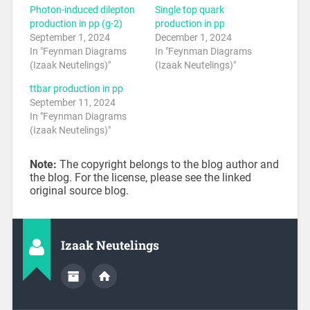
Photon-induced dilepton
Single top quark
production in pp (g-2)
production in pp
September 1, 2024
December 1, 2024
In "Feynman Diagrams
In "Feynman Diagrams
(Izaak Neutelings)"
(Izaak Neutelings)"
ttbar production in pp
September 11, 2024
In "Feynman Diagrams
(Izaak Neutelings)"
Note:
The copyright belongs to the blog author and
the blog. For the license, please see the linked
original source blog.
Izaak Neutelings