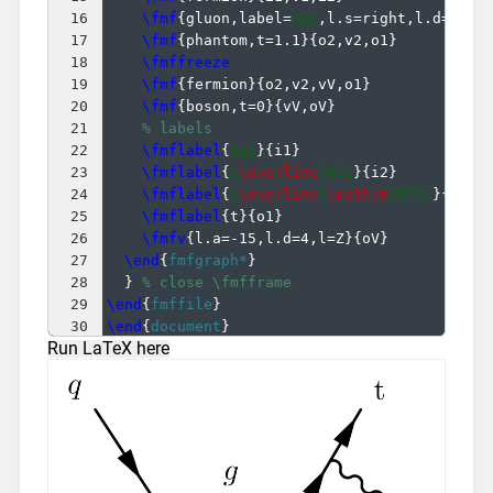
16
\fmf
{
gluon,label=
$g$
,l.s=right,l.d=10
}
{
17
\fmf
{
phantom,t=1.1
}
{
o2,v2,o1
}
18
\fmffreeze
19
\fmf
{
fermion
}
{
o2,v2,vV,o1
}
20
\fmf
{
boson,t=0
}
{
vV,oV
}
21
% labels
22
\fmflabel
{
$q$
}
{
i1
}
23
\fmflabel
{
$
\overline
{q}$
}
{
i2
}
24
\fmflabel
{
$
\overline
{
\mathrm
{t}}$
}
{
o2
}
25
\fmflabel
{
t
}
{
o1
}
26
\fmfv
{
l.a=-15,l.d=4,l=Z
}
{
oV
}
27
\end
{
fmfgraph*
}
28
}
% close \fmfframe
29
\end
{
fmffile
}
30
\end
{
document
}
Run LaTeX here