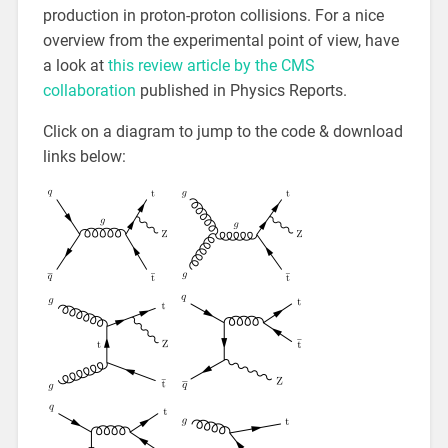
production in proton-proton collisions. For a nice
overview from the experimental point of view, have
a look at
this review article by the CMS
collaboration
published in Physics Reports.
Click on a diagram to jump to the code & download
links below: