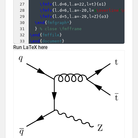
27
\fmfv
{
l.d=6,l.a=22,l=t
}
{
o1
}
28
\fmfv
{
l.d=6,l.a=-20,l=
$
\overline
{
\mathr
29
\fmfv
{
l.d=5,l.a=-20,l=Z
}
{
o3
}
30
\end
{
fmfgraph*
}
31
}
% close \fmfframe
32
\end
{
fmffile
}
33
\end
{
document
}
Run LaTeX here