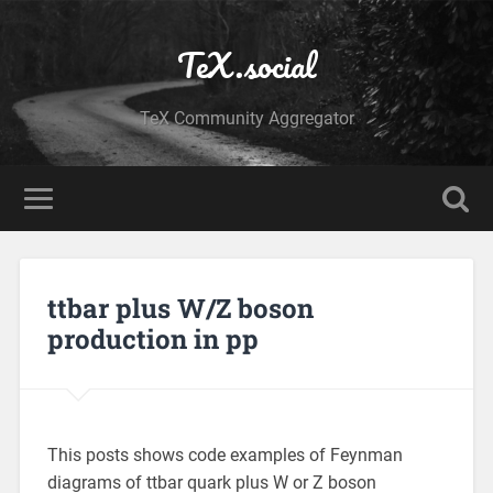
TeX.social
TeX Community Aggregator
ttbar plus W/Z boson
production in pp
This posts shows code examples of Feynman
diagrams of ttbar quark plus W or Z boson