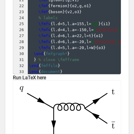
22
\fmf
{
fermion
}
{
o2,g,o1
}
23
\fmf
{
boson
}
{
v2,o3
}
24
% labels
25
\fmfv
{
l.d=5,l.a=155,l=
$q$
}
{
i1
}
26
\fmfv
{
l.d=4,l.a=-150,l=
$
\overline
{q}'$
}
27
\fmfv
{
l.d=6,l.a=22,l=t
}
{
o1
}
28
\fmfv
{
l.d=6,l.a=-20,l=
$
\overline
{
\mathr
29
\fmfv
{
l.d=5,l.a=-20,l=W
}
{
o3
}
30
\end
{
fmfgraph*
}
31
}
% close \fmfframe
32
\end
{
fmffile
}
33
\end
{
document
}
Run LaTeX here