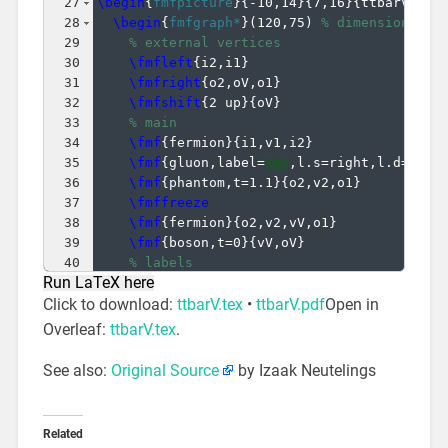
27
\begin
{
fmfpicture
}
{
-10,14
}
{
7,16
}
{
ttbarV_qq-
28
\begin
{
fmfgraph*
}
(
120,75
)
% dimensions (W
29
% external vertices
30
\fmfleft
{
i2,i1
}
31
\fmfright
{
o2,oV,o1
}
32
\fmfshift
{
2 up
}
{
oV
}
33
% main
34
\fmf
{
fermion
}
{
i1,v1,i2
}
35
\fmf
{
gluon,label=
$g$
,l.s=right,l.d=10
}
{
36
\fmf
{
phantom,t=1.1
}
{
o2,v2,o1
}
37
\fmffreeze
38
\fmf
{
fermion
}
{
o2,v2,vV,o1
}
39
\fmf
{
boson,t=0
}
{
vV,oV
}
40
% labels
Run LaTeX here
41
\fmflabel
{
$q$
}
{
i1
}
Click to download:
ttbarV.tex
•
ttbarV.pdf
Open in
Overleaf:
ttbarV.tex
.
See also:
Original Source
by Izaak Neutelings
Related