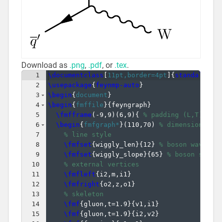
Download as
.png
,
.pdf
, or
.tex
.
1
\documentclass
[
11pt,border=4pt
]
{
standalone
}
2
\usepackage
{
feynmp-auto
}
3
\begin
{
document
}
4
\begin
{
fmffile
}
{
feyngraph
}
5
\fmfframe
(
-9,9
)
(
6,9
)
{
% padding (L,T)(R,B
6
\begin
{
fmfgraph*
}
(
110,70
)
% dimensions (W
7
% line style
8
\fmfset
{
wiggly_len
}
{
12
}
% boson wavelen
9
\fmfset
{
wiggly_slope
}
{
65
}
% boson slope
10
% external vertices
11
\fmfleft
{
i2,m,i1
}
12
\fmfright
{
o2,z,o1
}
13
% skeleton
14
\fmf
{
gluon,t=1.9
}
{
v1,i1
}
15
\fmf
{
gluon,t=1.9
}
{
i2,v2
}