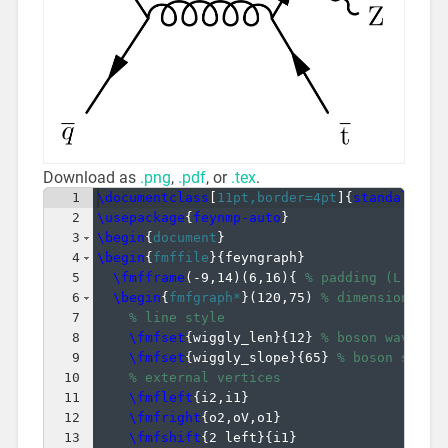
Download as
.png
,
.pdf
, or
.tex
.
1
\documentclass
[
11pt,border=4pt
]
{
standalone
}
2
\usepackage
{
feynmp-auto
}
3
\begin
{
document
}
4
\begin
{
fmffile
}
{
feyngraph
}
5
\fmfframe
(
-9,14
)
(
6,16
)
{
% padding (L,T)(R
6
\begin
{
fmfgraph*
}
(
120,75
)
% dimensions (W
7
% line style
8
\fmfset
{
wiggly_len
}
{
12
}
% boson wavelen
9
\fmfset
{
wiggly_slope
}
{
65
}
% boson slope
10
% external vertices
11
\fmfleft
{
i2,i1
}
12
\fmfright
{
o2,oV,o1
}
13
\fmfshift
{
2 left
}
{
i1
}