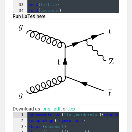
33
\end
{
fmffile
}
34
\end
{
document
}
Run LaTeX here
Download as
.png
,
.pdf
, or
.tex
.
1
\documentclass
[
11pt,border=4pt
]
{
standalone
}
2
\usepackage
{
feynmp-auto
}
3
\begin
{
document
}