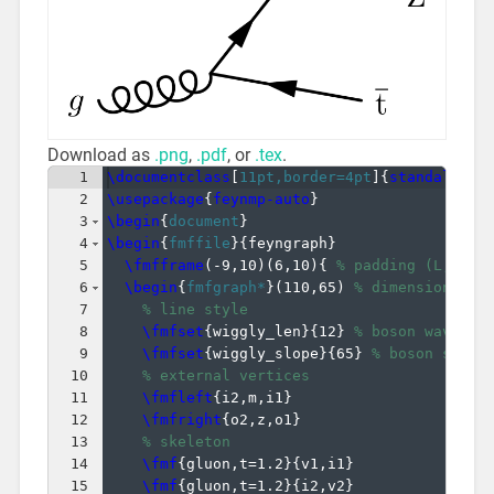
Download as
.png
,
.pdf
, or
.tex
.
1
\documentclass
[
11pt,border=4pt
]
{
standalone
}
2
\usepackage
{
feynmp-auto
}
3
\begin
{
document
}
4
\begin
{
fmffile
}
{
feyngraph
}
5
\fmfframe
(
-9,10
)
(
6,10
)
{
% padding (L,T)(R
6
\begin
{
fmfgraph*
}
(
110,65
)
% dimensions (W
7
% line style
8
\fmfset
{
wiggly_len
}
{
12
}
% boson wavelen
9
\fmfset
{
wiggly_slope
}
{
65
}
% boson slope
10
% external vertices
11
\fmfleft
{
i2,m,i1
}
12
\fmfright
{
o2,z,o1
}
13
% skeleton
14
\fmf
{
gluon,t=1.2
}
{
v1,i1
}
15
\fmf
{
gluon,t=1.2
}
{
i2,v2
}