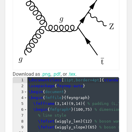
Download as
.png
,
.pdf
, or
.tex
.
1
\documentclass
[
11pt,border=4pt
]
{
standalone
}
2
\usepackage
{
feynmp-auto
}
3
\begin
{
document
}
4
\begin
{
fmffile
}
{
feyngraph
}
5
\fmfframe
(
3,14
)
(
9,14
)
{
% padding (L,T)(R,
6
\begin
{
fmfgraph*
}
(
100,75
)
% dimensions (W
7
% line style
8
\fmfset
{
wiggly_len
}
{
12
}
% boson wavelen
9
\fmfset
{
wiggly_slope
}
{
65
}
% boson slope