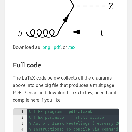
Download as
.png
,
.pdf
, or
.tex
.
Full code
The LaTeX code below collects all the diagrams
above into one big file that produces a multipage
PDF. Please find download links below, or edit and
compile here if you like:
1
% !TEX program = pdflatexmk
2
% !TEX parameter = -shell-escape
3
% Author: Izaak Neutelings (February 2023)
4
% Instructions: To compile via command line