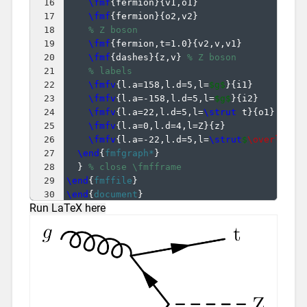
16
\fmf
{
fermion
}
{
v1,o1
}
17
\fmf
{
fermion
}
{
o2,v2
}
18
% Z boson
19
\fmf
{
fermion,t=1.0
}
{
v2,v,v1
}
20
\fmf
{
dashes
}
{
z,v
}
% Z boson
21
% labels
22
\fmfv
{
l.a=158,l.d=5,l=
$g$
}
{
i1
}
23
\fmfv
{
l.a=-158,l.d=5,l=
$g$
}
{
i2
}
24
\fmfv
{
l.a=22,l.d=5,l=
\strut
 t
}
{
o1
}
25
\fmfv
{
l.a=0,l.d=4,l=Z
}
{
z
}
26
\fmfv
{
l.a=-22,l.d=5,l=
\strut
$
\overline
{
27
\end
{
fmfgraph*
}
28
}
% close \fmfframe
29
\end
{
fmffile
}
30
\end
{
document
}
Run LaTeX here