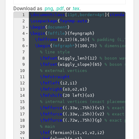
Download as
.png
,
.pdf
, or
.tex
.
1
\documentclass
[
11pt,border=4pt
]
{
standalone
}
2
\usepackage
{
feynmp-auto
}
3
\begin
{
document
}
4
\begin
{
fmffile
}
{
feyngraph
}
5
\fmfframe
(
3,12
)
(
6,16
)
{
% padding (L,T)(R,
6
\begin
{
fmfgraph*
}
(
100,75
)
% dimensions (W
7
% line style
8
\fmfset
{
wiggly_len
}
{
12
}
% boson wavelen
9
\fmfset
{
wiggly_slope
}
{
65
}
% boson slope
10
% external vertices
11
\fmfstraight
12
\fmfleft
{
i2,i1
}
13
\fmfright
{
o3,o2,o1
}
14
\fmfshift
{
20 left
}
{
o3
}
15
% internal vertices (exact placement)
16
\fmfforce
{(
.33w,.75h
)}
{
v1
}
% exact plac
17
\fmfforce
{(
.33w,.25h
)}
{
v2
}
% exact plac
18
\fmfforce
{(
.72w,.75h
)}
{
g
}
% exact place
19
% main
20
\fmf
{
fermion
}
{
i1,v1,v2,i2
}
21
\fmf
{
gluon
}
{
g,v1
}