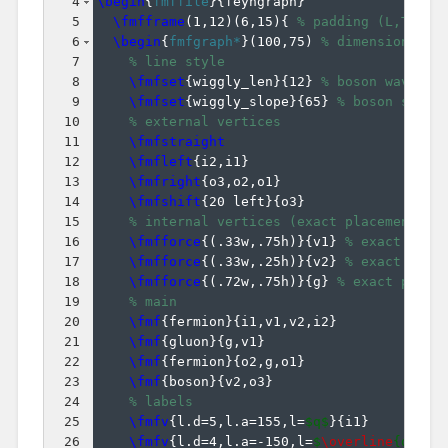
4
\begin
{
fmffile
}
{
feyngraph
}
5
\fmfframe
(
1,12
)
(
6,15
)
{
% padding (L,T)(R,
6
\begin
{
fmfgraph*
}
(
100,75
)
% dimensions (W
7
% line style
8
\fmfset
{
wiggly_len
}
{
12
}
% boson wavelen
9
\fmfset
{
wiggly_slope
}
{
65
}
% boson slope
10
% external vertices
11
\fmfstraight
12
\fmfleft
{
i2,i1
}
13
\fmfright
{
o3,o2,o1
}
14
\fmfshift
{
20 left
}
{
o3
}
15
% internal vertices (exact placement)
16
\fmfforce
{(
.33w,.75h
)}
{
v1
}
% exact plac
17
\fmfforce
{(
.33w,.25h
)}
{
v2
}
% exact plac
18
\fmfforce
{(
.72w,.75h
)}
{
g
}
% exact place
19
% main
20
\fmf
{
fermion
}
{
i1,v1,v2,i2
}
21
\fmf
{
gluon
}
{
g,v1
}
22
\fmf
{
fermion
}
{
o2,g,o1
}
23
\fmf
{
boson
}
{
v2,o3
}
24
% labels
25
\fmfv
{
l.d=5,l.a=155,l=
$q$
}
{
i1
}
26
\fmfv
{
l.d=4,l.a=-150,l=
$
\overline
{q}$
}
{