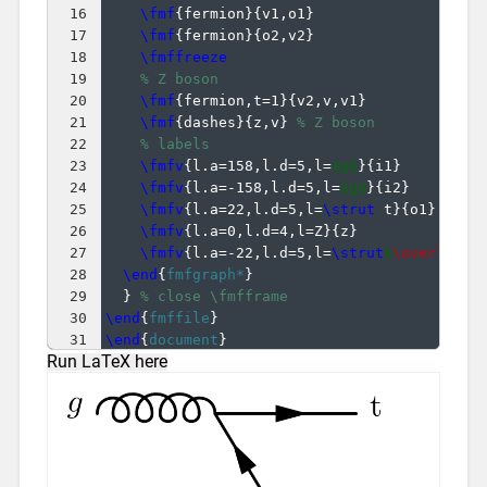
16
\fmf
{
fermion
}
{
v1,o1
}
17
\fmf
{
fermion
}
{
o2,v2
}
18
\fmffreeze
19
% Z boson
20
\fmf
{
fermion,t=1
}
{
v2,v,v1
}
21
\fmf
{
dashes
}
{
z,v
}
% Z boson
22
% labels
23
\fmfv
{
l.a=158,l.d=5,l=
$g$
}
{
i1
}
24
\fmfv
{
l.a=-158,l.d=5,l=
$g$
}
{
i2
}
25
\fmfv
{
l.a=22,l.d=5,l=
\strut
 t
}
{
o1
}
26
\fmfv
{
l.a=0,l.d=4,l=Z
}
{
z
}
27
\fmfv
{
l.a=-22,l.d=5,l=
\strut
$
\overline
{
28
\end
{
fmfgraph*
}
29
}
% close \fmfframe
30
\end
{
fmffile
}
31
\end
{
document
}
Run LaTeX here