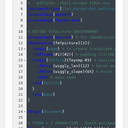
5
%   pdflatex -shell-escape ttbar.tex
6
\documentclass
[
11pt,border=2pt,multi=page,c
7
\usepackage
{
amsmath
}
8
\usepackage
{
feynmp-auto
}
9
10
% DEFINE fmfpicture ENVIRONMENT
11
\usepackage
{
environ
}
% for \NewEnviron
12
\NewEnviron
{
fmfpicture
}
[
3
]
{
%
13
\begin
{
page
}
% to create standalone page
14
\fmfframe
(
#1
)
(
#2
)
{
% padding (LT)(RB)
15
\begin
{
fmffile
}
{
feynmp-#3
}
% auxiliary fi
16
\fmfset
{
wiggly_len
}
{
12
}
% boson wavelen
17
\fmfset
{
wiggly_slope
}
{
65
}
% boson slope
18
\BODY
% main code
19
\end
{
fmffile
}
20
}
21
\end
{
page
}
22
}
23
24
\begin
{
document
}
25
26
% TTBAR + Z PRODUCTION - Quark-antiquark an