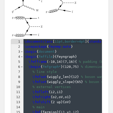
1
\documentclass
[
11pt,border=4pt
]
{
standalone
}
2
\usepackage
{
feynmp-auto
}
3
\begin
{
document
}
4
\begin
{
fmffile
}
{
feyngraph
}
5
\fmfframe
(
-10,14
)
(
7,16
)
{
% padding (L,T)(
6
\begin
{
fmfgraph*
}
(
120,75
)
% dimensions (W
7
% line style
8
\fmfset
{
wiggly_len
}
{
12
}
% boson wavelen
9
\fmfset
{
wiggly_slope
}
{
65
}
% boson slope
10
% external vertices
11
\fmfleft
{
i2,i1
}
12
\fmfright
{
o2,oV,o1
}
13
\fmfshift
{
2 up
}
{
oV
}
14
% main
15
\fmf
{
fermion
}
{
i1,v1,i2
}