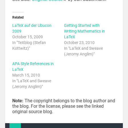
Related
LaTeX auf der Ubucon
Getting Started with
2009
Writing Mathematics in
October 15, 2009
LaTeX
In "TeXblog (Stefan
October 23, 2010
Kottwitz)"
In "LaTeX and Sweave
(Jeromy Anglim)"
APA Style References in
LaTeX
March 15, 2010
In "LaTeX and Sweave
(Jeromy Anglim)"
Note:
The copyright belongs to the blog author and
the blog. For the license, please see the linked
original source blog.