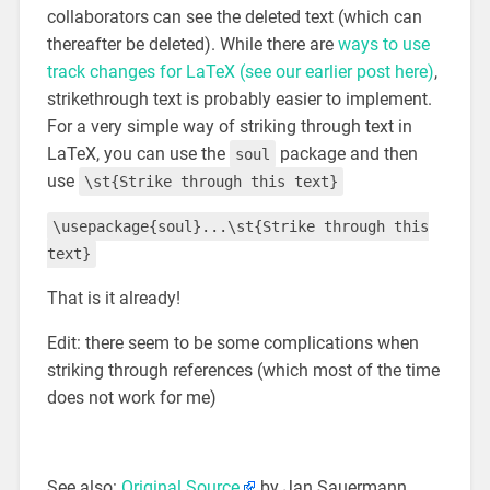
collaborators can see the deleted text (which can
thereafter be deleted). While there are
ways to use
track changes for LaTeX (see our earlier post here)
,
strikethrough text is probably easier to implement.
For a very simple way of striking through text in
LaTeX, you can use the
package and then
soul
use
\st{Strike through this text}
\usepackage{soul}...\st{Strike through this
text}
That is it already!
Edit: there seem to be some complications when
striking through references (which most of the time
does not work for me)
See also:
Original Source
by Jan Sauermann