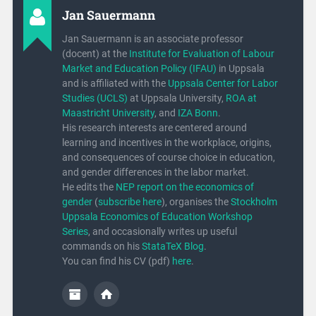
Jan Sauermann
Jan Sauermann is an associate professor
(docent) at the
Institute for Evaluation of Labour
Market and Education Policy (IFAU)
in Uppsala
and is affiliated with the
Uppsala Center for Labor
Studies (UCLS)
at Uppsala University,
ROA at
Maastricht University
, and
IZA Bonn
.
His research interests are centered around
learning and incentives in the workplace, origins,
and consequences of course choice in education,
and gender differences in the labor market.
He edits the
NEP report on the economics of
gender
(
subscribe here
), organises the
Stockholm
Uppsala Economics of Education Workshop
Series
, and occasionally writes up useful
commands on his
StataTeX Blog
.
You can find his CV (pdf)
here
.