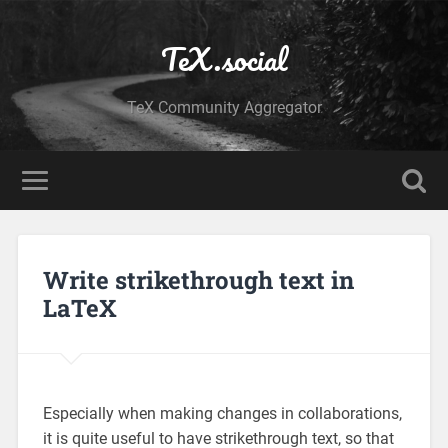
TeX.social
TeX Community Aggregator
Write strikethrough text in
LaTeX
Especially when making changes in collaborations,
it is quite useful to have strikethrough text, so that