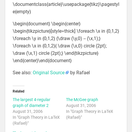
\documentclass{article}\usepackage{tikz}\pagestyl
e{empty}
\begin{document} \begin{center}
\begin{tikzpicture}[style=thick] \foreach \x in {0,1,2}
\foreach \y in {0,1,2} {\draw (\y,0) -- (\x,1);}
\foreach \x in {0,1,2}{ \draw (\x,0) circle (2pt);
\draw (\x,1) circle (2pt);} \end{tikzpicture}
\end{center}\end{document}
See also:
Original Source
by Rafael
Related
The largest 4-regular
The McGee graph
graph of diameter 2
August 31, 2006
August 31, 2006
In "Graph Theory in LaTeX
In "Graph Theory in LaTeX
(Rafael)"
(Rafael)"