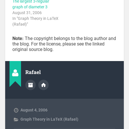
The largest 3-regular
graph of diameter 3
August 31, 2006
In "Graph Theory in LaTeX
(Rafael)"
Note:
The copyright belongs to the blog author and
the blog. For the license, please see the linked
original source blog.
Rafael
August 4, 2006
Graph Theory in LaTeX (Rafael)