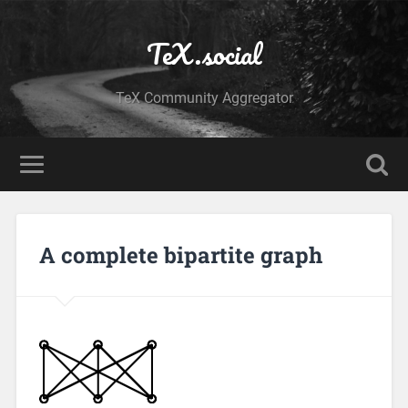
TeX.social
TeX Community Aggregator
A complete bipartite graph