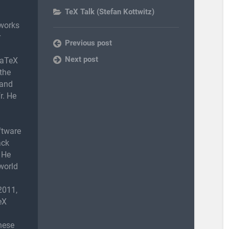
TeX Talk (Stefan Kottwitz)
works
r
Previous post
Next post
LaTeX
the
 and
r. He
ftware
ack
 He
world
2011,
eX
nese