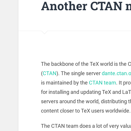
Another CTAN m
The backbone of the TeX world is the
(
CTAN
). The single server
dante.ctan.o
is maintained by the
CTAN team
. It p
for installing and updating TeX and LaT
servers around the world, distributing 
content closer to TeX users worldwide. 
The CTAN team does a lot of very valu