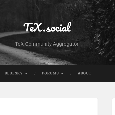
TeX.social
TeX Community Aggregator
BLUESKY
FORUMS
ABOUT