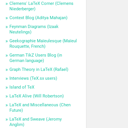
Clemens' LaTeX Corner (Clemens
Niederberger)
Context Blog (Aditya Mahajan)
Feynman Diagrams (Izaak
Neutelings)
Geekographie Maïeulesque (Maïeul
Rouquette, French)
German TikZ Users Blog (in
German language)
Graph Theory in LaTeX (Rafael)
Interviews (TeX.sx users)
Island of TeX
LaTeX Alive (Will Robertson)
LaTeX and Miscellaneous (Chen
Future)
LaTeX and Sweave (Jeromy
Anglim)