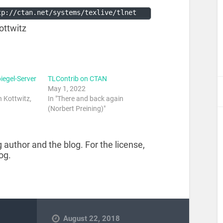
tp://ctan.net/systems/texlive/tlnet
ottwitz
iegel-Server
TLContrib on CTAN
May 1, 2022
n Kottwitz,
In "There and back again
(Norbert Preining)"
 author and the blog. For the license,
og.
August 22, 2018