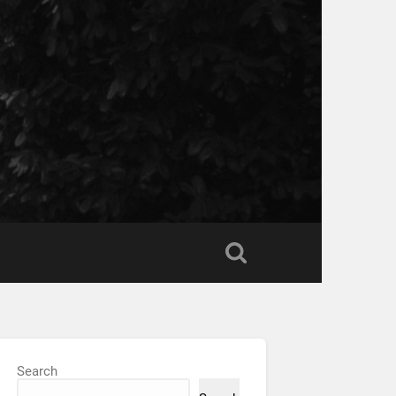
Search