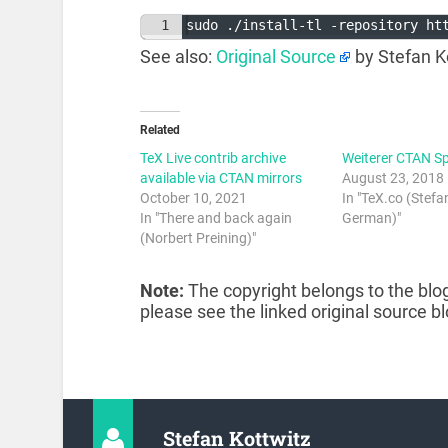
1
sudo ./install-tl -repository ht
See also:
Original Source
by Stefan K
Related
TeX Live contrib archive
Weiterer CTAN Sp
available via CTAN mirrors
August 23, 2018
October 10, 2021
In "TeX.co (Stefa
In "There and back again
German)"
(Norbert Preining)"
Note:
The copyright belongs to the blog
please see the linked original source bl
Stefan Kottwitz