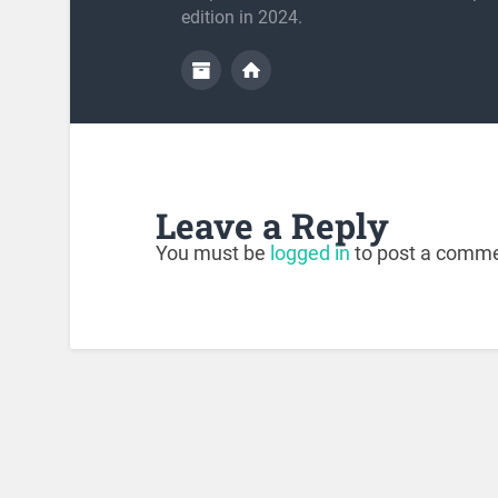
edition in 2024.
Leave a Reply
You must be
logged in
to post a comme