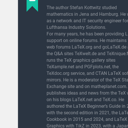
The author Stefan Kottwitz studied
mathematics in Jena and Hamburg. He 
as a network and IT security engineer fo
Lufthansa Industry Solutions.
For many years, he has been providing 
support on online forums. He maintains 
web forums LaTeX.org and goLaTeX.de
the Q&A sites TeXwelt.de and TeXnique.f
runs the TeX graphics gallery sites
TeXample.net and PGFplots.net, the
TeXdoc.org service, and CTAN LaTeX so
mirrors. He is a moderator of the TeX St
Exchange site and on matheplanet.com.
publishes ideas and news from the TeX 
on his blogs LaTeX.net and TeX.co. He
authored the LaTeX Beginner’s Guide in 
with the second edition in 2021, the LaT
Cookbook in 2015 and 2024, and LaTeX
Graphics with TikZ in 2023, with a Japa