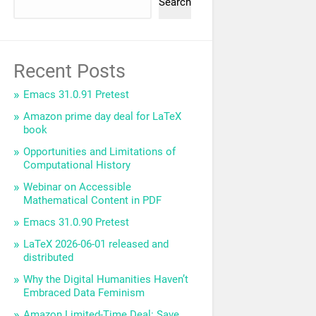
Search
Recent Posts
Emacs 31.0.91 Pretest
Amazon prime day deal for LaTeX
book
Opportunities and Limitations of
Computational History
Webinar on Accessible
Mathematical Content in PDF
Emacs 31.0.90 Pretest
LaTeX 2026-06-01 released and
distributed
Why the Digital Humanities Haven’t
Embraced Data Feminism
Amazon Limited-Time Deal: Save