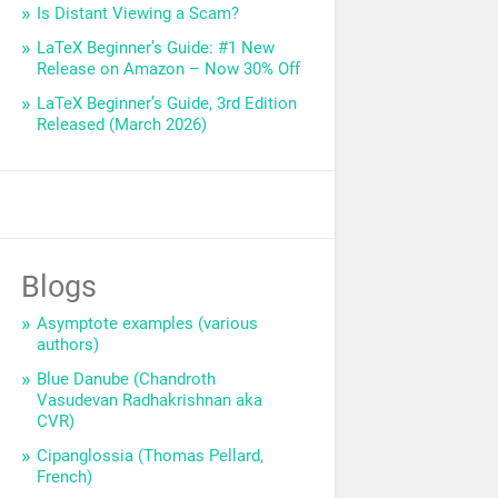
Is Distant Viewing a Scam?
LaTeX Beginner’s Guide: #1 New
Release on Amazon – Now 30% Off
LaTeX Beginner’s Guide, 3rd Edition
Released (March 2026)
Blogs
Asymptote examples (various
authors)
Blue Danube (Chandroth
Vasudevan Radhakrishnan aka
CVR)
Cipanglossia (Thomas Pellard,
French)