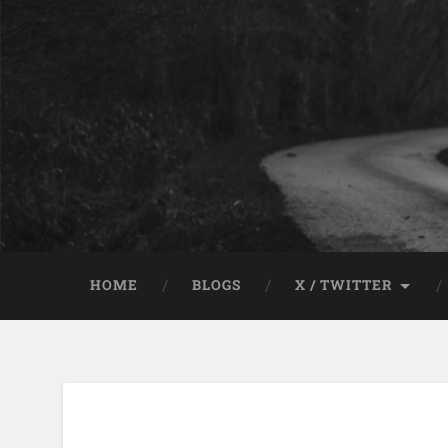
HOME
BLOGS
X / TWITTER