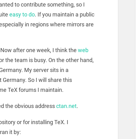
nted to contribute something, so I
quite
easy to do
. If you maintain a public
 especially in regions where mirrors are
or. Now after one week, I think the
web
or the team is busy. On the other hand,
 Germany. My server sits in a
 Germany. So I will share this
ome TeX forums I maintain.
sed the obvious address
ctan.net
.
itory or for installing TeX. I
ran it by: