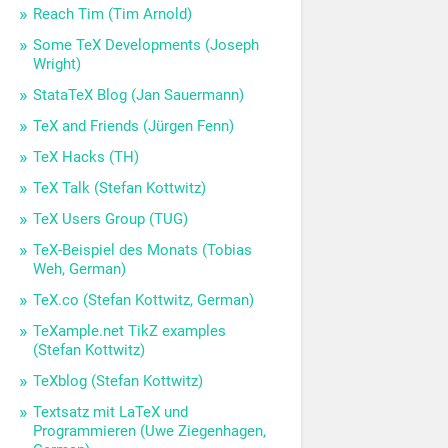
Reach Tim (Tim Arnold)
Some TeX Developments (Joseph
Wright)
StataTeX Blog (Jan Sauermann)
TeX and Friends (Jürgen Fenn)
TeX Hacks (TH)
TeX Talk (Stefan Kottwitz)
TeX Users Group (TUG)
TeX-Beispiel des Monats (Tobias
Weh, German)
TeX.co (Stefan Kottwitz, German)
TeXample.net TikZ examples
(Stefan Kottwitz)
TeXblog (Stefan Kottwitz)
Textsatz mit LaTeX und
Programmieren (Uwe Ziegenhagen,