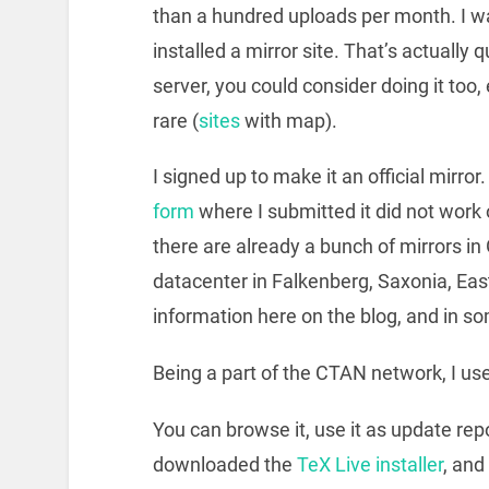
than a hundred uploads per month. I wa
installed a mirror site. That’s actually 
server, you could consider doing it too,
rare (
sites
with map).
I signed up to make it an of­fi­cial mir­r
form
where I submitted it did not work 
there are already a bunch of mirrors in
datacenter in Falkenberg, Saxonia, East
information here on the blog, and in s
Being a part of the CTAN network, I u
You can browse it, use it as update repos
downloaded the
TeX Live installer
, and 