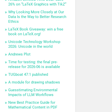
26% on “LaTeX Graphics with TikZ”
Why Looking More Closely at Our
Data Is the Way to Better Research
Ethics
LaTeX Book Giveaway: win a free
book on LaTeX.org!
Unicode Technology Workshop
2026: Unicode in the world
Andrews Plot
Time for testing: the final pre-
release for 2026-06 is available
TUGboat 47:1 published
A module for drawing shadows
Guesstimating Environmental
Impacts of LLM Workflows
New Best Practice Guide for
Mathematical Content in PDF