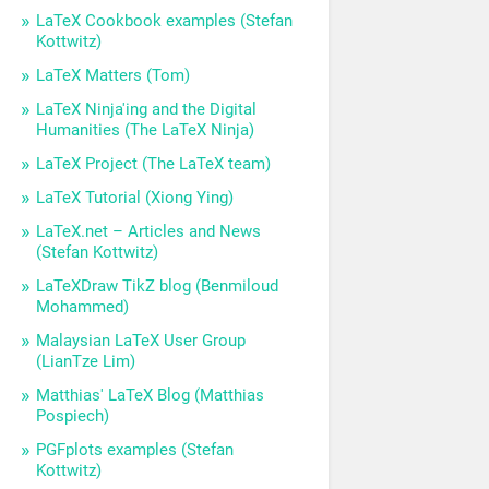
LaTeX Cookbook examples (Stefan
Kottwitz)
LaTeX Matters (Tom)
LaTeX Ninja'ing and the Digital
Humanities (The LaTeX Ninja)
LaTeX Project (The LaTeX team)
LaTeX Tutorial (Xiong Ying)
LaTeX.net – Articles and News
(Stefan Kottwitz)
LaTeXDraw TikZ blog (Benmiloud
Mohammed)
Malaysian LaTeX User Group
(LianTze Lim)
Matthias' LaTeX Blog (Matthias
Pospiech)
PGFplots examples (Stefan
Kottwitz)