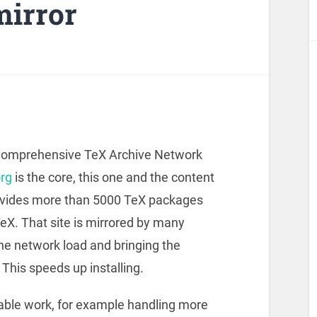
irror
 Comprehensive TeX Archive Network
rg
is the core, this one and the content
rovides more than 5000 TeX packages
eX. That site is mirrored by many
the network load and bringing the
This speeds up installing.
able work, for example handling more