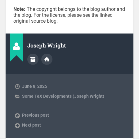
Note:
The copyright belongs to the blog author and
the blog. For the license, please see the linked
original source blog.
Joseph Wright
June 8, 2025
Some TeX Developments (Joseph Wright)
Previous post
Next post