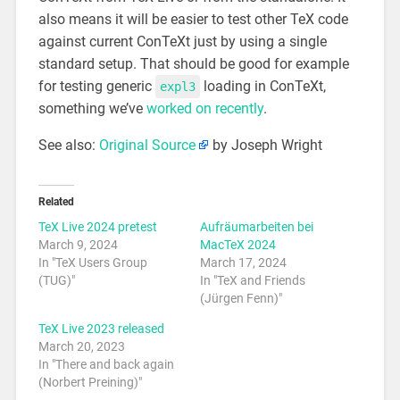
also means it will be easier to test other TeX code
against current ConTeXt just by using a single
standard setup. That should be good for example
for testing generic
loading in ConTeXt,
expl3
something we’ve
worked on recently
.
See also:
Original Source
by Joseph Wright
Related
TeX Live 2024 pretest
Aufräumarbeiten bei
March 9, 2024
MacTeX 2024
In "TeX Users Group
March 17, 2024
(TUG)"
In "TeX and Friends
(Jürgen Fenn)"
TeX Live 2023 released
March 20, 2023
In "There and back again
(Norbert Preining)"