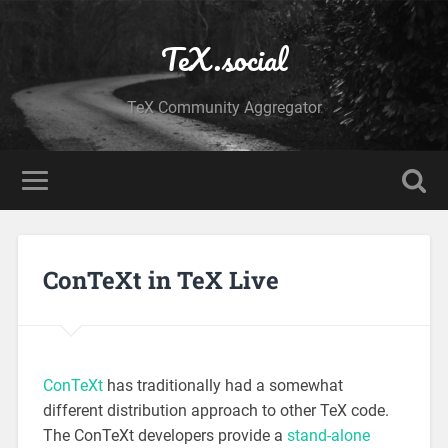
TeX.social
TeX Community Aggregator
ConTeXt in TeX Live
ConTeXt
has traditionally had a somewhat
different distribution approach to other TeX code.
The ConTeXt developers provide a
stand-alone