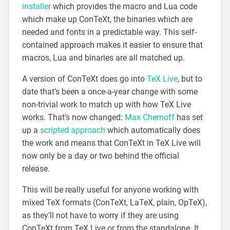
installer
which provides the macro and Lua code
which make up ConTeXt, the binaries which are
needed and fonts in a predictable way. This self-
contained approach makes it easier to ensure that
macros, Lua and binaries are all matched up.
A version of ConTeXt does go into
TeX Live
, but to
date that’s been a once-a-year change with some
non-trivial work to match up with how TeX Live
works. That’s now changed:
Max Chernoff
has set
up a
scripted approach
which automatically does
the work and means that ConTeXt in TeX Live will
now only be a day or two behind the official
release.
This will be really useful for anyone working with
mixed TeX formats (ConTeXt, LaTeX, plain, OpTeX),
as they’ll not have to worry if they are using
ConTeXt from TeX Live or from the standalone. It