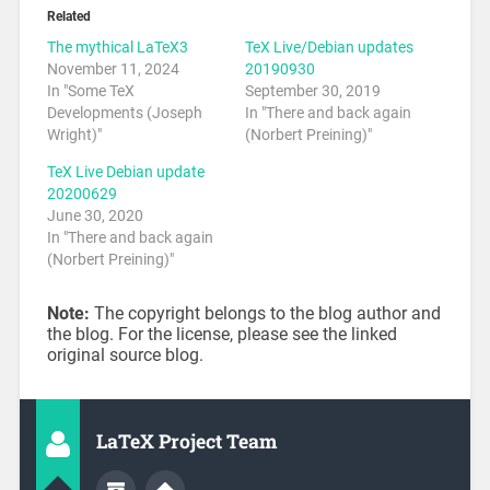
Related
The mythical LaTeX3
TeX Live/Debian updates
November 11, 2024
20190930
In "Some TeX
September 30, 2019
Developments (Joseph
In "There and back again
Wright)"
(Norbert Preining)"
TeX Live Debian update
20200629
June 30, 2020
In "There and back again
(Norbert Preining)"
Note:
The copyright belongs to the blog author and
the blog. For the license, please see the linked
original source blog.
LaTeX Project Team