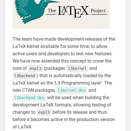
The team have made development releases of the
LaTeX kernel available for some time, to allow
active users and developers to test new features.
We have now extended this concept to cover the
core of
(packages
and
expl3
l3kernel
) that is automatically loaded by the
l3backend
LaTeX kernel as the ‘L3 Programming layer’. The
new CTAN packages
and
l3kernel-dev
will be used when building the
l3backend-dev
development LaTeX formats, allowing testing of
changes to
before its release and thus
expl3
before it becomes active in the production version
of LaTeX.