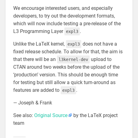
We encourage interested users, and especially
developers, to try out the development formats,
which will now include testing a pre-release of the
L3 Programming Layer
.
expl3
Unlike the LaTeX kernel,
does not have a
expl3
fixed release schedule. To allow for that, the aim is
that there will be an
upload to
l3kernel-dev
CTAN around two weeks before the upload of the
‘production’ version. This should be enough time
for testing but still allow a quick turn-around as
features are added to
.
expl3
— Joseph & Frank
See also:
Original Source
by the LaTeX project
team