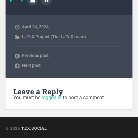
April 24, 2024
LaTeX Project (The LaTeX team)
Previous post
Next post
Leave a Reply
You must be
logged in
to post a comment.
© 2026
TEX.SOCIAL