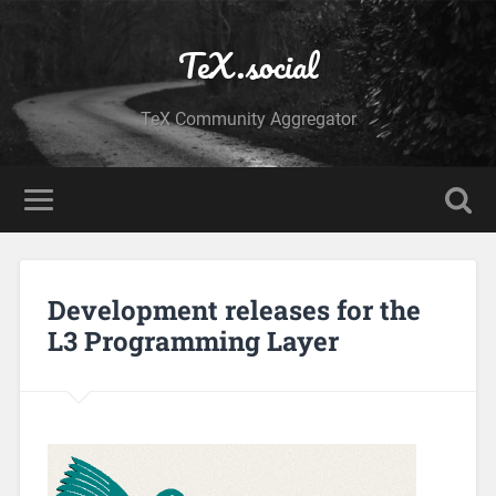
TeX.social
TeX Community Aggregator
Development releases for the
L3 Programming Layer