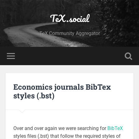
TeX.social
TeX Community Aggregator
Economics journals BibTex
styles (.bst)
Over and over again we were searching for
BibTeX
styles files (.bst) that follow the required styles of