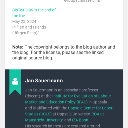
Group (LianTze Lim)"
BibTeX 0.99 is the end of
the line
May 23, 2024
In "TeX and Friends
(Jürgen Fenn)"
Note:
The copyright belongs to the blog author and
the blog. For the license, please see the linked
original source blog.
Jan Sauermann
Jan Sauermann is an associate professor
(docent) at the
Institute for Evaluation of Labour
Market and Education Policy (IFAU)
in Uppsala
and is affiliated with the
Uppsala Center for Labor
Studies (UCLS)
at Uppsala University,
ROA at
Maastricht University
, and
IZA Bonn
.
His research interests are centered around