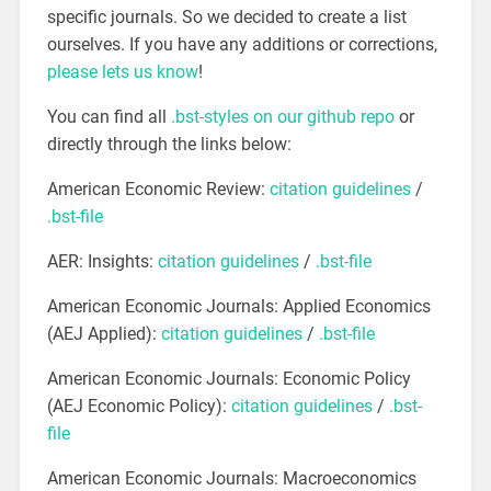
specific journals. So we decided to create a list
ourselves. If you have any additions or corrections,
please lets us know
!
You can find all
.bst-styles on our github repo
or
directly through the links below:
American Economic Review:
citation guidelines
/
.bst-file
AER: Insights:
citation guidelines
/
.bst-file
American Economic Journals: Applied Economics
(AEJ Applied):
citation guidelines
/
.bst-file
American Economic Journals: Economic Policy
(AEJ Economic Policy):
citation guidelines
/
.bst-
file
American Economic Journals: Macroeconomics