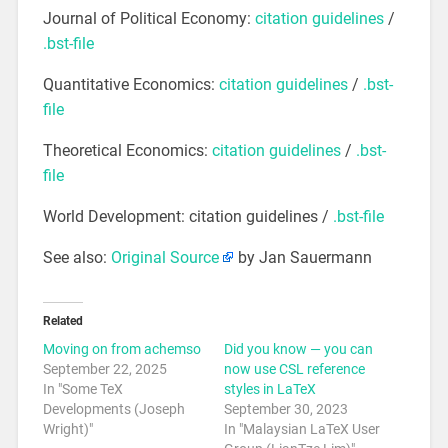
Journal of Political Economy:
citation guidelines
/
.bst-file
Quantitative Economics:
citation guidelines
/
.bst-
file
Theoretical Economics:
citation guidelines
/
.bst-
file
World Development: citation guidelines /
.bst-file
See also:
Original Source
by Jan Sauermann
Related
Moving on from achemso
Did you know — you can
September 22, 2025
now use CSL reference
In "Some TeX
styles in LaTeX
Developments (Joseph
September 30, 2023
Wright)"
In "Malaysian LaTeX User