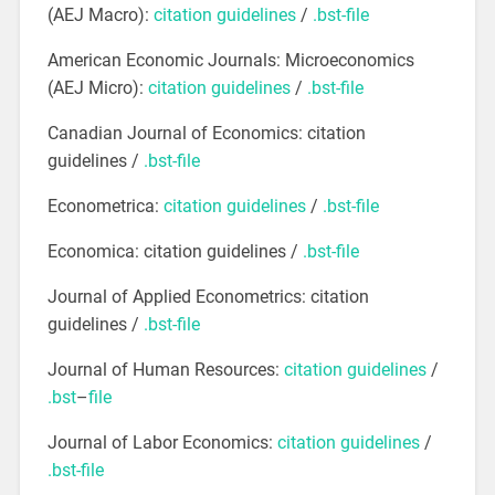
(AEJ Macro):
citation guidelines
/
.bst-file
American Economic Journals: Microeconomics
(AEJ Micro):
citation guidelines
/
.bst-file
Canadian Journal of Economics: citation
guidelines /
.bst-file
Econometrica:
citation guidelines
/
.bst-file
Economica: citation guidelines /
.bst-file
Journal of Applied Econometrics: citation
guidelines /
.bst-file
Journal of Human Resources:
citation guidelines
/
.bst
–
file
Journal of Labor Economics:
citation guidelines
/
.bst-file