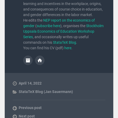
learning and incentives in the workplace, origins,
and consequences of course choice in education,
and gender differences in the labor market.
He edits the
NEP report on the economics of
gender
(
subscribe here
), organises the
Stockholm
Uppsala Economics of Education Workshop
Series
, and occasionally writes up useful
commands on his
StataTeX Blog
.
You can find his CV (pdf)
here
.
April 14, 2022
StataTeX Blog (Jan Sauermann)
Previous post
Next post