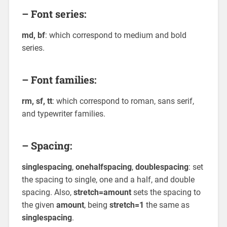
– Font series:
md, bf
: which correspond to medium and bold
series.
– Font families:
rm, sf, tt
: which correspond to roman, sans serif,
and typewriter families.
– Spacing:
singlespacing
,
onehalfspacing
,
doublespacing
: set
the spacing to single, one and a half, and double
spacing. Also,
stretch=amount
sets the spacing to
the given
amount
, being
stretch=1
the same as
singlespacing
.