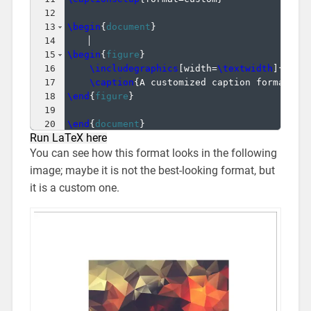
12
13
\begin
{
document
}
14
15
\begin
{
figure
}
16
\includegraphics
[
width=
\textwidth
]
{
imag
17
\caption
{
A customized caption format.
}
18
\end
{
figure
}
19
20
\end
{
document
}
Run LaTeX here
You can see how this format looks in the following
image; maybe it is not the best-looking format, but
it is a custom one.