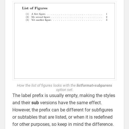
How the list of figures looks with the
listformat=subparens
option set.
The label prefix is usually empty, making the styles
and their
sub
versions have the same effect.
However, the prefix can be different for subfigures
or subtables that are listed, or when it is redefined
for other purposes, so keep in mind the difference.