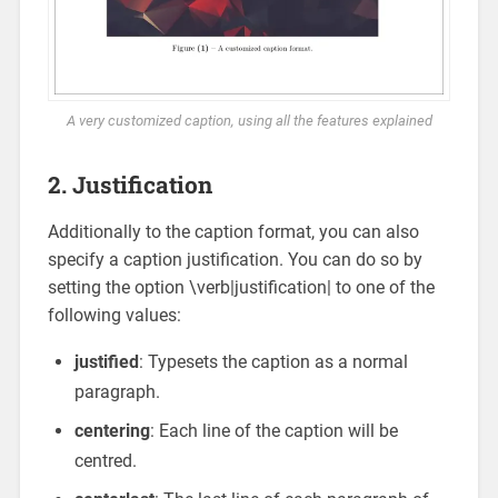
A very customized caption, using all the features explained
2. Justification
Additionally to the caption format, you can also
specify a caption justification. You can do so by
setting the option \verb|justification| to one of the
following values:
justified
: Typesets the caption as a normal
paragraph.
centering
: Each line of the caption will be
centred.