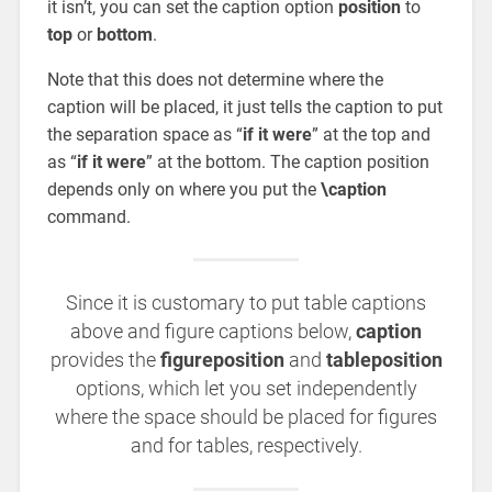
it isn’t, you can set the caption option
position
to
top
or
bottom
.
Note that this does not determine where the
caption will be placed, it just tells the caption to put
the separation space as “
if it were
” at the top and
as “
if it were
” at the bottom. The caption position
depends only on where you put the
\caption
command.
Since it is customary to put table captions
above and figure captions below,
caption
provides the
figureposition
and
tableposition
options, which let you set independently
where the space should be placed for figures
and for tables, respectively.