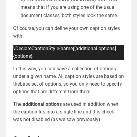
means that if you are using one of the usual
document classes, both styles look the same.
Of course, you can define your own caption styles
with:
\DeclareCaptionStyle{name}[additional options]
{options}
In this way, you can save a collection of options
under a given name. All caption styles are based on
thebase set of options, so you only need to specify
options that are different from them.
The
additional options
are used in addition when
the caption fits into a single line and this check
was not disabled (as we saw previously).