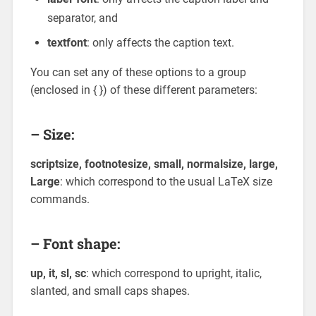
separator, and
textfont
: only affects the caption text.
You can set any of these options to a group
(enclosed in { }) of these different parameters:
– Size:
scriptsize, footnotesize, small, normalsize, large,
Large
: which correspond to the usual LaTeX size
commands.
– Font shape:
up, it, sl, sc
: which correspond to upright, italic,
slanted, and small caps shapes.