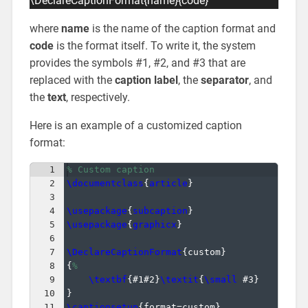
\DeclareCaptionFormat{name}{code}
where
name
is the name of the caption format and
code
is the format itself. To write it, the system
provides the symbols #1, #2, and #3 that are
replaced with the
caption label
, the
separator
, and
the
text
, respectively.
Here is an example of a customized caption
format:
1
% Custom caption
2
\documentclass
{
article
}
3
4
\usepackage
{
subcaption
}
5
\usepackage
{
graphicx
}
6
7
\DeclareCaptionFormat
{
custom
}
8
{
%
9
\textbf
{
#1#2
}
\textit
{
\small
 #3
}
10
}
11
\captionsetup
{
format=custom
}