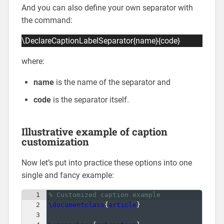
And you can also define your own separator with
the command:
\DeclareCaptionLabelSeparator{name}{code}
where:
name
is the name of the separator and
code
is the separator itself.
Illustrative example of caption
customization
Now let’s put into practice these options into one
single and fancy example:
1
% Customized caption example
2
\documentclass
{
article
}
3