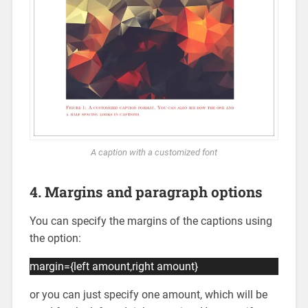
A caption with a customized font
4. Margins and paragraph options
You can specify the margins of the captions using
the option:
margin={left amount,right amount}
or you can just specify one amount, which will be