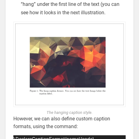
“hang” under the first line of the text (you can
see how it looks in the next illustration.
The hanging caption style.
However, we can also define custom caption
formats, using the command: