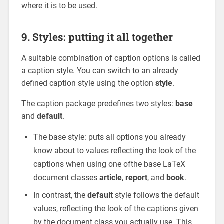
where it is to be used.
9. Styles: putting it all together
A suitable combination of caption options is called
a caption style. You can switch to an already
defined caption style using the option
style
.
The caption package predefines two styles:
base
and
default
.
The base style: puts all options you already
know about to values reflecting the look of the
captions when using one ofthe base LaTeX
document classes
article
,
report
, and
book
.
In contrast, the
default
style follows the default
values, reflecting the look of the captions given
by the document class you actually use. This