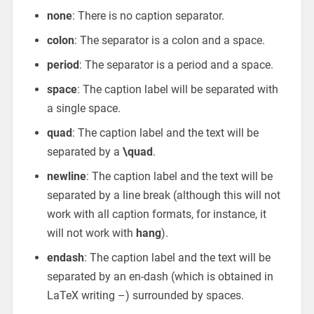
none
: There is no caption separator.
colon
: The separator is a colon and a space.
period
: The separator is a period and a space.
space
: The caption label will be separated with
a single space.
quad
: The caption label and the text will be
separated by a
\quad
.
newline
: The caption label and the text will be
separated by a line break (although this will not
work with all caption formats, for instance, it
will not work with
hang
).
endash
: The caption label and the text will be
separated by an en-dash (which is obtained in
LaTeX writing –) surrounded by spaces.