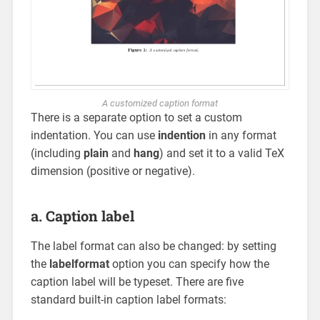
A customized caption format
There is a separate option to set a custom
indentation. You can use
indention
in any format
(including
plain
and
hang
) and set it to a valid TeX
dimension (positive or negative).
a. Caption label
The label format can also be changed: by setting
the
labelformat
option you can specify how the
caption label will be typeset. There are five
standard built-in caption label formats: