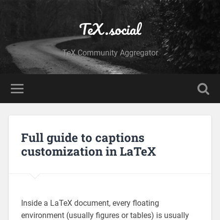
TeX.social
TeX Community Aggregator
Full guide to captions
customization in LaTeX
Inside a LaTeX document, every floating
environment (usually figures or tables) is usually