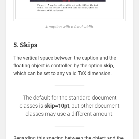
A caption with a fixed width.
5. Skips
The vertical space between the caption and the
floating object is controlled by the option
skip
,
which can be set to any valid TeX dimension.
The default for the standard document
classes is
skip=10pt
, but other document
classes may use a different amount.
Regarding this spacing between the object and the