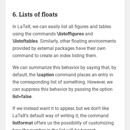
6. Lists of floats
In LaTeX, we can easily list all figures and tables
using the commands
\listoffigures
and
\listoftables
. Similarly, other floating environments
provided by external packages have their own
command to create an index listing them.
We can summarize this behavior by saying that, by
default, the
\caption
command places an entry in
the corresponding list of something. However, we
can suppress this behavior by passing the option
list=false
.
If we instead want it to appear, but we don’t like
LaTeX’s default way of writing it, the command
listformat
offers us the possibility of customizing