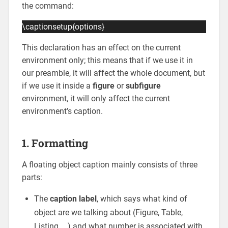
the command:
\captionsetup{options}
This declaration has an effect on the current
environment only; this means that if we use it in
our preamble, it will affect the whole document, but
if we use it inside a
figure
or
subfigure
environment, it will only affect the current
environment’s caption.
1. Formatting
A floating object caption mainly consists of three
parts:
The
caption label
, which says what kind of
object are we talking about (Figure, Table,
Listing, …) and what number is associated with