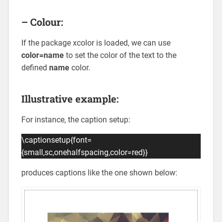
– Colour:
If the package xcolor is loaded, we can use
color=name
to set the color of the text to the
defined
name
color.
Illustrative example:
For instance, the caption setup:
\captionsetup{font=
{small,sc,onehalfspacing,color=red}}
produces captions like the one shown below: