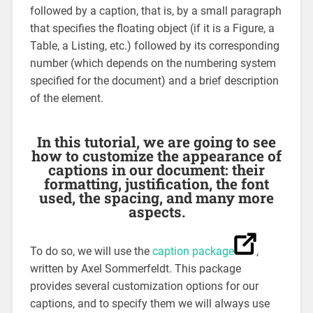
followed by a caption, that is, by a small paragraph
that specifies the floating object (if it is a Figure, a
Table, a Listing, etc.) followed by its corresponding
number (which depends on the numbering system
specified for the document) and a brief description
of the element.
In this tutorial, we are going to see
how to customize the appearance of
captions in our document: their
formatting, justification, the font
used, the spacing, and many more
aspects.
To do so, we will use the
caption package
,
written by Axel Sommerfeldt. This package
provides several customization options for our
captions, and to specify them we will always use