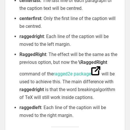
centerlast
: The last line of each paragraph of
the caption text will be centred.
centerfirst
: Only the first line of the caption will
be centred.
raggedright
: Each line of the caption will be
moved to the left margin.
RaggedRight
: The effect will be the same as the
previous option, but now the
\RaggedRight
command of the
ragged2e package
will be
used to achieve this. The main difference with
raggedright
is that the word breakingalgorithm
of TeX will still work inside captions.
raggedleft
: Each line of the caption will be
moved to the right margin.