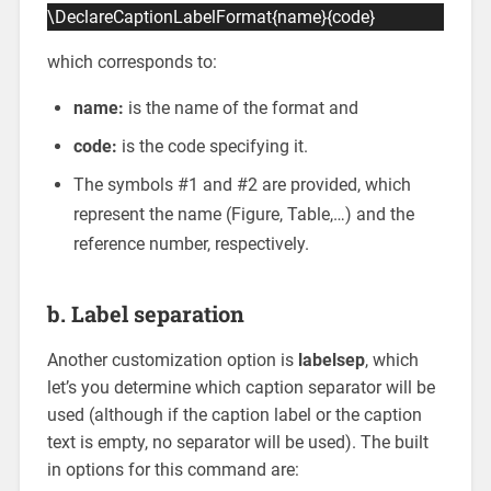
\DeclareCaptionLabelFormat{name}{code}
which corresponds to:
name:
is the name of the format and
code:
is the code specifying it.
The symbols #1 and #2 are provided, which
represent the name (Figure, Table,…) and the
reference number, respectively.
b. Label separation
Another customization option is
labelsep
, which
let’s you determine which caption separator will be
used (although if the caption label or the caption
text is empty, no separator will be used). The built
in options for this command are: