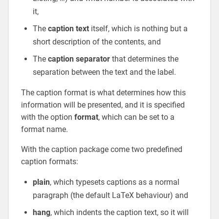
it,
The
caption text
itself, which is nothing but a
short description of the contents, and
The
caption separator
that determines the
separation between the text and the label.
The caption format is what determines how this
information will be presented, and it is specified
with the option
format
, which can be set to a
format name.
With the caption package come two predefined
caption formats:
plain
, which typesets captions as a normal
paragraph (the default LaTeX behaviour) and
hang
, which indents the caption text, so it will