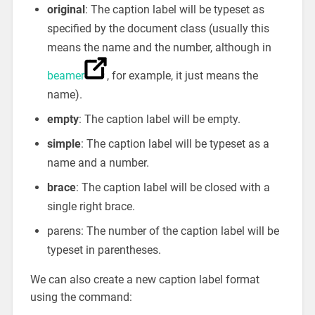
original
: The caption label will be typeset as
specified by the document class (usually this
means the name and the number, although in
beamer
, for example, it just means the
name).
empty
: The caption label will be empty.
simple
: The caption label will be typeset as a
name and a number.
brace
: The caption label will be closed with a
single right brace.
parens: The number of the caption label will be
typeset in parentheses.
We can also create a new caption label format
using the command: