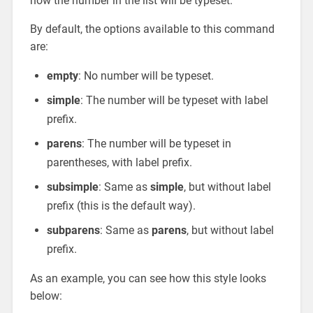
how the number in the list will be typeset.
By default, the options available to this command
are:
empty
: No number will be typeset.
simple
: The number will be typeset with label
prefix.
parens
: The number will be typeset in
parentheses, with label prefix.
subsimple
: Same as
simple
, but without label
prefix (this is the default way).
subparens
: Same as
parens
, but without label
prefix.
As an example, you can see how this style looks
below: