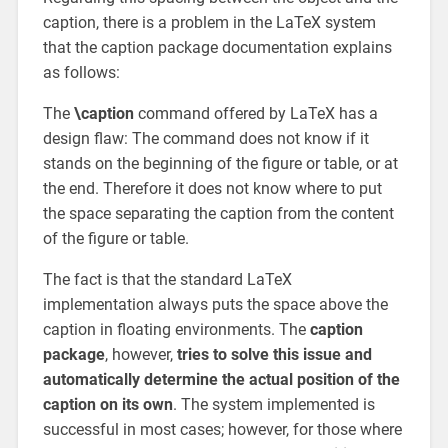
caption, there is a problem in the LaTeX system
that the caption package documentation explains
as follows:
The
\caption
command offered by LaTeX has a
design flaw: The command does not know if it
stands on the beginning of the figure or table, or at
the end. Therefore it does not know where to put
the space separating the caption from the content
of the figure or table.
The fact is that the standard LaTeX
implementation always puts the space above the
caption in floating environments. The
caption
package
, however,
tries to solve this issue and
automatically determine the actual position of the
caption on its own
. The system implemented is
successful in most cases; however, for those where