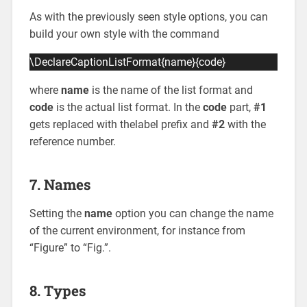
As with the previously seen style options, you can
build your own style with the command
\DeclareCaptionListFormat{name}{code}
where
name
is the name of the list format and
code
is the actual list format. In the
code
part,
#1
gets replaced with thelabel prefix and
#2
with the
reference number.
7. Names
Setting the
name
option you can change the name
of the current environment, for instance from
“Figure” to “Fig.”.
8. Types