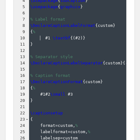
4
\usepackage
{
subcaption
}
5
\usepackage
{
graphicx
}
6
7
% Label format
8
\DeclareCaptionLabelFormat
{
custom
}
9
{
%
10
  #1 
\textbf
{(
#2
)}
11
}
12
13
% Separator style
14
\DeclareCaptionLabelSeparator
{
custom
}
{
--
}
15
16
% Caption format    
17
\DeclareCaptionFormat
{
custom
}
18
{
%
19
    #1#2
\small
 #3
20
}
21
22
\captionsetup
23
{
24
    format=custom,
%
25
    labelformat=custom,
%
26
    labelsep=custom