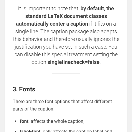
It is important to note that,
by default, the
standard LaTeX document classes
automatically center a caption
if it fits on a
single line. The caption package also adapts
this behavior and therefore usually ignores the
justification you have set in such a case. You
can disable this special treatment setting the
option
singlelinecheck=false
.
3. Fonts
There are three font options that affect different
parts of the caption:
font
: affects the whole caption,
label-font
: only affects the caption label and