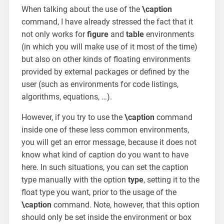
When talking about the use of the
\caption
command, I have already stressed the fact that it
not only works for
figure
and
table
environments
(in which you will make use of it most of the time)
but also on other kinds of floating environments
provided by external packages or defined by the
user (such as environments for code listings,
algorithms, equations, …).
However, if you try to use the
\caption
command
inside one of these less common environments,
you will get an error message, because it does not
know what kind of caption do you want to have
here. In such situations, you can set the caption
type manually with the option
type
, setting it to the
float type you want, prior to the usage of the
\caption
command. Note, however, that this option
should only be set inside the environment or box