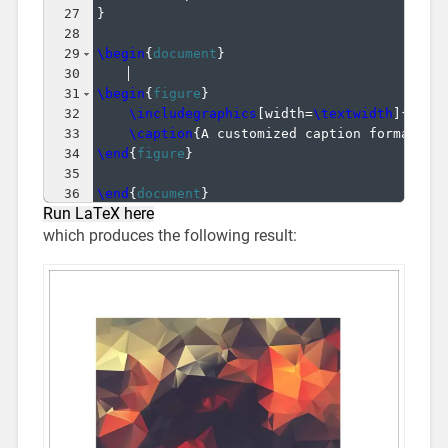
27
}
28
29
\begin
{
document
}
30
31
\begin
{
figure
}
32
\includegraphics
[
width=
\textwidth
]
{
imag
33
\caption
{
A customized caption format.
}
34
\end
{
figure
}
35
36
\end
{
document
}
Run LaTeX here
which produces the following result: