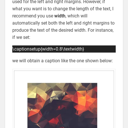
used for the left and right margins. However, if
what you want is to change the length of the text, I
recommend you use
width
, which will
automatically set both the left and right margins to
produce the text of the desired width. For instance,
if we set:
\captionsetup{width=0.8\textwidth}
we will obtain a caption like the one shown below: