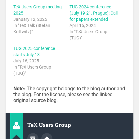
TeX Users Group meeting
TUG 2024 conference
2025
(July 19-21, Prague): Call
January 12, 2025
for papers extended
In "TeX Talk (Stefan
April 15, 2024
Kottwitz)"
In "TeX Users Group
(TUG)"
TUG 2025 conference
starts July 18
July 16, 2025
In "TeX Users Group
(TUG)"
Note:
The copyright belongs to the blog author and
the blog. For the license, please see the linked
original source blog.
TeX Users Group