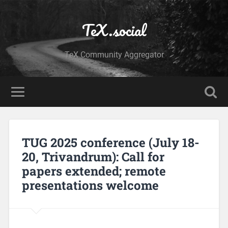
TeX.social
TeX Community Aggregator
TUG 2025 conference (July 18-
20, Trivandrum): Call for
papers extended; remote
presentations welcome