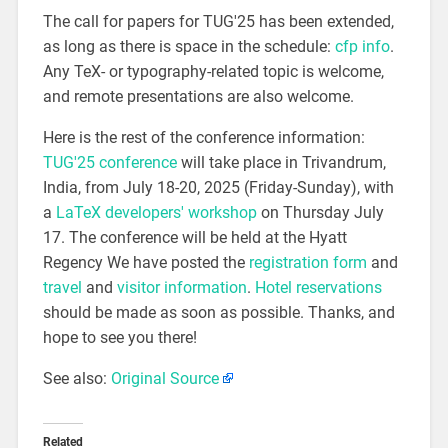
The call for papers for TUG'25 has been extended,
as long as there is space in the schedule:
cfp info
.
Any TeX- or typography-related topic is welcome,
and remote presentations are also welcome.
Here is the rest of the conference information:
TUG'25 conference
will take place in Trivandrum,
India, from July 18-20, 2025 (Friday-Sunday), with
a
LaTeX developers' workshop
on Thursday July
17. The conference will be held at the Hyatt
Regency We have posted the
registration form
and
travel
and
visitor information
.
Hotel reservations
should be made as soon as possible. Thanks, and
hope to see you there!
See also:
Original Source
Related