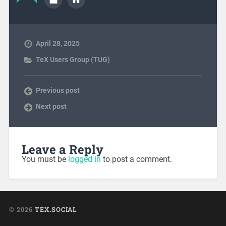
April 28, 2025
TeX Users Group (TUG)
Previous post
Next post
Leave a Reply
You must be
logged in
to post a comment.
© 2026
TEX.SOCIAL