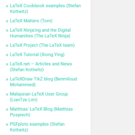
LaTeX Cookbook examples (Stefan
Kottwitz)
LaTeX Matters (Tom)
LaTeX Ninja'ing and the Digital
Humanities (The LaTeX Ninja)
LaTeX Project (The LaTeX team)
LaTeX Tutorial (Xiong Ying)
LaTeX.net – Articles and News
(Stefan Kottwitz)
LaTeXDraw TikZ blog (Benmiloud
Mohammed)
Malaysian LaTeX User Group
(LianTze Lim)
Matthias' LaTeX Blog (Matthias
Pospiech)
PGFplots examples (Stefan
Kottwitz)