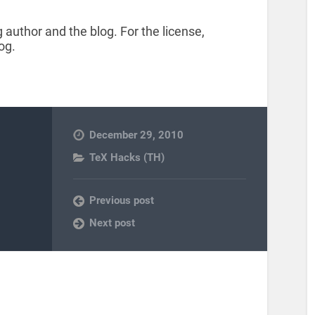
 author and the blog. For the license,
og.
December 29, 2010
TeX Hacks (TH)
Previous post
Next post