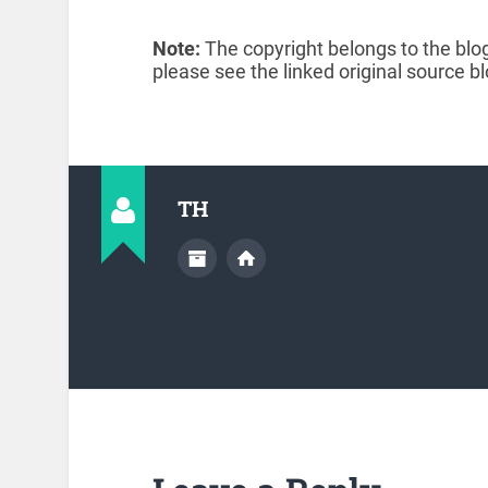
Note:
The copyright belongs to the blog
please see the linked original source bl
TH