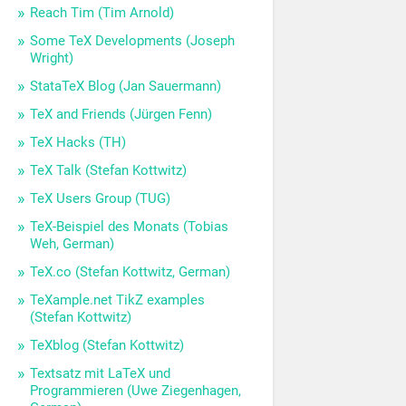
Reach Tim (Tim Arnold)
Some TeX Developments (Joseph
Wright)
StataTeX Blog (Jan Sauermann)
TeX and Friends (Jürgen Fenn)
TeX Hacks (TH)
TeX Talk (Stefan Kottwitz)
TeX Users Group (TUG)
TeX-Beispiel des Monats (Tobias
Weh, German)
TeX.co (Stefan Kottwitz, German)
TeXample.net TikZ examples
(Stefan Kottwitz)
TeXblog (Stefan Kottwitz)
Textsatz mit LaTeX und
Programmieren (Uwe Ziegenhagen,