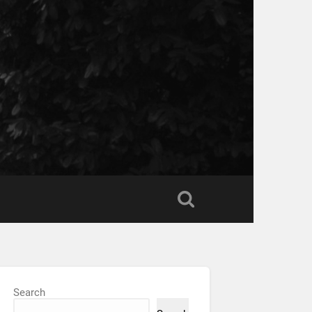
Search