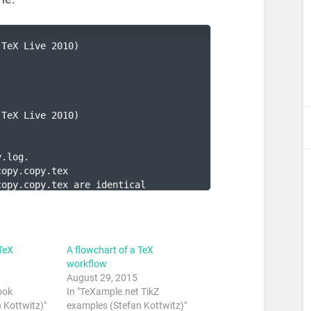
(TeX Live 2010)
.
(TeX Live 2010)
y.log.
copy.copy.tex
copy.copy.tex are identical
TeX
A flowchart of a TeX
workflow
August 29, 2015
ook
In "TeXample.net TikZ
 Kottwitz)"
examples (Stefan Kottwitz)"