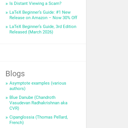
Is Distant Viewing a Scam?
LaTeX Beginner’s Guide: #1 New
Release on Amazon – Now 30% Off
LaTeX Beginner’s Guide, 3rd Edition
Released (March 2026)
Blogs
Asymptote examples (various
authors)
Blue Danube (Chandroth
Vasudevan Radhakrishnan aka
CVR)
Cipanglossia (Thomas Pellard,
French)