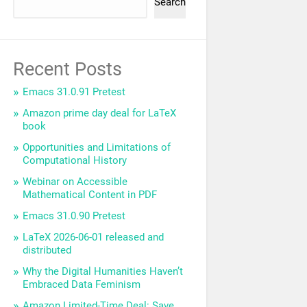
Search
Recent Posts
Emacs 31.0.91 Pretest
Amazon prime day deal for LaTeX
book
Opportunities and Limitations of
Computational History
Webinar on Accessible
Mathematical Content in PDF
Emacs 31.0.90 Pretest
LaTeX 2026-06-01 released and
distributed
Why the Digital Humanities Haven’t
Embraced Data Feminism
Amazon Limited-Time Deal: Save