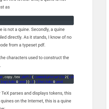
st as
ge is not a quine. Secondly, a quine
d directly. As it stands, I know of no
code from a typeset pdf.
 the characters used to construct the
.
me
.copy.tex
\def\t
{
\immediate\write
2
{
\string
ring\toks
0
\end
}}
\t
}
\the\toks
0
\end
y TeX parses and displays tokens, this
quines on the Internet, this is a quine
ne: