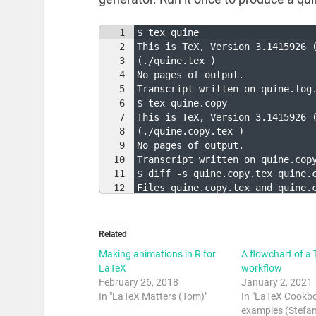
1
$ tex quine
2
This is TeX, Version 3.1415926 
3
(./quine.tex )
4
No pages of output.
5
Transcript written on quine.log
6
$ tex quine.copy
7
This is TeX, Version 3.1415926 
8
(./quine.copy.tex )
9
No pages of output.
10
Transcript written on quine.cop
11
$ diff -s quine.copy.tex quine.
12
Files quine.copy.tex and quine.
Related
Making animations in R for
A flowchart of a 
LaTeX
workflow
February 26, 2018
January 2, 2021
In "LaTeX Matters (Tom)"
In "LaTeX Cookb
examples (Stefan