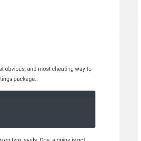
t obvious, and most cheating way to
istings package.
ng on two levels. One, a quine is not