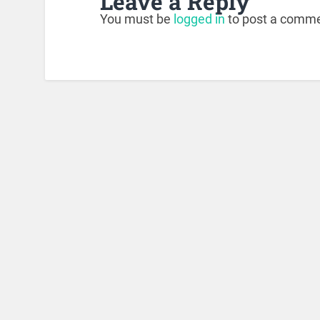
Leave a Reply
You must be
logged in
to post a comme