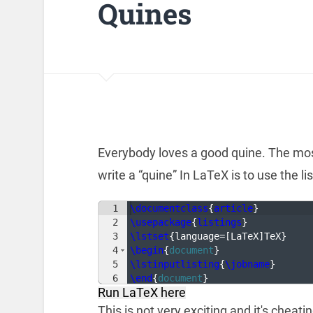
Quines
Everybody loves a good quine. The mos
write a “quine” In LaTeX is to use the l
1
\documentclass
{
article
}
2
\usepackage
{
listings
}
3
\lstset
{
language=
[
LaTeX
]
TeX
}
4
\begin
{
document
}
5
\lstinputlisting
{
\jobname
}
6
\end
{
document
}
Run LaTeX here
This is not very exciting and it's cheati