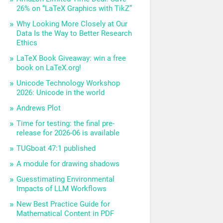
26% on “LaTeX Graphics with TikZ”
Why Looking More Closely at Our
Data Is the Way to Better Research
Ethics
LaTeX Book Giveaway: win a free
book on LaTeX.org!
Unicode Technology Workshop
2026: Unicode in the world
Andrews Plot
Time for testing: the final pre-
release for 2026-06 is available
TUGboat 47:1 published
A module for drawing shadows
Guesstimating Environmental
Impacts of LLM Workflows
New Best Practice Guide for
Mathematical Content in PDF