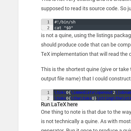
supposed to read its source code. So ju
1
#!/bin/sh
2
cat "$0"
is not a quine, using the listings packa
should produce code that can be compile
TeX implementation that will read the 
This is the shortest quine (give or take
output file name) that I could construct
1
\toks
0
{
\immediate\openout
2
\jobna
2
\toks
0
{
\the\toks
0
}
\string\the\st
Run LaTeX here
One thing to note is that due to the wa
is not technically a quine. As with most 
generator. Run it once to produce a qui