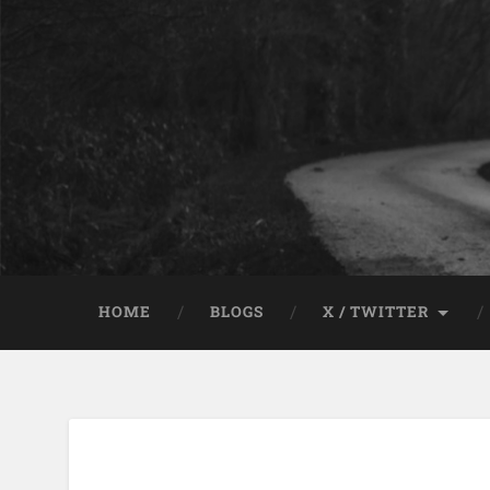
HOME
BLOGS
X / TWITTER