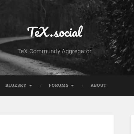
TeX.social
TeX Community Aggregator
BLUESKY
FORUMS
ABOUT