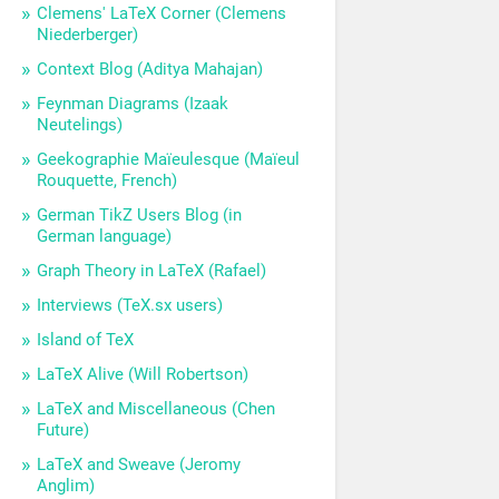
Clemens' LaTeX Corner (Clemens
Niederberger)
Context Blog (Aditya Mahajan)
Feynman Diagrams (Izaak
Neutelings)
Geekographie Maïeulesque (Maïeul
Rouquette, French)
German TikZ Users Blog (in
German language)
Graph Theory in LaTeX (Rafael)
Interviews (TeX.sx users)
Island of TeX
LaTeX Alive (Will Robertson)
LaTeX and Miscellaneous (Chen
Future)
LaTeX and Sweave (Jeromy
Anglim)