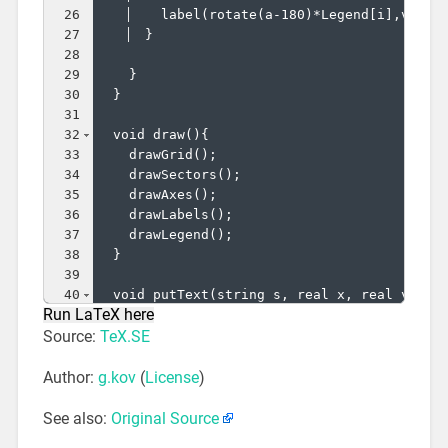
26
    label
(
rotate
(
a-180
)
*Legend
[
i
]
,v,uni
27
}
28
29
}
30
}
31
32
  void draw
(
)
{
33
    drawGrid
(
)
;
34
    drawSectors
(
)
;
35
    drawAxes
(
)
;
36
    drawLabels
(
)
;
37
    drawLegend
(
)
;
38
}
39
40
  void putText
(
string s, real x, real y, pa
Run LaTeX here
41
    label
(
s,rotate
(
x*pieAngle
)
*
(
y,0
)
,pos,p
)
Source:
TeX.SE
Author:
g.kov
(
License
)
See also:
Original Source