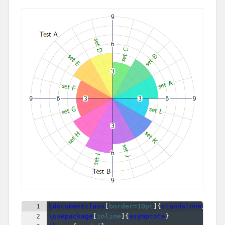
1
\documentclass
[
border=10pt
]
{
standalone
}
2
\usepackage
[
inline
]
{
asymptote
}