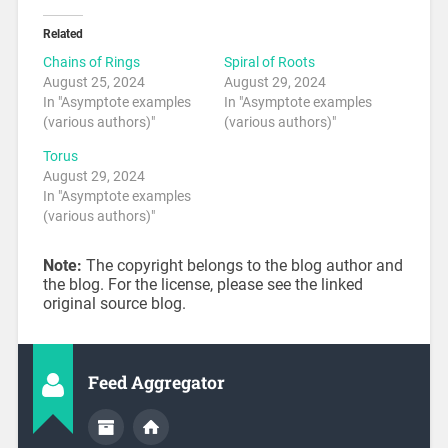
Related
Chains of Rings
Spiral of Roots
August 25, 2024
August 29, 2024
In "Asymptote examples
In "Asymptote examples
(various authors)"
(various authors)"
Torus
August 29, 2024
In "Asymptote examples
(various authors)"
Note:
The copyright belongs to the blog author and
the blog. For the license, please see the linked
original source blog.
Feed Aggregator