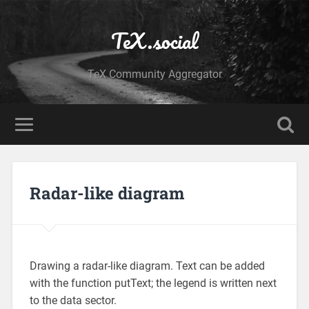
TeX.social
TeX Community Aggregator
Radar-like diagram
Drawing a radar-like diagram. Text can be added
with the function putText; the legend is written next
to the data sector.