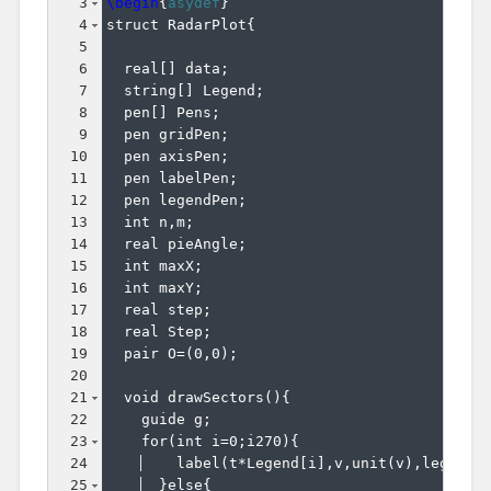
3
\begin
{
asydef
}
4
struct RadarPlot
{
5
6
  real
[
]
 data;
7
  string
[
]
 Legend;
8
  pen
[
]
 Pens;
9
  pen gridPen;
10
  pen axisPen;
11
  pen labelPen;
12
  pen legendPen;
13
  int n,m;
14
  real pieAngle;
15
  int maxX;
16
  int maxY;
17
  real step;
18
  real Step;
19
  pair O=
(
0,0
)
;
20
21
  void drawSectors
(
)
{
22
    guide g;
23
    for
(
int i=0;i270
)
{
24
    label
(
t*Legend
[
i
]
,v,unit
(
v
)
,legendP
25
}
else
{