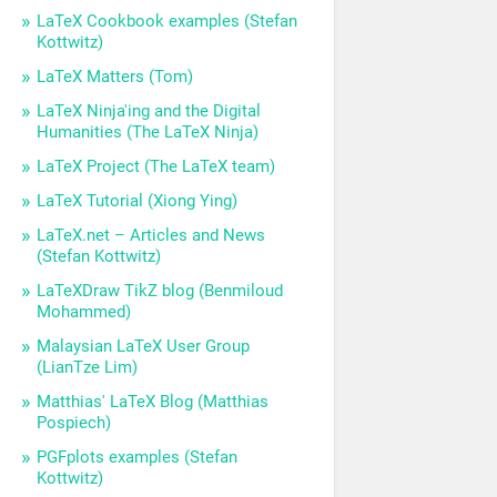
LaTeX Cookbook examples (Stefan
Kottwitz)
LaTeX Matters (Tom)
LaTeX Ninja'ing and the Digital
Humanities (The LaTeX Ninja)
LaTeX Project (The LaTeX team)
LaTeX Tutorial (Xiong Ying)
LaTeX.net – Articles and News
(Stefan Kottwitz)
LaTeXDraw TikZ blog (Benmiloud
Mohammed)
Malaysian LaTeX User Group
(LianTze Lim)
Matthias' LaTeX Blog (Matthias
Pospiech)
PGFplots examples (Stefan
Kottwitz)