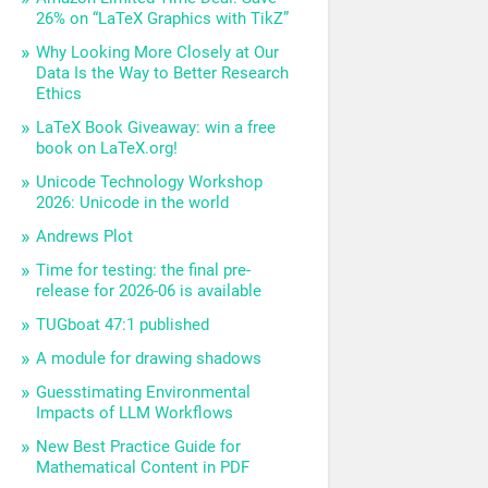
26% on “LaTeX Graphics with TikZ”
Why Looking More Closely at Our
Data Is the Way to Better Research
Ethics
LaTeX Book Giveaway: win a free
book on LaTeX.org!
Unicode Technology Workshop
2026: Unicode in the world
Andrews Plot
Time for testing: the final pre-
release for 2026-06 is available
TUGboat 47:1 published
A module for drawing shadows
Guesstimating Environmental
Impacts of LLM Workflows
New Best Practice Guide for
Mathematical Content in PDF