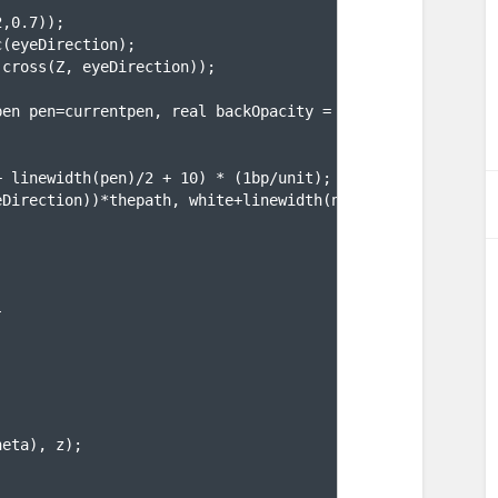
2,0.7
))
;
c
(
eyeDirection
)
;
(
cross
(
Z, eyeDirection
))
;
pen pen=currentpen, real backOpacity = 1.0, real backWid
+ linewidth
(
pen
)
/2 + 10
)
 * 
(
1bp/unit
)
;
eDirection
))
*thepath, white+linewidth
(
newsize
)
+opacity
(
b
}
heta
)
, z
)
;