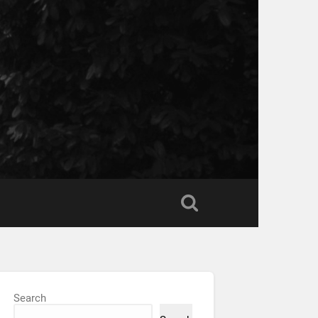
Search