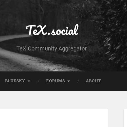
TeX.social
TeX Community Aggregator
BLUESKY
FORUMS
ABOUT