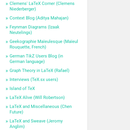
Clemens' LaTeX Corner (Clemens
Niederberger)
Context Blog (Aditya Mahajan)
Feynman Diagrams (Izaak
Neutelings)
Geekographie Maïeulesque (Maïeul
Rouquette, French)
German TikZ Users Blog (in
German language)
Graph Theory in LaTeX (Rafael)
Interviews (TeX.sx users)
Island of TeX
LaTeX Alive (Will Robertson)
LaTeX and Miscellaneous (Chen
Future)
LaTeX and Sweave (Jeromy
Anglim)