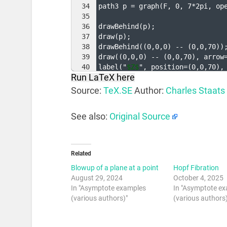
34
path3 p = graph
(
F, 0, 7*2pi, op
35
36
drawBehind
(
p
)
;
37
draw
(
p
)
;
38
drawBehind
((
0,0,0
)
 -- 
(
0,0,70
))
39
draw
((
0,0,0
)
 -- 
(
0,0,70
)
, arrow
40
label
(
"
$Z$
", position=
(
0,0,70
)
,
Run LaTeX here
41
Source:
TeX.SE
Author:
Charles Staats
See also:
Original Source
Related
Blowup of a plane at a point
Hopf Fibration
August 29, 2024
October 4, 2025
In "Asymptote examples
In "Asymptote e
(various authors)"
(various authors)