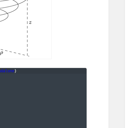
ndalone
}