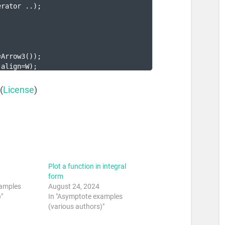
erator ..
)
;
;
=Arrow3
(
))
;
 align=W
)
;
(
License
)
Plot a function in integral
form
xamples
August 24, 2024
"
In "Asymptote examples
(various authors)"