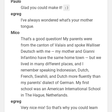
Paulo
Glad you could make it!
:)
egreg
I’ve always wondered what’s your mother
tongue.
Mico
That’s a good question! My parents were
from the canton of Valais and spoke Walliser
Deutsch with me — my mother and Gianni
Infantino have the same home town — but we
lived in many different places, and I
remember speaking Indonesian, Dutch,
French, Swahili, and Dutch more fluently than
my parents’ dialect of German. My first
school was an American International School
in The Hague, Netherlands.
egreg
Very nice mix! So that’s why you could learn