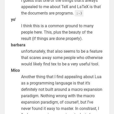
I guess that one of the things that’s always
appealed to me about TeX and LaTeX is that
the documents are programs.
:-)
yo’
I think this is a common ground to many
people here. This, plus the beauty of the
result (if things are done properly).
barbara
unfortunately, that also seems to be a feature
that scares away some people who otherwise
would likely find tex to be a very useful tool.
Mico
Another thing that I find appealing about Lua
as a programming language is that it’s
definitely not built around a macro expansion
paradigm. Nothing wrong with the macro
expansion paradigm, of course!!, but I’ve
never found it easy to master. In constrast, I