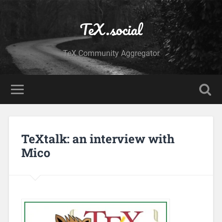
TeX.social
TeX Community Aggregator
TeXtalk: an interview with
Mico