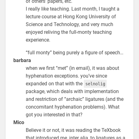
of others’ papers, etc.
I really like teaching. Last month, I taught a
lecture course at Hong Kong University of
Science and Technology, and very much
enjoyed reliving the full-monty teaching
experience.
“full monty” being purely a figure of speech…
barbara
when we first “met” (in email), it was about
hyphenation exceptions. you’ve since
expanded on that with the
selnolig
package, which deals with implementation
and restriction of “archaic” ligatures (and the
concomitant hyphenation problems). What
got you interested in that?
Mico
Believe it or not, it was reading the TeXbook
that introduced me, inter alia, to ligatures as a