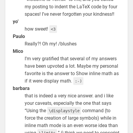
my posting to indent the LaTeX code by four
spaces! I’ve never forgotten your kindness!!
yo’
how sweet!
<3
Paulo
Really?! Oh my! /blushes
Mico
I’m very gratified that several of my answers
have been upvoted a lot. Maybe my personal
favorite is the answer to Show inline math as
if it were display math.
:-)
barbara
that is indeed a very nice answer. and i like
your caveats, especially the one that says
“Using the
command (to
\displaystyle
force the creation of large symbols) while in
inline math mode is an even worse idea than
using
.” (i think we need to conscript
\limits