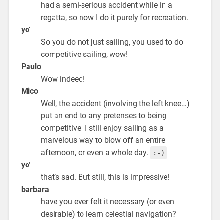
had a semi-serious accident while in a
regatta, so now I do it purely for recreation.
yo’
So you do not just sailing, you used to do
competitive sailing, wow!
Paulo
Wow indeed!
Mico
Well, the accident (involving the left knee…)
put an end to any pretenses to being
competitive. I still enjoy sailing as a
marvelous way to blow off an entire
afternoon, or even a whole day.
:-)
yo’
that’s sad. But still, this is impressive!
barbara
have you ever felt it necessary (or even
desirable) to learn celestial navigation?