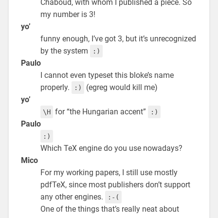
Chaboud, with whom I published a piece. So
my number is 3!
yo’
funny enough, I’ve got 3, but it’s unrecognized
by the system
:)
Paulo
I cannot even typeset this bloke’s name
properly.
(egreg would kill me)
:)
yo’
for “the Hungarian accent”
\H
:)
Paulo
:)
Which TeX engine do you use nowadays?
Mico
For my working papers, I still use mostly
pdfTeX, since most publishers don’t support
any other engines.
:-(
One of the things that’s really neat about