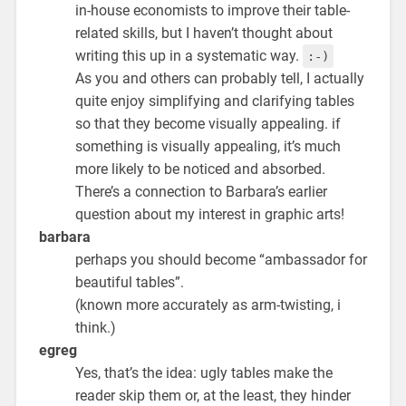
in-house economists to improve their table-
related skills, but I haven’t thought about
writing this up in a systematic way.
:-)
As you and others can probably tell, I actually
quite enjoy simplifying and clarifying tables
so that they become visually appealing. if
something is visually appealing, it’s much
more likely to be noticed and absorbed.
There’s a connection to Barbara’s earlier
question about my interest in graphic arts!
barbara
perhaps you should become “ambassador for
beautiful tables”.
(known more accurately as arm-twisting, i
think.)
egreg
Yes, that’s the idea: ugly tables make the
reader skip them or, at the least, they hinder