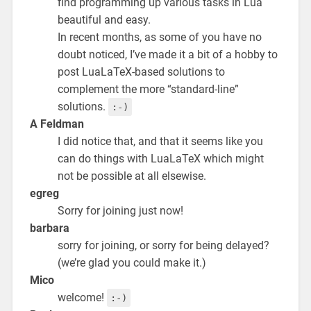
find programming up various tasks in Lua
beautiful and easy.
In recent months, as some of you have no
doubt noticed, I’ve made it a bit of a hobby to
post LuaLaTeX-based solutions to
complement the more “standard-line”
solutions.
:-)
A Feldman
I did notice that, and that it seems like you
can do things with LuaLaTeX which might
not be possible at all elsewise.
egreg
Sorry for joining just now!
barbara
sorry for joining, or sorry for being delayed?
(we’re glad you could make it.)
Mico
welcome!
:-)