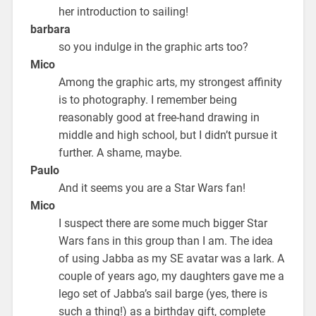
her introduction to sailing!
barbara
so you indulge in the graphic arts too?
Mico
Among the graphic arts, my strongest affinity
is to photography. I remember being
reasonably good at free-hand drawing in
middle and high school, but I didn’t pursue it
further. A shame, maybe.
Paulo
And it seems you are a Star Wars fan!
Mico
I suspect there are some much bigger Star
Wars fans in this group than I am. The idea
of using Jabba as my SE avatar was a lark. A
couple of years ago, my daughters gave me a
lego set of Jabba’s sail barge (yes, there is
such a thing!) as a birthday gift, complete