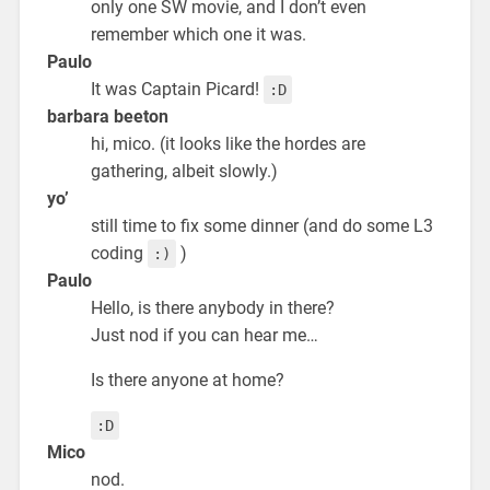
only one SW movie, and I don’t even
remember which one it was.
Paulo
It was Captain Picard!
:D
barbara beeton
hi, mico. (it looks like the hordes are
gathering, albeit slowly.)
yo’
still time to fix some dinner (and do some L3
coding
)
:)
Paulo
Hello, is there anybody in there?
Just nod if you can hear me…
Is there anyone at home?
:D
Mico
nod.