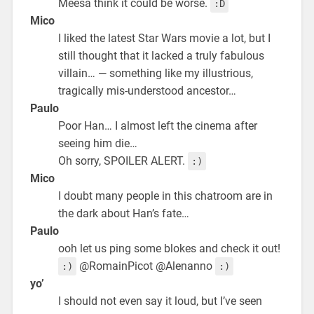
Meesa think it could be worse.
:D
Mico
I liked the latest Star Wars movie a lot, but I
still thought that it lacked a truly fabulous
villain… — something like my illustrious,
tragically mis-understood ancestor…
Paulo
Poor Han… I almost left the cinema after
seeing him die…
Oh sorry, SPOILER ALERT.
:)
Mico
I doubt many people in this chatroom are in
the dark about Han’s fate…
Paulo
ooh let us ping some blokes and check it out!
@RomainPicot @Alenanno
:)
:)
yo’
I should not even say it loud, but I’ve seen