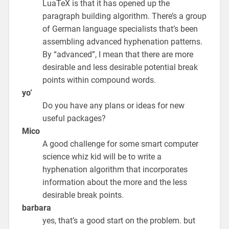
LuaTeX is that it has opened up the
paragraph building algorithm. There’s a group
of German language specialists that’s been
assembling advanced hyphenation patterns.
By “advanced”, I mean that there are more
desirable and less desirable potential break
points within compound words.
yo’
Do you have any plans or ideas for new
useful packages?
Mico
A good challenge for some smart computer
science whiz kid will be to write a
hyphenation algorithm that incorporates
information about the more and the less
desirable break points.
barbara
yes, that’s a good start on the problem. but