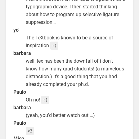
typographic device. I then started thinking
about how to program up selective ligature
suppression…
yo’
The TeXbook is known to be a source of
inspiration
:)
barbara
well, tex has been the downfall of i don’t
know how many grad students! (a marvelous
distraction.) it’s a good thing that you had
already completed your ph.d.
Paulo
Oh no!
:)
barbara
(yeah, you’d better watch out …)
Paulo
<3
Mico