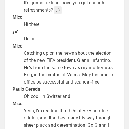
It’s gonna be long, have you got enough
refreshments?
:)
Mico
Hi there!
yo’
Hello!
Mico
Catching up on the news about the election
of the new FIFA president, Gianni Infantino.
He’s from the same town as my mother was,
Brig, in the canton of Valais. May his time in
office be successful and scandal-free!
Paulo Cereda
Oh cool, in Switzerland!
Mico
Yeah, I’m reading that he’s of very humble
origins, and that he’s made his way through
sheer pluck and determination. Go Gianni!