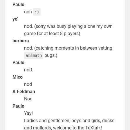
Paulo
ooh
:)
yo’
nod. (sorry was busy playing alone my own
game for at least 8 players)
barbara
nod. (catching moments in between vetting
bugs.)
amsmath
Paulo
nod.
Mico
nod
A Feldman
Nod
Paulo
Yay!
Ladies and gentlemen, boys and girls, ducks
and mallards, welcome to the TeXtalk!