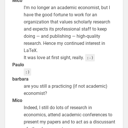
Mico
I’m no longer an academic economist, but I
have the good fortune to work for an
organization that values scholarly research
and expects its professional staff to keep
doing — and publishing — high-quality
research. Hence my continued interest in
LaTeX.
It was love at first sight, really.
:-)
Paulo
:)
barbara
are you still a practicing (if not academic)
economist?
Mico
Indeed, I still do lots of research in
economics, attend academic conferences to
present my papers and to act as a discussant