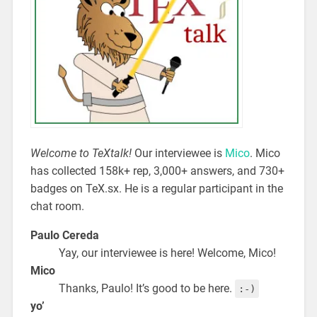
Welcome to TeXtalk!
Our interviewee is
Mico
. Mico
has collected 158k+ rep, 3,000+ answers, and 730+
badges on TeX.sx. He is a regular participant in the
chat room.
Paulo Cereda
Yay, our interviewee is here! Welcome, Mico!
Mico
Thanks, Paulo! It’s good to be here.
:-)
yo’