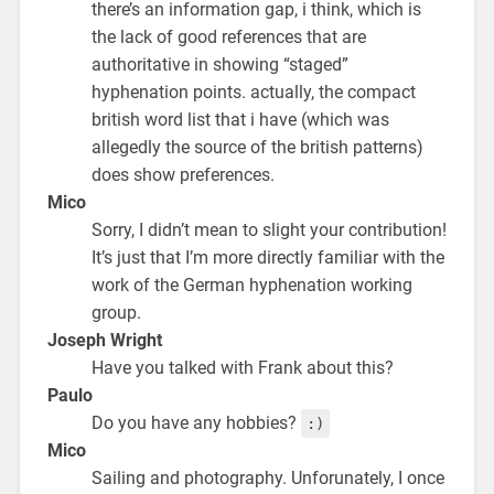
there’s an information gap, i think, which is
the lack of good references that are
authoritative in showing “staged”
hyphenation points. actually, the compact
british word list that i have (which was
allegedly the source of the british patterns)
does show preferences.
Mico
Sorry, I didn’t mean to slight your contribution!
It’s just that I’m more directly familiar with the
work of the German hyphenation working
group.
Joseph Wright
Have you talked with Frank about this?
Paulo
Do you have any hobbies?
:)
Mico
Sailing and photography. Unforunately, I once