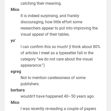
catching their meaning.
Mico
It is indeed surprising, and frankly
discouraging, how little effort some
researchers appear to put into improving the
visual appeal of their tables.
yo’
I can confirm this so much! (I think about 80%
of articles I meet as a typesetter fall in the
category “we do not care about the visual
appearance.”)
egreg
Not to mention carelessness of some
publishers.
barbara
wouldn’t have happened 40–50 years ago.
Mico
I was recently re-reading a couple of papers