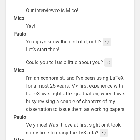
Our interviewee is Mico!
Mico
Yay!
Paulo
You guys know the gist of it, right?
:)
Let’s start then!
Could you tell us a little about you?
:)
Mico
I’m an economist. and I’ve been using LaTeX
for almost 25 years. My first experience with
LaTeX was right after graduation, when I was
busy revising a couple of chapters of my
dissertation to issue them as working papers.
Paulo
Very nice! Was it love at first sight or it took
some time to grasp the TeX arts?
:)