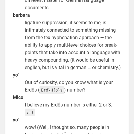
different matter for German language
documents.
barbara
ligature suppression, it seems to me, is
intimately connected to something missing
from the tex hyphenation approach — the
ability to apply multi-level choices for break-
points that take into account a language with
heavy compounding. (it would be useful in
english, but is vital in german … or chemistry.)
yo’
Out of curiosity, do you know what is your
Erdős (
) number?
Erd\H{o}s
Mico
I believe my Erdős number is either 2 or 3.
:-)
yo’
wow! (Well, I thought so, many people in