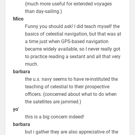
(much more useful for extended voyages
than day-sailing.)
Mico
Funny you should ask! I did teach myself the
basics of celestial navigation, but that was at
a time just when GPS-based navigation
became widely available, so I never really got
to practice reading a sextant and all that very
much.
barbara
the u.s. navy seems to have re-instituted the
teaching of celestial to their prospective
officers. (concerned about what to do when
the satellites are jammed.)
yo’
this is a big concern indeed!
barbara
but i gather they are also appreciative of the