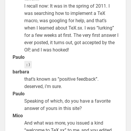
I recall now: It was in the spring of 2011. I
was searching how to implement a TeX
macro, was googling for help, and that’s
when I learned about TeX.sx. I was “lurking”
for a few weeks at first. The very first answer I
ever posted, it turns out, got accepted by the
OP, and I was hooked!
Paulo
:)
barbara
that’s known as “positive feedback”.
deserved, i’m sure.
Paulo
Speaking of which, do you have a favorite
answer of yours in this site?
Mico
And what was more, you issued a kind
“welcome to TeX.sx” to me, and you edited