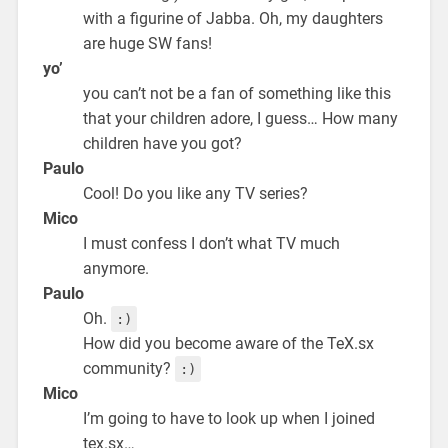
with a figurine of Jabba. Oh, my daughters
are huge SW fans!
yo’
you can’t not be a fan of something like this
that your children adore, I guess… How many
children have you got?
Paulo
Cool! Do you like any TV series?
Mico
I must confess I don’t what TV much
anymore.
Paulo
Oh.
:)
How did you become aware of the TeX.sx
community?
:)
Mico
I’m going to have to look up when I joined
tex.sx…