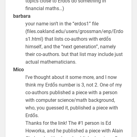
topics close to Erdős do something in
financial maths…)
barbara
your name isn’t in the “erdos1” file
(files.oakland.edu/users/grossman/enp/Erdo
s1.html) that lists co-authors with erdős
himself, and the “next generation”, namely
their co-authors. but that list may include just
actual mathematicians.
Mico
I’ve thought about it some more, and I now
think my Erdős number is 3, not 2. One of my
co-authors published a piece with a person
with computer science/math background,
who, you guessed it, published a piece with
Erdős.
Thanks for the link! The #1 person is Ed
Howorka, and he published a piece with Alain