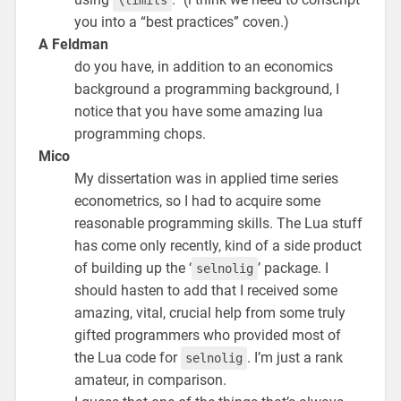
you into a “best practices” coven.)
A Feldman
do you have, in addition to an economics
background a programming background, I
notice that you have some amazing lua
programming chops.
Mico
My dissertation was in applied time series
econometrics, so I had to acquire some
reasonable programming skills. The Lua stuff
has come only recently, kind of a side product
of building up the ‘
’ package. I
selnolig
should hasten to add that I received some
amazing, vital, crucial help from some truly
gifted programmers who provided most of
the Lua code for
. I’m just a rank
selnolig
amateur, in comparison.