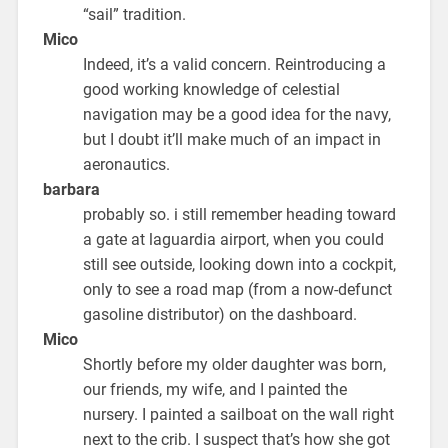
“sail” tradition.
Mico
Indeed, it’s a valid concern. Reintroducing a
good working knowledge of celestial
navigation may be a good idea for the navy,
but I doubt it’ll make much of an impact in
aeronautics.
barbara
probably so. i still remember heading toward
a gate at laguardia airport, when you could
still see outside, looking down into a cockpit,
only to see a road map (from a now-defunct
gasoline distributor) on the dashboard.
Mico
Shortly before my older daughter was born,
our friends, my wife, and I painted the
nursery. I painted a sailboat on the wall right
next to the crib. I suspect that’s how she got