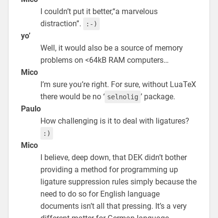
I couldn’t put it better,“a marvelous
distraction”.
:-)
yo’
Well, it would also be a source of memory
problems on <64kB RAM computers…
Mico
I’m sure you’re right. For sure, without LuaTeX
there would be no ‘
’ package.
selnolig
Paulo
How challenging is it to deal with ligatures?
:)
Mico
I believe, deep down, that DEK didn’t bother
providing a method for programming up
ligature suppression rules simply because the
need to do so for English language
documents isn’t all that pressing. It’s a very