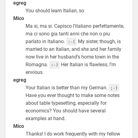
egreg
You should learn Italian, so
Mico
Ma si, ma si. Capisco l’italiano perfettamente,
ma ci sono gia tanti anni che non o piu
parlato in italiano.
My sister, though, is
:-(
married to an Italian, and she and her family
now live in her husband’s home town in the
Romagna.
Her Italian is flawless; I’m
:-)
envious.
egreg
Your Italian is better than my German.
;-)
Have you ever thought to make some notes
about table typesetting, especially for
economics? You should have several
examples at hand.
Mico
Thanks! I do work frequently with my fellow