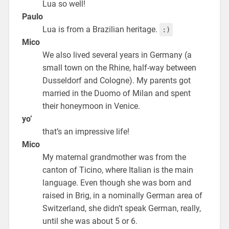
Lua so well!
Paulo
Lua is from a Brazilian heritage.
:)
Mico
We also lived several years in Germany (a
small town on the Rhine, half-way between
Dusseldorf and Cologne). My parents got
married in the Duomo of Milan and spent
their honeymoon in Venice.
yo’
that’s an impressive life!
Mico
My maternal grandmother was from the
canton of Ticino, where Italian is the main
language. Even though she was born and
raised in Brig, in a nominally German area of
Switzerland, she didn’t speak German, really,
until she was about 5 or 6.