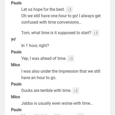
Paulo
Let us hope for the best.
:)
Oh we still have one hour to go! I always get
confused with time conversions…
Tom, what time is it supposed to start?
:)
yo’
In 1 hour, right?
Paulo
Yep, I was ahead of time.
:)
Mico
I was also under the impression that we still
have an hour to go.
Paulo
Ducks are terrible with time.
:)
Mico
Jabba is usually even worse with time…
Paulo