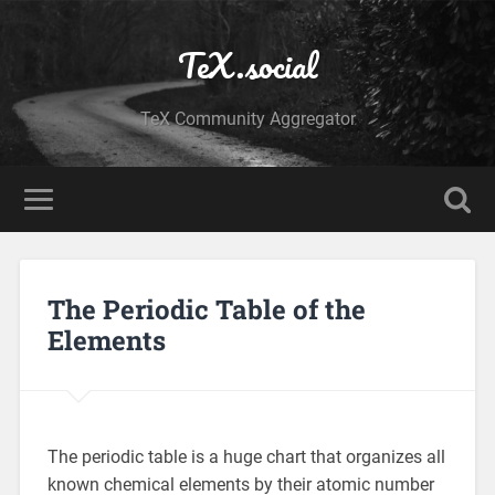
TeX.social
TeX Community Aggregator
The Periodic Table of the
Elements
The periodic table is a huge chart that organizes all
known chemical elements by their atomic number