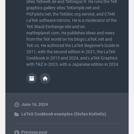
sites TeXwelt.de and TeXnique.fr. He runs the TeX
graphics gallery sites TeXample.net and
PGFplots.net, the TeXdoc.org service, and CTAN
LaTeX software mirrors. He is a moderator of the
TeX Stack Exchange site and on
matheplanet.com. He publishes ideas and news
from the TeX world on his blogs LaTeX.net and
TeX.co. He authored the LaTeX Beginner’s Guide in
2011, with the second edition in 2021, the LaTeX
Cookbook in 2015 and 2024, and LaTeX Graphics
with TikZ in 2023, with a Japanese edition in 2024.
June 16, 2024
LaTeX Cookbook examples (Stefan Kottwitz)
Previous post