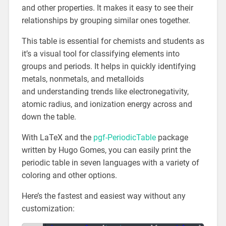
and other properties. It makes it easy to see their
relationships by grouping similar ones together.
This table is essential for chemists and students as
it’s a visual tool for classifying elements into
groups and periods. It helps in quickly identifying
metals, nonmetals, and metalloids
and understanding trends like electronegativity,
atomic radius, and ionization energy across and
down the table.
With LaTeX and the
pgf-PeriodicTable
package
written by Hugo Gomes, you can easily print the
periodic table in seven languages with a variety of
coloring and other options.
Here’s the fastest and easiest way without any
customization: