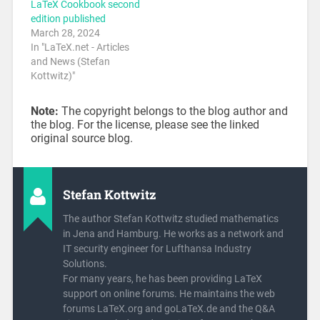
LaTeX Cookbook second
edition published
March 28, 2024
In "LaTeX.net - Articles
and News (Stefan
Kottwitz)"
Note:
The copyright belongs to the blog author and
the blog. For the license, please see the linked
original source blog.
Stefan Kottwitz
The author Stefan Kottwitz studied mathematics
in Jena and Hamburg. He works as a network and
IT security engineer for Lufthansa Industry
Solutions.
For many years, he has been providing LaTeX
support on online forums. He maintains the web
forums LaTeX.org and goLaTeX.de and the Q&A