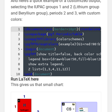
And here’s a quick example of a customized output,
selecting the IUPAC groups 1 and 2 (Lithium group
and Beryllium group), periods 2 and 3, with custom
colors:
1
\documentclass
[
border=10pt
]
{
standalone
}
2
\usepackage
{
pgf-PeriodicTable
}
3
\usepgfPTlibrary
{
colorschemes
}
4
\pgfPTGroupColors
{
example
}
{
G1=red!90!black,
5
\begin
{
document
}
6
\pgfPT
[
show title=false, back color scheme=
7
  legend box=
{
draw=blue!50,fill=blue!20
}
,
8
  show extra legend,
9
  Z list=
{
1,3,4,11,12
}]
10
\end
{
document
}
Run LaTeX here
This gives us that small chart: