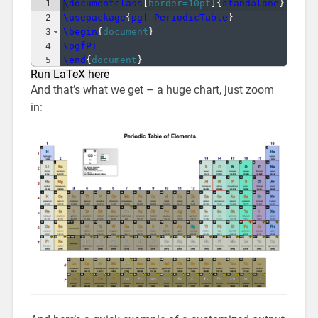
1
\documentclass
[
border=10pt
]
{
standalone
}
2
\usepackage
{
pgf-PeriodicTable
}
3
\begin
{
document
}
4
\pgfPT
5
\end
{
document
}
Run LaTeX here
And that’s what we get – a huge chart, just zoom
in: