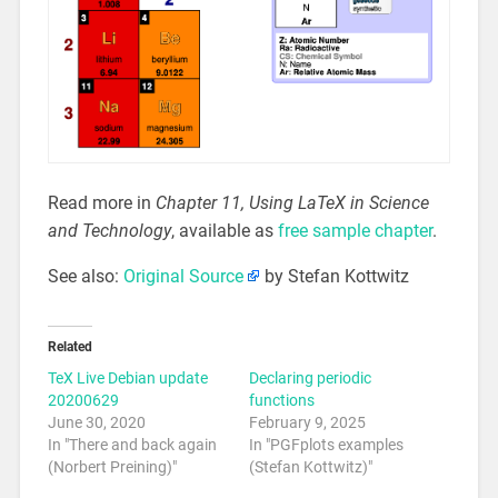
Read more in
Chapter 11, Using LaTeX in Science
and Technology
, available as
free sample chapter
.
See also:
Original Source
by Stefan Kottwitz
Related
TeX Live Debian update
Declaring periodic
20200629
functions
June 30, 2020
February 9, 2025
In "There and back again
In "PGFplots examples
(Norbert Preining)"
(Stefan Kottwitz)"