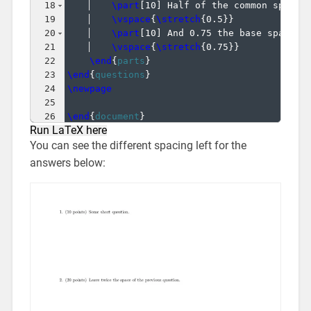
18
\part
[
10
]
 Half of the common space 
19
\vspace
{
\stretch
{
0.5
}}
20
\part
[
10
]
 And 0.75 the base space h
21
\vspace
{
\stretch
{
0.75
}}
22
\end
{
parts
}
23
\end
{
questions
}
24
\newpage
25
26
\end
{
document
}
Run LaTeX here
You can see the different spacing left for the
answers below: