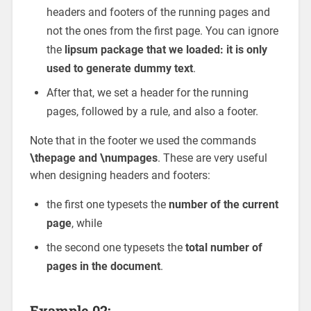
headers and footers of the running pages and
not the ones from the first page. You can ignore
the
lipsum package that we loaded: it is only
used to generate dummy text
.
After that, we set a header for the running
pages, followed by a rule, and also a footer.
Note that in the footer we used the commands
\thepage and \numpages
. These are very useful
when designing headers and footers:
the first one typesets the
number of the current
page
, while
the second one typesets the
total number of
pages in the document
.
Example 02: