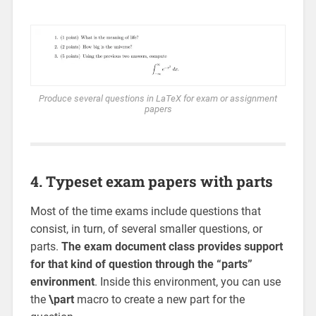
Produce several questions in LaTeX for exam or assignment
papers
4. Typeset exam papers with parts
Most of the time exams include questions that
consist, in turn, of several smaller questions, or
parts.
The exam document class provides support
for that kind of question through the “parts”
environment
. Inside this environment, you can use
the
\part
macro to create a new part for the