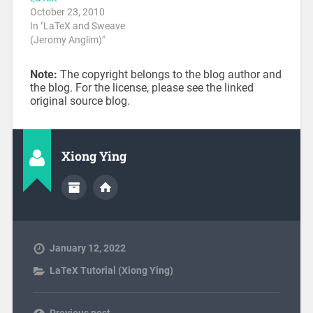
October 23, 2010
In "LaTeX and Sweave
(Jeromy Anglim)"
Note:
The copyright belongs to the blog author and
the blog. For the license, please see the linked
original source blog.
Xiong Ying
January 12, 2022
LaTeX Tutorial (Xiong Ying)
Previous post