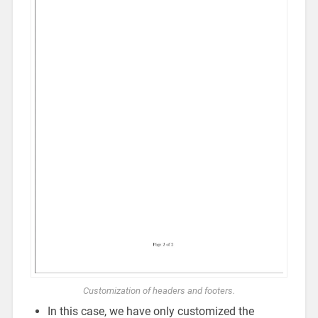
Customization of headers and footers.
In this case, we have only customized the