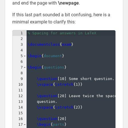
and end the page with
\newpage
.
If this last part sounded a bit confusing, here is a
minimal example to clarify this:
1
% Spacing for answers in LaTeX
2
3
\documentclass
{
exam
}
4
5
\begin
{
document
}
6
7
\begin
{
questions
}
8
9
\question
[
10
]
 Some short question.
10
\vspace
{
\stretch
{
1
}}
11
12
\question
[
20
]
 Leave twice the space of 
13
    question.
14
\vspace
{
\stretch
{
2
}}
15
16
\question
[
20
]
17
\begin
{
parts
}