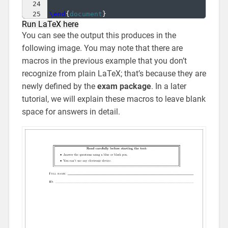
24
25
\end
{
document
}
Run LaTeX here
You can see the output this produces in the
following image. You may note that there are
macros in the previous example that you don’t
recognize from plain LaTeX; that’s because they are
newly defined by the
exam package
. In a later
tutorial, we will explain these macros to leave blank
space for answers in detail.