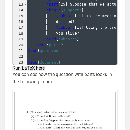
13
\part
[
25
]
 Suppose that we actually 
14
\begin
{
subparts
}
15
\subpart
[
10
]
 Is the meaning of 
16
    defined?
17
\subpart
[
15
]
 Using the previous
18
    you alive?
19
\end
{
subparts
}
20
\end
{
parts
}
21
\end
{
questions
}
22
23
\end
{
document
}
Run LaTeX here
You can see how the question with parts looks in
the following image: