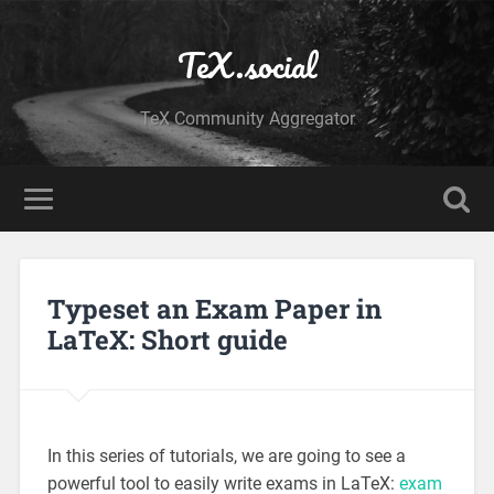
TeX.social
TeX Community Aggregator
Typeset an Exam Paper in
LaTeX: Short guide
In this series of tutorials, we are going to see a
powerful tool to easily write exams in LaTeX:
exam