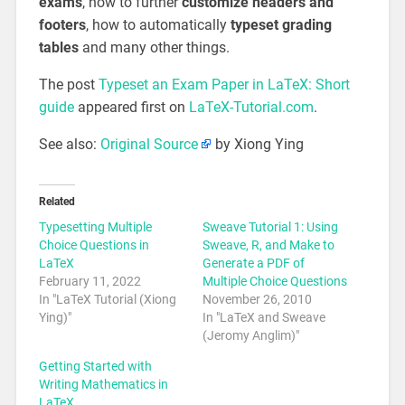
exams
, how to further
customize headers and
footers
, how to automatically
typeset grading
tables
and many other things.
The post
Typeset an Exam Paper in LaTeX: Short
guide
appeared first on
LaTeX-Tutorial.com
.
See also:
Original Source
by Xiong Ying
Related
Typesetting Multiple
Sweave Tutorial 1: Using
Choice Questions in
Sweave, R, and Make to
LaTeX
Generate a PDF of
February 11, 2022
Multiple Choice Questions
In "LaTeX Tutorial (Xiong
November 26, 2010
Ying)"
In "LaTeX and Sweave
(Jeromy Anglim)"
Getting Started with
Writing Mathematics in
LaTeX