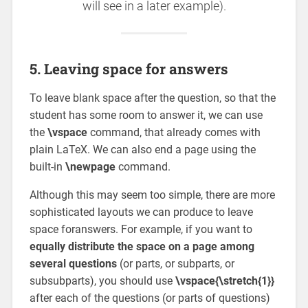
will see in a later example).
5. Leaving space for answers
To leave blank space after the question, so that the
student has some room to answer it, we can use
the
\vspace
command, that already comes with
plain LaTeX. We can also end a page using the
built-in
\newpage
command.
Although this may seem too simple, there are more
sophisticated layouts we can produce to leave
space foranswers. For example, if you want to
equally distribute the space on a page among
several questions
(or parts, or subparts, or
subsubparts), you should use
\vspace{\stretch{1}}
after each of the questions (or parts of questions)