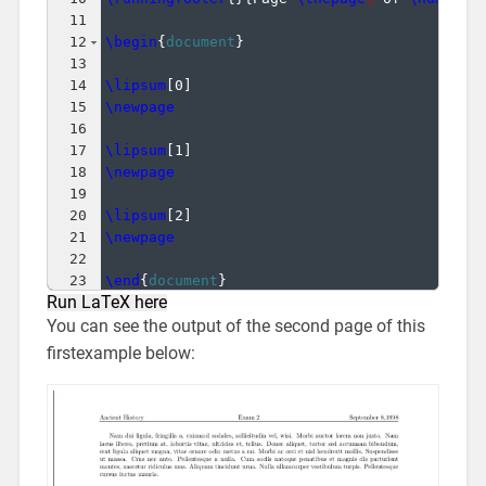
11
12
\begin
{
document
}
13
14
\lipsum
[
0
]
15
\newpage
16
17
\lipsum
[
1
]
18
\newpage
19
20
\lipsum
[
2
]
21
\newpage
22
23
\end
{
document
}
Run LaTeX here
You can see the output of the second page of this
firstexample below: