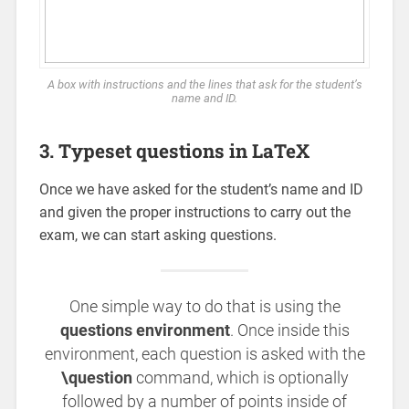
A box with instructions and the lines that ask for the student’s
name and ID.
3. Typeset questions in LaTeX
Once we have asked for the student’s name and ID
and given the proper instructions to carry out the
exam, we can start asking questions.
One simple way to do that is using the
questions environment
. Once inside this
environment, each question is asked with the
\question
command, which is optionally
followed by a number of points inside of