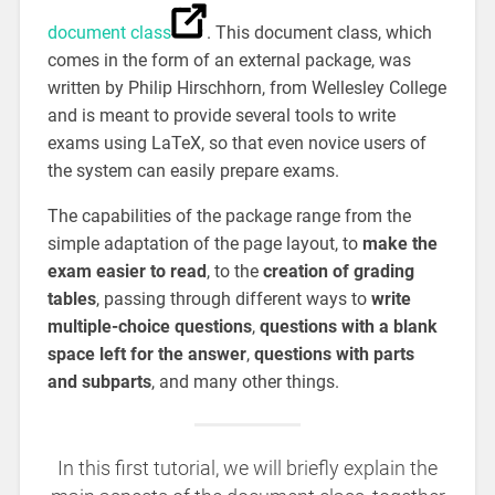
document class
. This document class, which
comes in the form of an external package, was
written by Philip Hirschhorn, from Wellesley College
and is meant to provide several tools to write
exams using LaTeX, so that even novice users of
the system can easily prepare exams.
The capabilities of the package range from the
simple adaptation of the page layout, to
make the
exam easier to read
, to the
creation of grading
tables
, passing through different ways to
write
multiple-choice questions
,
questions with a blank
space left for the answer
,
questions with parts
and subparts
, and many other things.
In this first tutorial, we will briefly explain the