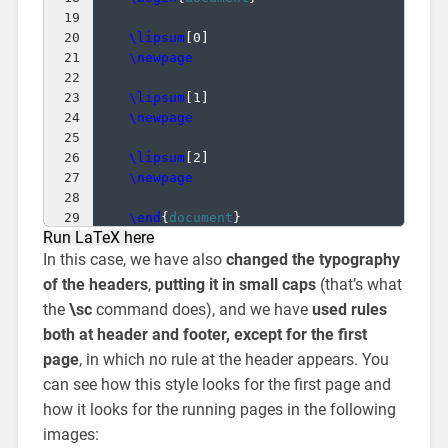
19
20
\lipsum
[
0
]
21
\newpage
22
23
\lipsum
[
1
]
24
\newpage
25
26
\lipsum
[
2
]
27
\newpage
28
29
\end
{
document
}
Run LaTeX here
In this case, we have also
changed the typography
of the headers
,
putting it in small caps
(that’s what
the
\sc
command does), and we have
used rules
both at header and footer, except for the first
page
, in which no rule at the header appears. You
can see how this style looks for the first page and
how it looks for the running pages in the following
images: