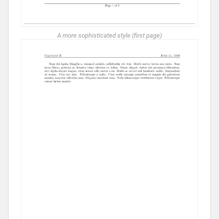
A more sophisticated style (first page)