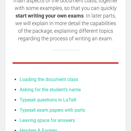
main aspects of the document class, together
with some examples, so that you can quickly
start writing your own exams
. In later parts,
we will explain in more detail the capabilities
of the package, explaining different topics
regarding the process of writing an exam.
Loading the document class
Asking for the student’s name
Typeset questions in LaTeX
Typeset exam papers with parts
Leaving space for answers
Headers & Footers