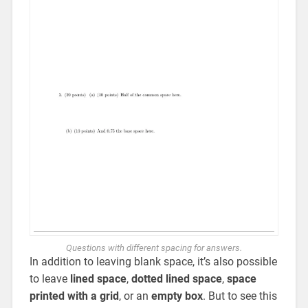
Questions with different spacing for answers.
In addition to leaving blank space, it’s also possible
to leave
lined space
,
dotted lined space
,
space
printed with a grid
, or an
empty box
. But to see this