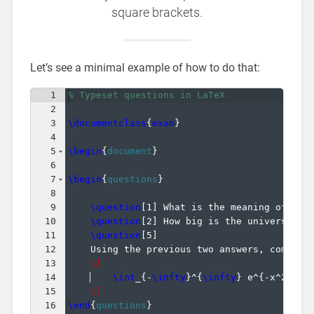
square brackets.
Let’s see a minimal example of how to do that:
1
% Typeset questions in LaTeX
2
3
\documentclass
{
exam
}
4
5
\begin
{
document
}
6
7
\begin
{
questions
}
8
9
\question
[
1
]
 What is the meaning of lif
10
\question
[
2
]
 How big is the universe?
11
\question
[
5
]
12
    Using the previous two answers, compute
13
\[
14
\int
_
{
-
\infty
}
^
{
\infty
}
 e^
{
-x^2
}
\;
d
15
\]
16
\end
{
questions
}