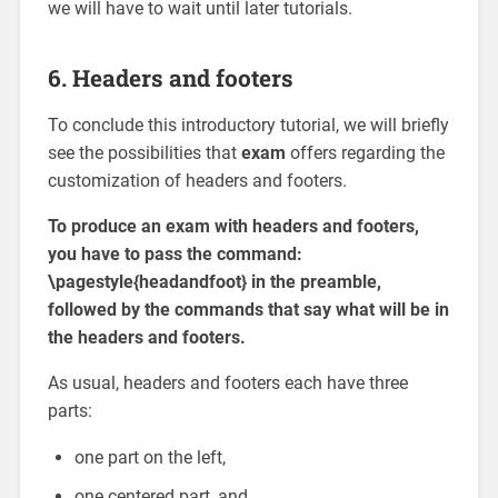
we will have to wait until later tutorials.
6. Headers and footers
To conclude this introductory tutorial, we will briefly
see the possibilities that
exam
offers regarding the
customization of headers and footers.
To produce an exam with headers and footers,
you have to pass the command:
\pagestyle{headandfoot} in the preamble,
followed by the commands that say what will be in
the headers and footers.
As usual, headers and footers each have three
parts:
one part on the left,
one centered part, and