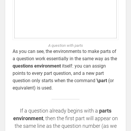
A question with parts
As you can see, the environments to make parts of
a question work essentially in the same way as the
questions environment
itself: you can assign
points to every part question, and a new part
question only starts when the command
\part
(or
equivalent) is used.
If a question already begins with a
parts
environment
, then the first part will appear on
the same line as the question number (as we