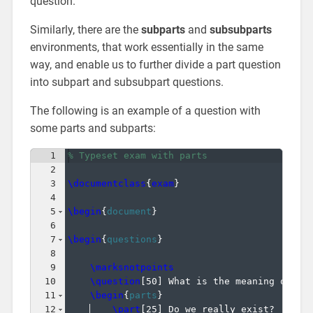
question.
Similarly, there are the
subparts
and
subsubparts
environments, that work essentially in the same
way, and enable us to further divide a part question
into subpart and subsubpart questions.
The following is an example of a question with
some parts and subparts:
1
% Typeset exam with parts
2
3
\documentclass
{
exam
}
4
5
\begin
{
document
}
6
7
\begin
{
questions
}
8
9
\marksnotpoints
10
\question
[
50
]
 What is the meaning of li
11
\begin
{
parts
}
12
\part
[
25
]
 Do we really exist?