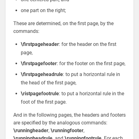
one part on the right;
These are determined, on the first page, by the
commands:
\firstpageheader
: for the header on the first
page,
\firstpagefooter
: for the footer on the first page,
\firstpageheadrule
: to put a horizontal rule in
the head of the first page,
\ristpagefootrule
: to put a horizontal rule in the
foot of the first page.
And in the following pages, the headers and footers
are specified by the analogous commands:
\runningheader
,
\runningfooter
,
\runningheadrule,
and
\runningfootrule
. For each