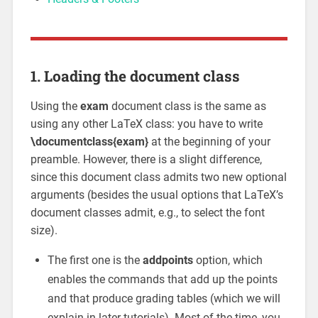
1. Loading the document class
Using the
exam
document class is the same as
using any other LaTeX class: you have to write
\documentclass{exam}
at the beginning of your
preamble. However, there is a slight difference,
since this document class admits two new optional
arguments (besides the usual options that LaTeX’s
document classes admit, e.g., to select the font
size).
The first one is the
addpoints
option, which
enables the commands that add up the points
and that produce grading tables (which we will
explain in later tutorials). Most of the time, you