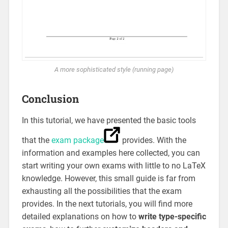
A more sophisticated style (running page)
Conclusion
In this tutorial, we have presented the basic tools
that the
exam package
provides. With the
information and examples here collected, you can
start writing your own exams with little to no LaTeX
knowledge. However, this small guide is far from
exhausting all the possibilities that the exam
provides. In the next tutorials, you will find more
detailed explanations on how to
write type-specific