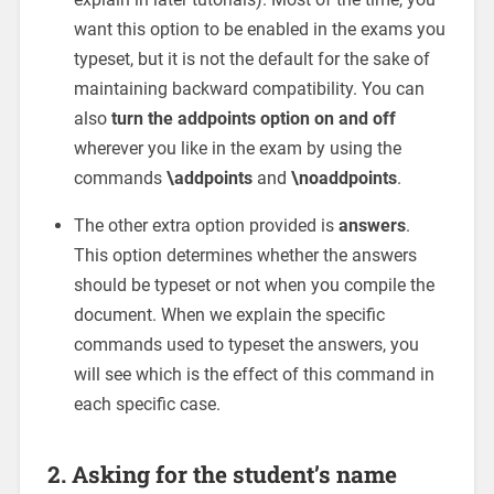
want this option to be enabled in the exams you
typeset, but it is not the default for the sake of
maintaining backward compatibility. You can
also
turn the addpoints option on and off
wherever you like in the exam by using the
commands
\addpoints
and
\noaddpoints
.
The other extra option provided is
answers
.
This option determines whether the answers
should be typeset or not when you compile the
document. When we explain the specific
commands used to typeset the answers, you
will see which is the effect of this command in
each specific case.
2. Asking for the student’s name