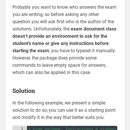
Probably you want to know who answers the exam
you are writing, so before asking any other
question you will ask first who is the author of the
solutions. Unfortunately, the
exam document class
doesn’t provide an environment to ask for the
student’s name or give any instructions before
starting the exam
; you have to typeset it manually.
However, the package does provide some
commands to leave empty space for answers,
which can also be applied in this case.
Solution
In the following example, we present a simple
solution to do so; you can use it as a starting point
and modify it in the way that better suits you.
1
% Exam package: Instructions & student name