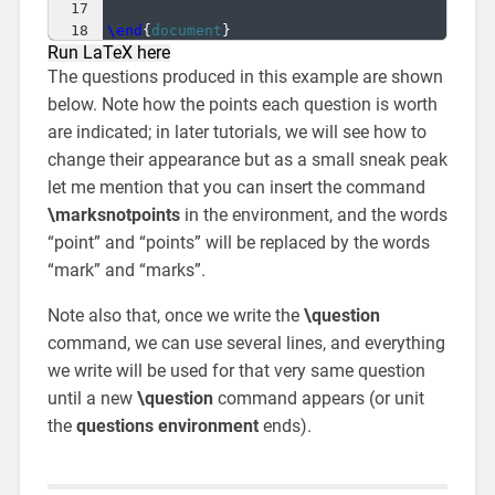
17
18
\end
{
document
}
Run LaTeX here
The questions produced in this example are shown
below. Note how the points each question is worth
are indicated; in later tutorials, we will see how to
change their appearance but as a small sneak peak
let me mention that you can insert the command
\marksnotpoints
in the environment, and the words
“point” and “points” will be replaced by the words
“mark” and “marks”.
Note also that, once we write the
\question
command, we can use several lines, and everything
we write will be used for that very same question
until a new
\question
command appears (or unit
the
questions environment
ends).