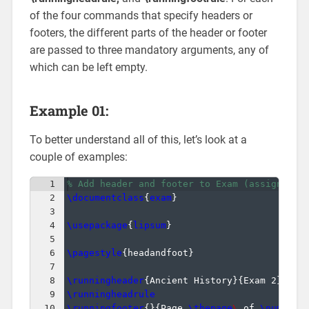
of the four commands that specify headers or
footers, the different parts of the header or footer
are passed to three mandatory arguments, any of
which can be left empty.
Example 01:
To better understand all of this, let’s look at a
couple of examples:
1
% Add header and footer to Exam (assignment
2
\documentclass
{
exam
}
3
4
\usepackage
{
lipsum
}
5
6
\pagestyle
{
headandfoot
}
7
8
\runningheader
{
Ancient History
}
{
Exam 2
}
{
Sep
9
\runningheadrule
10
\runningfooter
{
}
{
Page 
\thepage
\ 
of 
\numpage