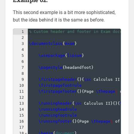
This second example is a bit more sophisticated,
but the idea behind it is the same as before.
1
% Custom header and footer in Exam document
2
3
\documentclass
{
exam
}
4
5
\usepackage
{
lipsum
}
6
7
\pagestyle
{
headandfoot
}
8
9
\firstpageheader
{
}
{
\sc
 Calculus II: Fin
10
\firstpagefootrule
11
\firstpagefooter
{
}
{
Page 
\thepage
\ 
of 
\n
12
13
\runningheader
{
\sc
 Calculus II
}
{
}
{
\sc
 J
14
\runningheadrule
15
\runningfootrule
16
\runningfooter
{
}
{
Page 
\thepage
\ 
of 
\num
17
18
\begin
{
document
}