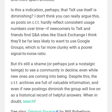
Is this a indication, perhaps, that TeX use itself is
diminishing? I don’t think you can really argue this,
as posts on c.t.t. hardly reflect consistent usage
numbers over time—if newcomers to TeX and
friends find Q&A sites like Stack Exchange I think
they’ll be far less likely to want to use Google
Groups, which is far more clunky with a poorer
signal-to-noise ratio.
But it’s still a shame (or perhaps just a nostalgic
twinge) to see a community in decline, even while
new ones are coming into being. Despite this, the
c.t.t. archives are full of valuable information, and
even if new postings diminish the group will live on
as a historical record of helpful answers. When in
doubt,
search
!
See also:
Original Source
by Will Robertson