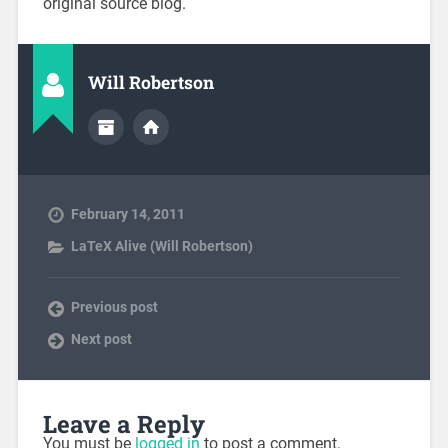
original source blog.
Will Robertson
February 14, 2011
LaTeX Alive (Will Robertson)
Previous post
Next post
Leave a Reply
You must be
logged in
to post a comment.