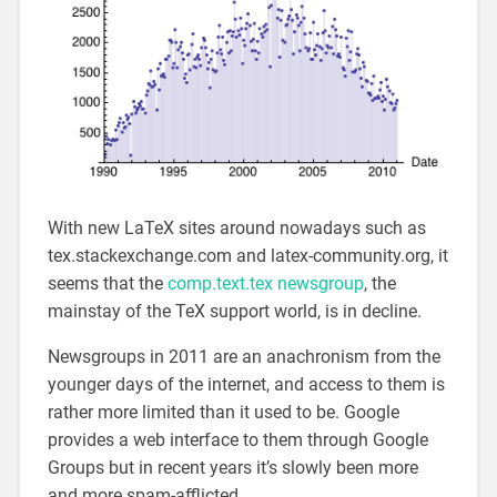
With new LaTeX sites around nowadays such as
tex.stackexchange.com and latex-community.org, it
seems that the
comp.text.tex newsgroup
, the
mainstay of the TeX support world, is in decline.
Newsgroups in 2011 are an anachronism from the
younger days of the internet, and access to them is
rather more limited than it used to be. Google
provides a web interface to them through Google
Groups but in recent years it’s slowly been more
and more spam-afflicted.