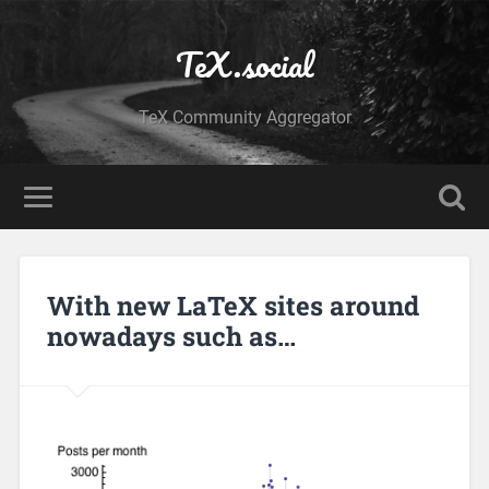
TeX.social
TeX Community Aggregator
With new LaTeX sites around
nowadays such as…