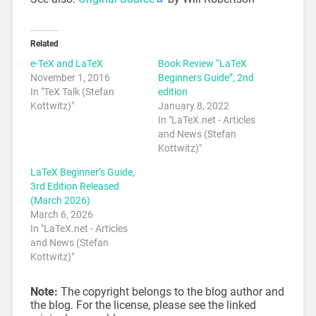
Related
e-TeX and LaTeX
Book Review “LaTeX
November 1, 2016
Beginners Guide”, 2nd
In "TeX Talk (Stefan
edition
Kottwitz)"
January 8, 2022
In "LaTeX.net - Articles
and News (Stefan
Kottwitz)"
LaTeX Beginner’s Guide,
3rd Edition Released
(March 2026)
March 6, 2026
In "LaTeX.net - Articles
and News (Stefan
Kottwitz)"
Note:
The copyright belongs to the blog author and
the blog. For the license, please see the linked